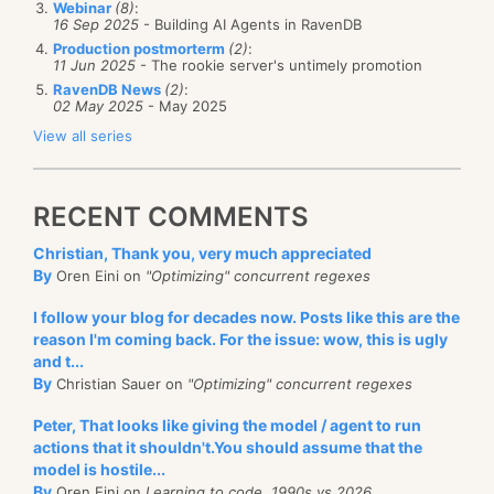
Webinar
(8)
:
And now let me show you the areas in which we did
16 Sep 2025
- Building AI Agents in RavenDB
some perf work:
Production postmorterm
(2)
:
11 Jun 2025
- The rookie server's untimely promotion
RavenDB News
(2)
:
while
 database_is_running:

02 May 2025
- May 2025
  stale = find_stale_indexes()

View all series
  lastIndexedEtag = find_last_indexed_etag(stale)

  docs_to_index = 
get_documents_since
(lastIndexedEt
  filtered_docs = 
execute_read_filters
(docs_to_inde
RECENT COMMENTS
  indexing_work = []

Christian, Thank you, very much appreciated
By
for
 index 
in
 stale:

Oren Eini on
"Optimizing" concurrent regexes
    index_docs = 
select_matching_docs
(index, filter
I follow your blog for decades now. Posts like this are the
reason I'm coming back. For the issue: wow, this is ugly
if
 index_docs.empty:

and t...
      set_indexed(index, lastIndexedEtag)

By
Christian Sauer on
"Optimizing" concurrent regexes
else
      indexing_work.add(index, index_docs)

Peter, That looks like giving the model / agent to run
actions that it shouldn't.You should assume that the
for
 work 
in
 indexing_work:
model is hostile...
By
Oren Eini on
Learning to code, 1990s vs 2026
     work.index(work.index_docs)