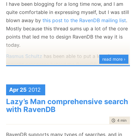
   Address: "Komba 10, 
   Address: "blah blah"

I have been blogging for a long time now, and I am
Hadera"

}
quite comfortable in expressing myself, but I was still
}
blown away by
this post to the RavenDB mailing list
.
same unit different per
Mostly because this thread sums up a lot of the core
son owns a different ca
points that led me to design RavenDB the way it is
r
today.
Now, if you try really hard, you can probably try to
Rasmus Schultz
has been able to put a lot of the
read more ›
get something like that, but that is the wrong way to
thought processes behind the RavenDB design into
go about this in RavenDB.
words.
Instead, we can write the following index:
Back when I took my education in systems
Apr 25
2012
development, basically, I was taught to build
Lazy’s Man comprehensive search
aggregates as large, as complete and as
with RavenDB
connected as possible. But that was 14
years ago, and I'm starting to think, what
time to rea
4 min
|
653
they taught me back then was based on the
RavenDB supports many types of searches, and in