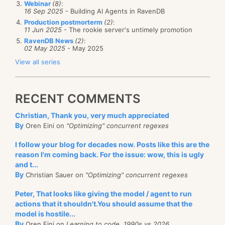
there any framework that can help me?
Webinar
(8)
:
and show Jane’s message to Drew.
16 Sep 2025
- Building AI Agents in RavenDB
Production postmorterm
(2)
:
That is quite elegant, even if I say so myself.
The first thing to understand is that for data
11 Jun 2025
- The rookie server's untimely promotion
RavenDB News
(2)
:
processing, actually implementing queuing is going
02 May 2025
- May 2025
to be a losing proposition. The absolutely major cost
View all series
for most data processing task is IO, and the best way
to handle that is to handle this via batching. Queues
RECENT COMMENTS
doesn’t really work for this scenario because they
make it hard to process a batch of changes in one
Christian, Thank you, very much appreciated
shot. Queues are natural for “pull from queue,
By
Oren Eini on
"Optimizing" concurrent regexes
process, move to next message”, which isn’t good
I follow your blog for decades now. Posts like this are the
when you are processing large amount of
reason I'm coming back. For the issue: wow, this is ugly
information.
and t...
By
Christian Sauer on
"Optimizing" concurrent regexes
The way this is implemented in RavenDB is that I
Peter, That looks like giving the model / agent to run
have ensured that there is a cheap way to query by
actions that it shouldn't.You should assume that the
“last updated timestamp”. After that, it means that I
model is hostile...
am able to issues queries such as:
By
Oren Eini on
Learning to code, 1990s vs 2026