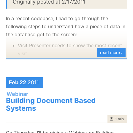
Originally posted at 2/17/2011
profiler:
In a recent codebase, I had to go through the
following steps to understand how a piece of data in
the database got to the screen:
Visit Presenter needs to show the most recent
read more ›
visit
It calls VisitationService
It calls PatientsService
It called PatientDataProvider
Feb 22
2011
It calls
Repository<Patient>
Webinar
Building Document Based
It uses NHibernate
Systems
It called VisitDataProvider
It calls Repository<Visit>
time to rea
1 min
|
67 
It uses NHibernate
On Thursday, I’ll be giving a Webinar on Building