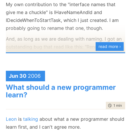
My own contribution to the "interface names that
give me a chuckle" is IHaveNameAndId and
IDecideWhenToStartTask, which I just created. I am
probably going to rename that one, though.
And, as long as we are dealing with naming. I got an
outstanding bug that read like this: "Rename Fetch
read more ›
class to something that actually have a meaning."
This class has a single method (well, one mehtod,
several overloads) that looks like this:
Jun 30
2006
comboBox.DataBind = Fetch.IdAndDescription( ... ) ;
What should a new programmer
Together with the method name, it actually makes
learn?
sense, but I am not sure if this is a good practice.
time to rea
1 min
|
45 
Then again, I can't really think of a good name for
that one.
Leon
is
talking
about what a new programmer should
learn first, and I can't agree more.