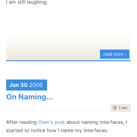
I am still laughing.
would completely lose track of what I am doing.
How does your taskbar looks like at the moment?
read more ›
Jun 30
2006
On Naming...
time to rea
1 min
|
164
After reading
Oren's post
about naming interfaces, I
started to notice how I name my interfaces.