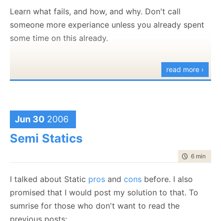
Learn what fails, and how, and why. Don't call
someone more experiance unless you already spent
some time on this already.
read more ›
Jun 30
2006
Semi Statics
time to rea
6 min
|
111
I talked about Static
pros
and
cons
before. I also
promised that I would post my solution to that. To
sumrise for those who don't want to read the
previous posts: