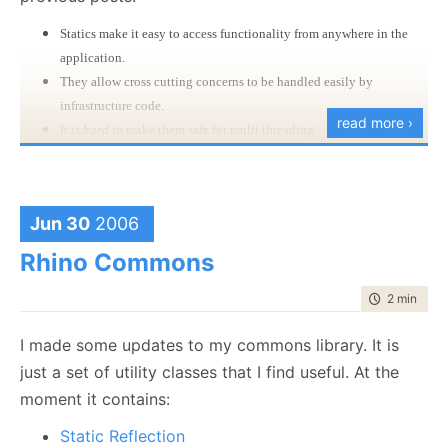
Statics make it easy to access functionality from anywhere in the
application.
They allow cross cutting concerns to be handled easily by
infrastructure code.
read more ›
It is
hard
to make them safe for multi threading.
It is usually hard to test code that uses singletons.
My solution for that is to use a piece from
Rhino
Commons
, the Local.Data hash table. This allow me
Jun 30
2006
to put objects that are assured to be local to my
Rhino Commons
current execution, regardless of whatever I am
running in a windows or web scenario.
time to rea
2 min
|
352
Once I have that, I can create this class:
I made some updates to my commons library. It is
just a set of utility classes that I find useful. At the
As you can see, this is a static class* with. The
moment it contains:
implementation is trivial:
Static Reflection