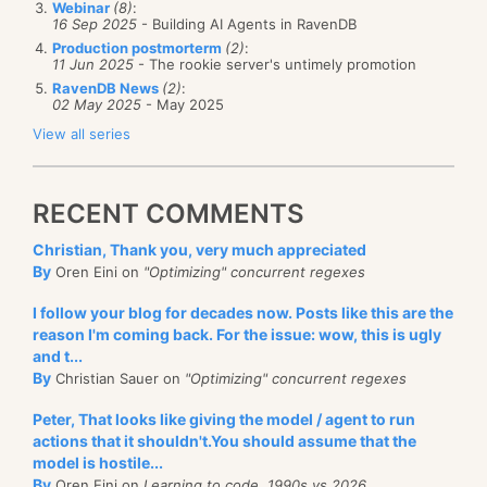
Webinar
(8)
:
set
16 Sep 2025
- Building AI Agents in RavenDB
{
Production postmorterm
(2)
:
{
11 Jun 2025
- The rookie server's untimely promotion
if
(
this
.DesignMode==
false
)
IDbConnection
connection =
RavenDB News
(2)
:
02 May 2025
- May 2025
GetConnectionFromSomewhere();
throw
new
View all series
InvalidOperationException
(
@"Can't use this
using
(
Context
.Initialize(connection))
setter.
{
RECENT COMMENTS
You must use the
//Do work within this context
Bind() method instead"
);
Christian, Thank you, very much appreciated
}
By
Oren Eini on
"Optimizing" concurrent regexes
}
}
}
I follow your blog for decades now. Posts like this are the
reason I'm coming back. For the issue: wow, this is ugly
I overrode just the setter for the DataSource
I initialize the connection, and then I can do the rest
and t...
property (something that I learned was possible only
of my work (usually by calling other classes who pre-
By
Christian Sauer on
"Optimizing" concurrent regexes
today), and added a compiler error when using this,
condition is that the context is initialized). I found
Peter, That looks like giving the model / agent to run
as well as a runtime error. Both of those will direct
that this approach combines both thread safety and
actions that it shouldn't.You should assume that the
the developer in the right path. I added the exception
model is hostile...
the convenience of using static. Because there is only
By
Oren Eini on
Learning to code, 1990s vs 2026