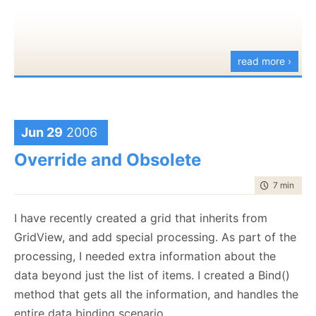
throw
new
this before, but I can't find it now. The idea is to give
InvalidOperationException
(
"Context was not
you a simple hashtable of values that you can rely
initialized properly"
);
throughout your code. If you are working in Web
read more ›
context, it is using the Context.Items hash, and if you
return
connection;
are working in a non-web context, you use a thread
}
static hashtable.
}
This allows me to ignore where I am, and put stuff
Jun 29
2006
there that I know are private to my current
logical
Override and Obsolete
thread of excutions.
public
static
IDisposable
time to rea
7 min
|
121
You can find the bits
here
Initialize(
IDbConnection
connection)
I have recently created a grid that inherits from
{
GridView, and add special processing. As part of the
LocalData.Data[DbConnectionKey] =
processing, I needed extra information about the
connection;
data beyond just the list of items. I created a Bind()
method that gets all the information, and handles the
return
new
entire data binding scenario.
DisposableAction
(
delegate
{ Dispose()); }) ;