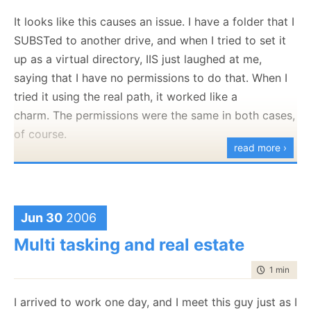
like "A task will not hold a thread for an extended
It looks like this causes an issue. I have a folder that I
periods of time". I don't write
why
those are
SUBSTed to another drive, and when I tried to set it
important, it is not important now. What is important
up as a virtual directory, IIS just laughed at me,
is to figure out the constraints that I am going to
saying that I have no permissions to do that. When I
work with, and what I assumptions I decide will drive
tried it using the real path, it worked like a
the architecture.
charm. The permissions were the same in both cases,
Then I usualy either walk and mutter to myself, or
of course.
blog about it ( :-) ) about something, and let things
read more ›
fall into shape. I find that putting things to words,
either via texts or speaking them out loud helps me
organize my thoughts into coherent structures. This
Jun 30
2006
is part of the reason that I blog. It keeps me
organize.
Multi tasking and real estate
I usually consider what tools I need to do the work,
time to rea
1 min
|
140
and what tools I can bend to make my job easier.
Active Record
I arrived to work one day, and I meet this guy just as I
is an
awesome
rule processor, if you