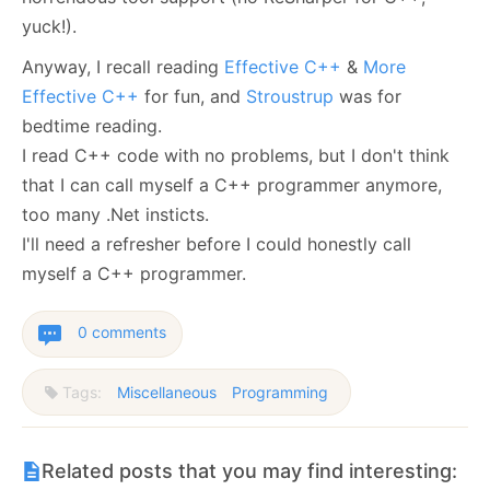
yuck!).
Anyway, I recall reading
Effective C++
&
More
Effective C++
for fun, and
Stroustrup
was for
bedtime reading.
I read C++ code with no problems, but I don't think
that I can call myself a C++ programmer anymore,
too many .Net insticts.
I'll need a refresher before I could honestly call
myself a C++ programmer.
0 comments
Tags:
Miscellaneous
Programming
Related posts that you may find interesting: