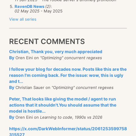
RavenDB News
(2)
:
02 May 2025
- May 2025
View all series
RECENT COMMENTS
Christian, Thank you, very much appreciated
By
Oren Eini on
"Optimizing" concurrent regexes
I follow your blog for decades now. Posts like this are the
reason I'm coming back. For the issue: wow, this is ugly
and t...
By
Christian Sauer on
"Optimizing" concurrent regexes
Peter, That looks like giving the model / agent to run
actions that it shouldn't.You should assume that the
model is hostile...
By
Oren Eini on
Learning to code, 1990s vs 2026
https://x.com/DarkWebInformer/status/2061253599758
315527