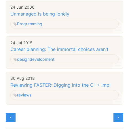
24 Jun 2006
Unmanaged is being lonely
Programming
24 Jul 2015
Career planning: The immortal choices aren't
design
development
30 Aug 2018
Reviewing FASTER: Digging into the C++ impl
reviews