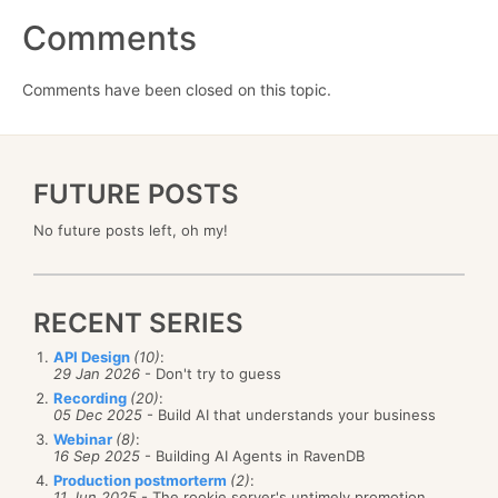
Comments
Comments have been closed on this topic.
FUTURE POSTS
No future posts left, oh my!
RECENT SERIES
API Design
(10)
:
29 Jan 2026
- Don't try to guess
Recording
(20)
:
05 Dec 2025
- Build AI that understands your business
Webinar
(8)
:
16 Sep 2025
- Building AI Agents in RavenDB
Production postmorterm
(2)
:
11 Jun 2025
- The rookie server's untimely promotion