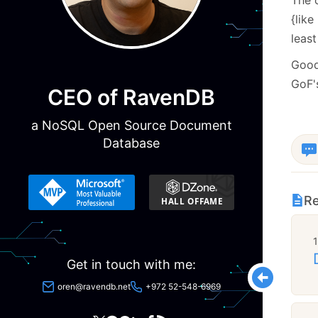
{like
least
Good 
GoF's
CEO of RavenDB
a NoSQL Open Source Document
Database
Re
Get in touch with me:
oren@ravendb.net
+972 52-548-6969