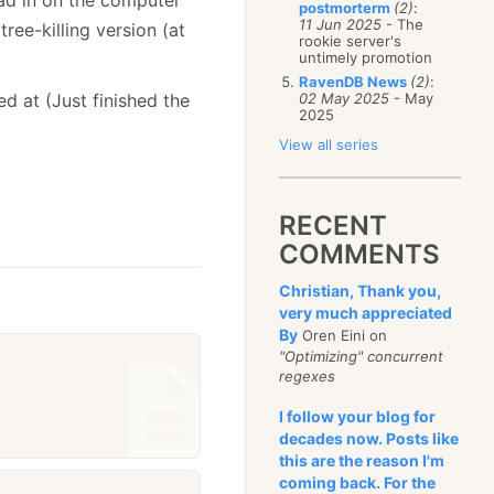
postmorterm
(2)
:
11 Jun 2025
- The
tree-killing version (at
rookie server's
untimely promotion
RavenDB News
(2)
:
d at (Just finished the
02 May 2025
- May
2025
View all series
RECENT
COMMENTS
Christian, Thank you,
very much appreciated
By
Oren Eini on
"Optimizing" concurrent
regexes
I follow your blog for
decades now. Posts like
this are the reason I'm
coming back. For the