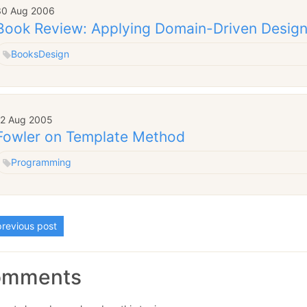
30 Aug 2006
Book Review: Applying Domain-Driven Design
Books
Design
12 Aug 2005
Fowler on Template Method
Programming
revious post
omments