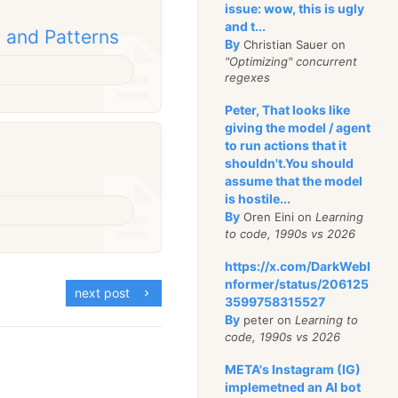
issue: wow, this is ugly
and t...
 and Patterns
By
Christian Sauer on
"Optimizing" concurrent
regexes
Peter, That looks like
giving the model / agent
to run actions that it
shouldn't.You should
assume that the model
is hostile...
By
Oren Eini on
Learning
to code, 1990s vs 2026
https://x.com/DarkWebI
nformer/status/206125
next post
3599758315527
By
peter on
Learning to
code, 1990s vs 2026
META's Instagram (IG)
implemetned an AI bot