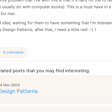
January
(64)
January
(31)
 I usually do with computer books}. This is a must have in a 
 for me).
idea, waiting for them to have something that I'm intereste
 Design Patterns, after that, I need a little rest :-) )
0 comments
lated posts that you may find interesting:
14 Nov 2004
Design Patterns