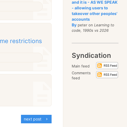
and it is - AS WE SPEAK
- allowing users to
takeover other peoples'
accounts
By
peter on
Learning to
code, 1990s vs 2026
me restrictions
Syndication
Main feed
Comments
feed
next post