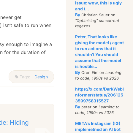
issue: wow, this is ugly
and t...
By
Christian Sauer on
l never get
"Optimizing" concurrent
 isn’t safe to run when
regexes
Peter, That looks like
giving the model / agent
asy enough to imagine a
to run actions that it
n for the duration of
shouldn't.You should
assume that the model
is hostile...
By
Oren Eini on
Learning
Tags:
Design
to code, 1990s vs 2026
https://x.com/DarkWebI
nformer/status/206125
3599758315527
By
peter on
Learning to
code, 1990s vs 2026
de: Hiding
META's Instagram (IG)
implemetned an AI bot