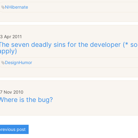
NHibernate
13 Apr 2011
The seven deadly sins for the developer (* so
apply)
Design
Humor
17 Nov 2010
Where is the bug?
revious post