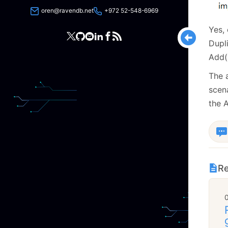
oren@ravendb.net
+972 52-548-6969
Yes, 
Dupl
Add()
The 
scena
the A
Re