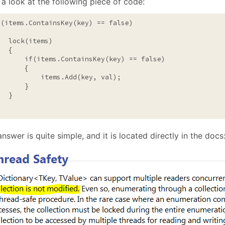
a look at the following piece of code:
January
(64)
January
(31)
f
(items.ContainsKey(key) == 
false
)

lock
(items)

  {

if
(items.ContainsKey(key) == 
false
)

      {

           items.Add(key, val);

      }

  }

nswer is quite simple, and it is located directly in the docs