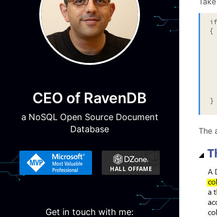
Take 
i
{

  
  
 
  
  
CEO of RavenDB
}
a NoSQL Open Source Document
Database
The a
Get in touch with me: