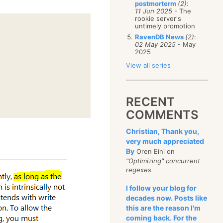
postmorterm
(2)
:
11 Jun 2025
- The
rookie server's
untimely promotion
RavenDB News
(2)
:
02 May 2025
- May
2025
View all series
RECENT
COMMENTS
Christian, Thank you,
:
very much appreciated
By
Oren Eini on
"Optimizing" concurrent
regexes
I follow your blog for
decades now. Posts like
this are the reason I'm
coming back. For the