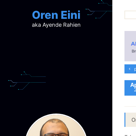
Oren Eini
aka Ayende Rahien
ar
ch
d
d
mi
p
p
ra
Ap
O