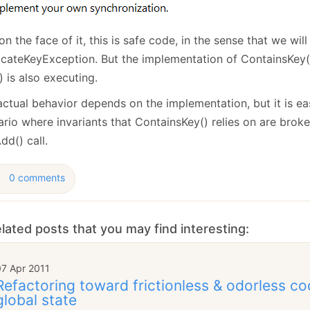
on the face of it, this is safe code, in the sense that we wil
icateKeyException. But the implementation of ContainsKey()
 is also executing.
actual behavior depends on the implementation, but it is e
rio where invariants that ContainsKey() relies on are broke
dd() call.
0 comments
lated posts that you may find interesting:
07 Apr 2011
Refactoring toward frictionless & odorless co
global state