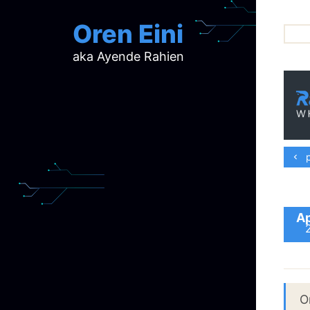
Oren Eini
aka Ayende Rahien
ar
ch
d
d
mi
p
p
ra
Ap
O