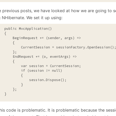
January
(64)
January
(31)
he previous posts, we have looked at how we are going to s
 NHibernate. We set it up using:
public
 MvcApplication()

  {

       BeginRequest += (sender, args) =>

      {

           CurrentSession = sessionFactory.OpenSession();
      };

       EndRequest += (o, eventArgs) =>

      {

           var session = CurrentSession;

if
 (session != 
null
)

          {

               session.Dispose();

          }

      };

   }
his code is problematic. It is problematic because the sessi