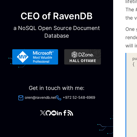
lifet
The #
CEO of RavenDB
the v
a NoSQL Open Source Document
One 
Database
rende
will 
p
{

  
Get in touch with me:
 
 
oren@ravendb.net
+972 52-548-6969
  
  
 
 