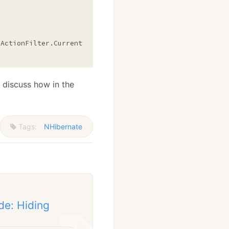
ActionFilter.CurrentSession; } }

 discuss how in the
Tags:
NHibernate
de: Hiding