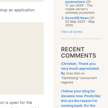
postmorterm
(2)
:
11 Jun 2025
- The
rookie server's
etup an application
untimely promotion
RavenDB News
(2)
:
02 May 2025
- May
2025
View all series


RECENT
COMMENTS
Christian, Thank you,
very much appreciated
By
Oren Eini on
"Optimizing" concurrent
regexes
I follow your blog for
decades now. Posts like
this are the reason I'm
on is open for the
coming back. For the