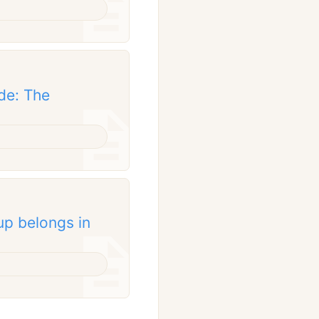
de: The
up belongs in