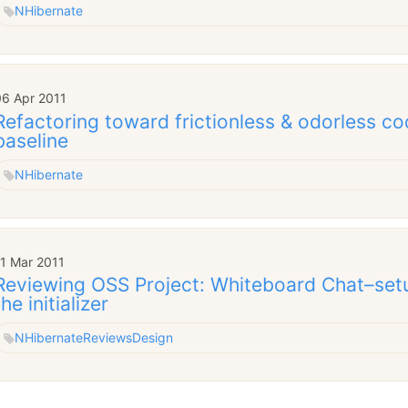
NHibernate
06 Apr 2011
Refactoring toward frictionless & odorless co
baseline
NHibernate
11 Mar 2011
Reviewing OSS Project: Whiteboard Chat–set
the initializer
NHibernate
Reviews
Design