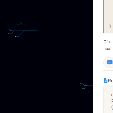
  
 
  
}
Of c
next 
Re