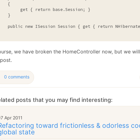
   {

         get { 
return
base
.Session; }

   }

public
new
 ISession Session { get { 
return
 NHibernate
ourse, we have broken the HomeController now, but we will
post.
0 comments
lated posts that you may find interesting:
07 Apr 2011
Refactoring toward frictionless & odorless co
global state