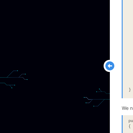
  
  
 
  
  
 
  
 
  
  
}
We n
p
{
