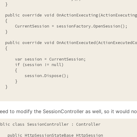
  }

public
override
void
 OnActionExecuting(ActionExecuting
  {

       CurrentSession = sessionFactory.OpenSession();

  }

public
override
void
 OnActionExecuted(ActionExecutedCo
  {

       var session = CurrentSession;

if
 (session != 
null
)

      {

           session.Dispose();

      }

  }

eed to modify the SessionController as well, so it would n
ublic
class
 SessionController : Controller

public
 HttpSessionStateBase HttpSession
