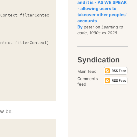
and it is - AS WE SPEAK
- allowing users to
takeover other peoples'
Context filterContext)

accounts
By
peter on
Learning to
code, 1990s vs 2026
ntext filterContext)

Syndication
Main feed
Comments
feed
ow be: