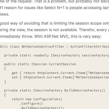
ime of the request. That is a problem, but probably not bec
1 reason for issues like Select N+1 is people accessing laz
iews.
good way of avoiding that is limiting the session scope onl
ring the view, the session is not available. Therefor, every
immediately throw. With ASP.Net MVC, this is very easy:
ublic
class
 NHibernateActionFilter : ActionFilterAttribut
private
static
readonly
 ISessionFactory sessionFactory
public
static
 ISession CurrentSession

  {

       get { 
return
 HttpContext.Current.Items[
"NHibernat
       set { HttpContext.Current.Items[
"NHibernateSessio
  }

private
static
 ISessionFactory BuildSessionFactory()

  {

return
new
 Configuration()

           .Configure()

           .BuildSessionFactory();
