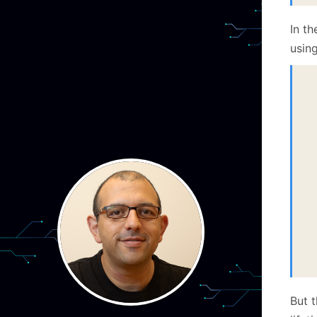
In t
using
  
 
  
 
  
 
  
 
  
 
  
  
 
But t