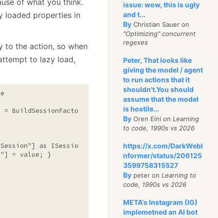
ause of what you think.
issue: wow, this is ugly
y loaded properties in
and t...
By
Christian Sauer on
"Optimizing" concurrent
regexes
y to the action, so when
 attempt to lazy load,
Peter, That looks like
giving the model / agent
to run actions that it
shouldn't.You should
e

assume that the model
is hostile...
 = BuildSessionFactory();

By
Oren Eini on
Learning
to code, 1990s vs 2026
eSession"
] 
as
 ISession; }

https://x.com/DarkWebI
n"
] = 
value
; }

nformer/status/206125
3599758315527
By
peter on
Learning to
code, 1990s vs 2026
META's Instagram (IG)
implemetned an AI bot