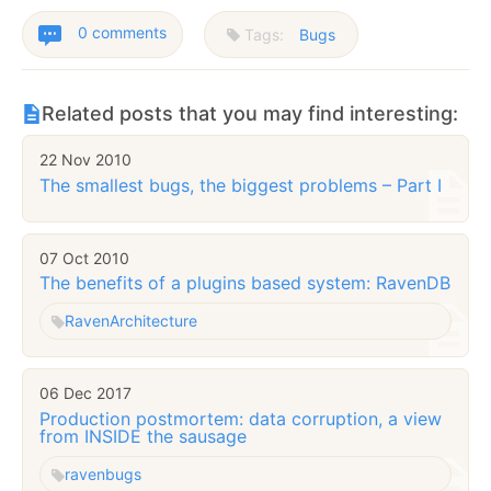
0 comments
Tags:
Bugs
Related posts that you may find interesting:
22 Nov 2010
The smallest bugs, the biggest problems – Part I
07 Oct 2010
The benefits of a plugins based system: RavenDB
Raven
Architecture
06 Dec 2017
Production postmortem: data corruption, a view
from INSIDE the sausage
raven
bugs