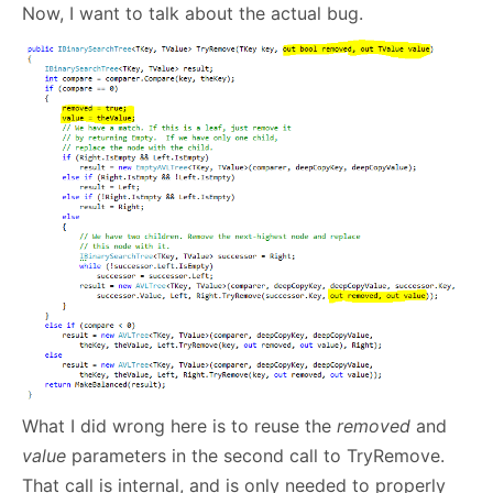
Now, I want to talk about the actual bug.
What I did wrong here is to reuse the
removed
and
value
parameters in the second call to TryRemove.
That call is internal, and is only needed to properly