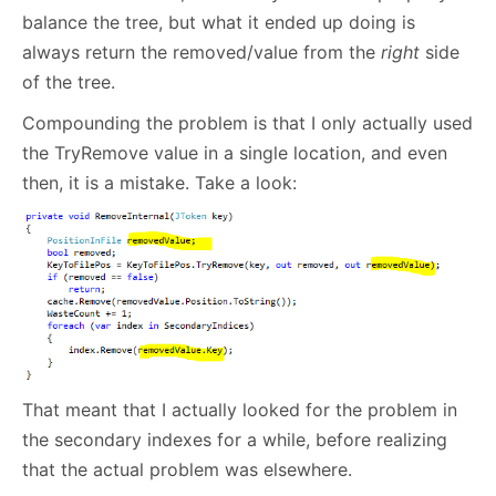
balance the tree, but what it ended up doing is
always return the removed/value from the
right
side
of the tree.
Compounding the problem is that I only actually used
the TryRemove value in a single location, and even
then, it is a mistake. Take a look:
That meant that I actually looked for the problem in
the secondary indexes for a while, before realizing
that the actual problem was elsewhere.