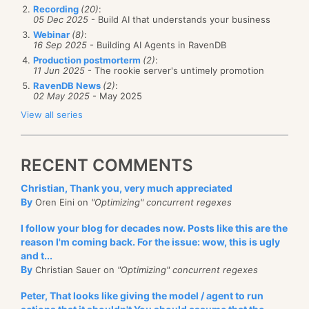
Recording
(20)
:
05 Dec 2025
- Build AI that understands your business
Webinar
(8)
:
16 Sep 2025
- Building AI Agents in RavenDB
Production postmorterm
(2)
:
11 Jun 2025
- The rookie server's untimely promotion
RavenDB News
(2)
:
02 May 2025
- May 2025
View all series
RECENT COMMENTS
Christian, Thank you, very much appreciated
By
Oren Eini on
"Optimizing" concurrent regexes
I follow your blog for decades now. Posts like this are the
reason I'm coming back. For the issue: wow, this is ugly
and t...
By
Christian Sauer on
"Optimizing" concurrent regexes
Peter, That looks like giving the model / agent to run