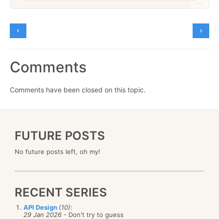
Comments
Comments have been closed on this topic.
FUTURE POSTS
No future posts left, oh my!
RECENT SERIES
API Design
(10)
:
29 Jan 2026
- Don't try to guess