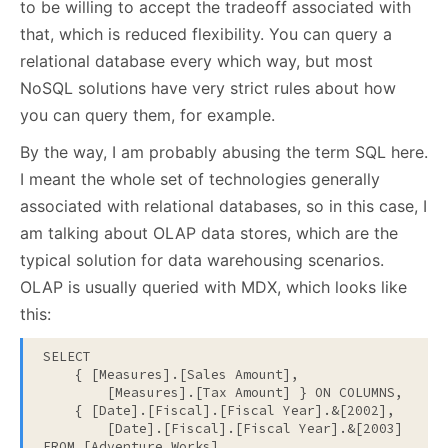
to be willing to accept the tradeoff associated with
that, which is reduced flexibility. You can query a
relational database every which way, but most
NoSQL solutions have very strict rules about how
you can query them, for example.
By the way, I am probably abusing the term SQL here.
I meant the whole set of technologies generally
associated with relational databases, so in this case, I
am talking about OLAP data stores, which are the
typical solution for data warehousing scenarios.
OLAP is usually queried with MDX, which looks like
this:
SELECT

    { [Measures].[Sales Amount], 

        [Measures].[Tax Amount] } ON COLUMNS,

    { [Date].[Fiscal].[Fiscal Year].&[2002], 

        [Date].[Fiscal].[Fiscal Year].&[2003] } ON 
FROM [Adventure Works]
