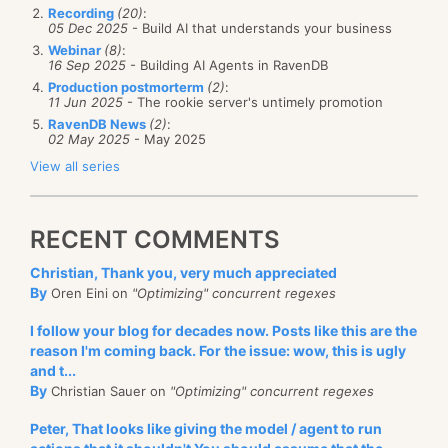
Recording
(20)
:
05 Dec 2025
- Build AI that understands your business
Webinar
(8)
:
16 Sep 2025
- Building AI Agents in RavenDB
Production postmorterm
(2)
:
11 Jun 2025
- The rookie server's untimely promotion
RavenDB News
(2)
:
02 May 2025
- May 2025
View all series
RECENT COMMENTS
Christian, Thank you, very much appreciated
By
Oren Eini on
"Optimizing" concurrent regexes
I follow your blog for decades now. Posts like this are the
reason I'm coming back. For the issue: wow, this is ugly
and t...
By
Christian Sauer on
"Optimizing" concurrent regexes
Peter, That looks like giving the model / agent to run