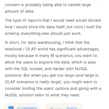
concern is probably being able to handle large
amount of data.
The type of reports that I would need would dictate
how I would store the data itself, but once I built the
schema, everything else should just work.
In short, for data warehousing, I think that the
relational / OLAP world has significant advantages,
mostly because in many BI scenarios, you want to
allow the users to explore the data, which is easy
with the SQL toolset, and harder with NoSQL
solutions. But when you get too large (and large in
OLAP scenarios is
really
large), you might want to
consider limiting the users’ options and going with a
NoSQL solution tailor to what they need.
0 comments
Tags:
NoSQL