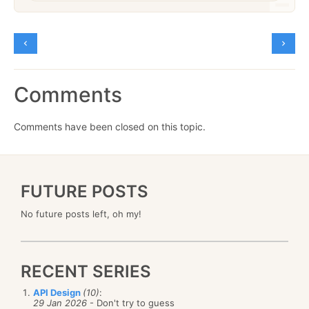
Comments
Comments have been closed on this topic.
FUTURE POSTS
No future posts left, oh my!
RECENT SERIES
API Design
(10)
:
29 Jan 2026
- Don't try to guess