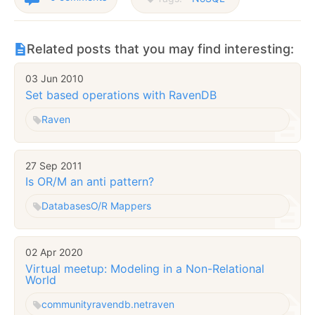
Related posts that you may find interesting:
03 Jun 2010
Set based operations with RavenDB
Raven
27 Sep 2011
Is OR/M an anti pattern?
Databases
O/R Mappers
02 Apr 2020
Virtual meetup: Modeling in a Non-Relational
World
community
ravendb.net
raven