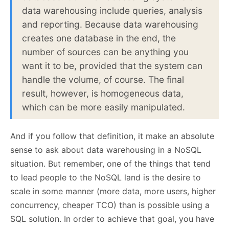
data warehousing include queries, analysis
and reporting. Because data warehousing
creates one database in the end, the
number of sources can be anything you
want it to be, provided that the system can
handle the volume, of course. The final
result, however, is homogeneous data,
which can be more easily manipulated.
And if you follow that definition, it make an absolute
sense to ask about data warehousing in a NoSQL
situation. But remember, one of the things that tend
to lead people to the NoSQL land is the desire to
scale in some manner (more data, more users, higher
concurrency, cheaper TCO) than is possible using a
SQL solution. In order to achieve that goal, you have