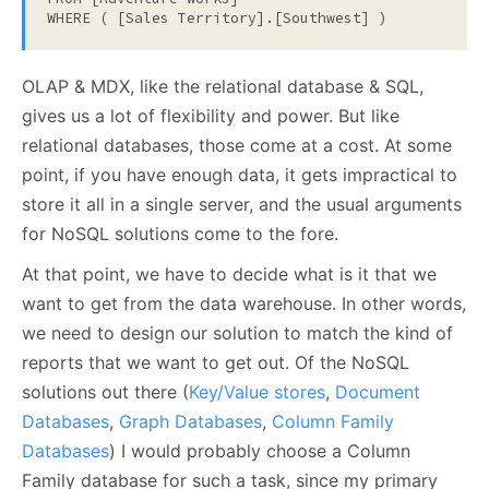
WHERE ( [Sales Territory].[Southwest] )
OLAP & MDX, like the relational database & SQL,
gives us a lot of flexibility and power. But like
relational databases, those come at a cost. At some
point, if you have enough data, it gets impractical to
store it all in a single server, and the usual arguments
for NoSQL solutions come to the fore.
At that point, we have to decide what is it that we
want to get from the data warehouse. In other words,
we need to design our solution to match the kind of
reports that we want to get out. Of the NoSQL
solutions out there (
Key/Value stores
,
Document
Databases
,
Graph Databases
,
Column Family
Databases
) I would probably choose a Column
Family database for such a task, since my primary