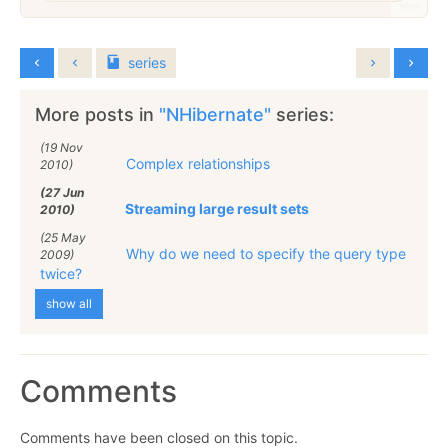
series
More posts in
"NHibernate"
series:
(19 Nov
Complex relationships
2010)
(27 Jun
Streaming large result sets
2010)
(25 May
Why do we need to specify the query type
2009)
twice?
show all
Comments
Comments have been closed on this topic.