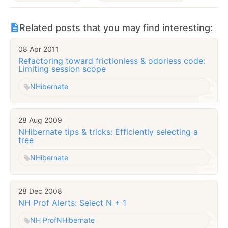
Related posts that you may find interesting:
08 Apr 2011
Refactoring toward frictionless & odorless code:
Limiting session scope
NHibernate
28 Aug 2009
NHibernate tips & tricks: Efficiently selecting a
tree
NHibernate
28 Dec 2008
NH Prof Alerts: Select N + 1
NH Prof
NHibernate