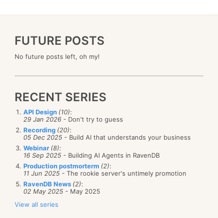
FUTURE POSTS
No future posts left, oh my!
RECENT SERIES
API Design
(10)
:
29 Jan 2026
- Don't try to guess
Recording
(20)
:
05 Dec 2025
- Build AI that understands your business
Webinar
(8)
:
16 Sep 2025
- Building AI Agents in RavenDB
Production postmorterm
(2)
:
11 Jun 2025
- The rookie server's untimely promotion
RavenDB News
(2)
:
02 May 2025
- May 2025
View all series