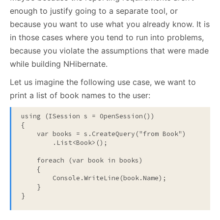
enough to justify going to a separate tool, or
because you want to use what you already know. It is
in those cases where you tend to run into problems,
because you violate the assumptions that were made
while building NHibernate.
Let us imagine the following use case, we want to
print a list of book names to the user:
using
 (ISession s = OpenSession())

{

    var books = s.CreateQuery(
"from Book"
)

        .List<Book>();

foreach
 (var book 
in
 books)

    {

        Console.WriteLine(book.Name);

    }

}