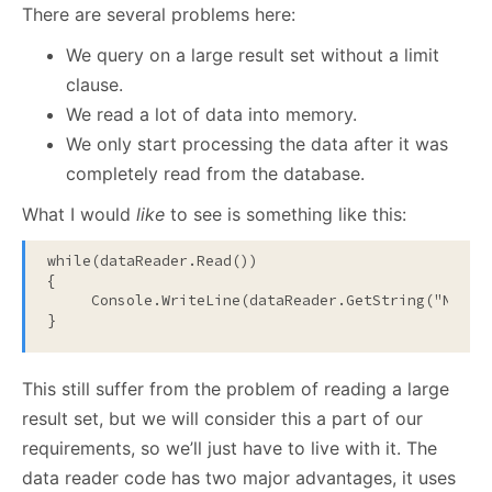
There are several problems here:
We query on a large result set without a limit
clause.
We read a lot of data into memory.
We only start processing the data after it was
completely read from the database.
What I would
like
to see is something like this:
while
(dataReader.Read())

{

     Console.WriteLine(dataReader.GetString(
"Name"
}
This still suffer from the problem of reading a large
result set, but we will consider this a part of our
requirements, so we’ll just have to live with it. The
data reader code has two major advantages, it uses