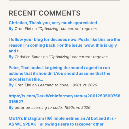
RECENT COMMENTS
Christian, Thank you, very much appreciated
By
Oren Eini on
"Optimizing" concurrent regexes
I follow your blog for decades now. Posts like this are the
reason I'm coming back. For the issue: wow, this is ugly
and t...
By
Christian Sauer on
"Optimizing" concurrent regexes
Peter, That looks like giving the model / agent to run
actions that it shouldn't.You should assume that the
model is hostile...
By
Oren Eini on
Learning to code, 1990s vs 2026
https://x.com/DarkWebInformer/status/2061253599758
315527
By
peter on
Learning to code, 1990s vs 2026
META's Instagram (IG) implemetned an AI bot and it is -
AS WE SPEAK - allowing users to takeover other