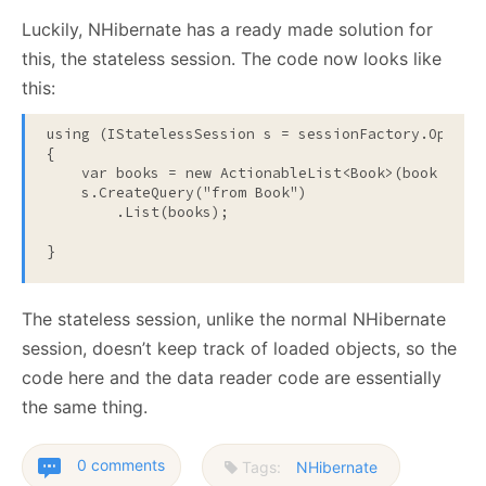
Luckily, NHibernate has a ready made solution for
this, the stateless session. The code now looks like
this:
using
 (IStatelessSession s = sessionFactory.OpenSta
{

    var books = 
new
 ActionableList<Book>(book => Co
    s.CreateQuery(
"from Book"
)

        .List(books);

}
The stateless session, unlike the normal NHibernate
session, doesn’t keep track of loaded objects, so the
code here and the data reader code are essentially
the same thing.
0 comments
Tags:
NHibernate