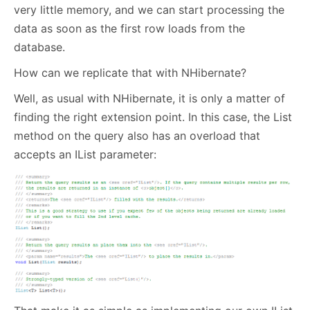
very little memory, and we can start processing the
data as soon as the first row loads from the
database.
How can we replicate that with NHibernate?
Well, as usual with NHibernate, it is only a matter of
finding the right extension point. In this case, the List
method on the query also has an overload that
accepts an IList parameter: