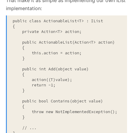
That make it as simple as implementing our own IList
implementation:
public
class
 ActionableList<T> : IList

{

private
 Action<T> action;

public
 ActionableList(Action<T> action)

    {

this
.action = action;

    }

public
int
 Add(
object
value
)

    {

        action((T)
value
);

return
 -1;

    }

public
bool
 Contains(
object
value
)

    {

throw
new
 NotImplementedException();

    }

// ...