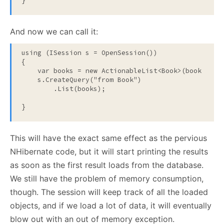
}
And now we can call it:
using
 (ISession s = OpenSession())

{

    var books = 
new
 ActionableList<Book>(book => Co
    s.CreateQuery(
"from Book"
)

        .List(books);

}
This will have the exact same effect as the pervious
NHibernate code, but it will start printing the results
as soon as the first result loads from the database.
We still have the problem of memory consumption,
though. The session will keep track of all the loaded
objects, and if we load a lot of data, it will eventually
blow out with an out of memory exception.