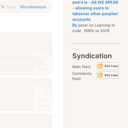
and it is - AS WE SPEAK
Tags:
Miscellaneous
- allowing users to
takeover other peoples'
accounts
By
peter on
Learning to
code, 1990s vs 2026
Syndication
Main feed
Comments
feed