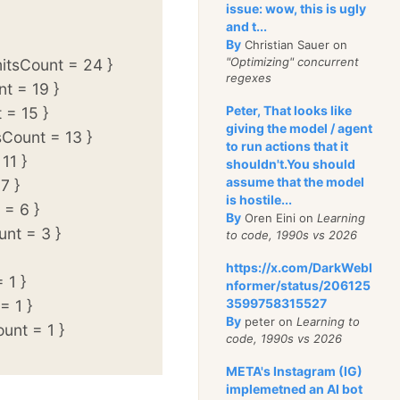
issue: wow, this is ugly
and t...
By
Christian Sauer on
"Optimizing" concurrent
tsCount = 24 }
regexes
t = 19 }
Peter, That looks like
 = 15 }
giving the model / agent
Count = 13 }
to run actions that it
11 }
shouldn't.You should
assume that the model
7 }
is hostile...
= 6 }
By
Oren Eini on
Learning
nt = 3 }
to code, 1990s vs 2026
https://x.com/DarkWebI
 1 }
nformer/status/206125
3599758315527
= 1 }
By
peter on
Learning to
unt = 1 }
code, 1990s vs 2026
META's Instagram (IG)
implemetned an AI bot