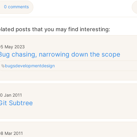
0 comments
lated posts that you may find interesting:
05 May 2023
Bug chasing, narrowing down the scope
bugs
development
design
10 Jan 2011
Git Subtree
08 Mar 2011