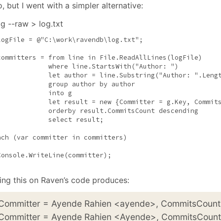
January
(64)
January
(31)
, but I went with a simpler alternative:
og --raw > log.txt
logFile = 
@"C:\work\ravendb\log.txt"
;

committers = from line 
in
 File.ReadAllLines(logFile)

where
 line.StartsWith(
"Author: "
)

             let author = line.Substring(
"Author: "
.Lengt
             group author by author

             into g

             let result = 
new
 {Committer = g.Key, Commits
             orderby result.CommitsCount descending

             select result;

ach
 (var committer 
in
 committers)

Console.WriteLine(committer);

ing this on Raven’s code produces:
 Committer = Ayende Rahien <ayende>, CommitsCount
 Committer = Ayende Rahien <Ayende>, CommitsCount