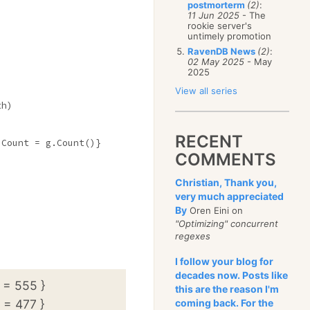
postmorterm
(2)
:
11 Jun 2025
- The
rookie server's
untimely promotion
RavenDB News
(2)
:
02 May 2025
- May
2025
View all series
h)

RECENT
Count = g.Count()}

COMMENTS
Christian, Thank you,
very much appreciated
By
Oren Eini on
"Optimizing" concurrent
regexes
I follow your blog for
decades now. Posts like
 = 555 }
this are the reason I'm
 = 477 }
coming back. For the