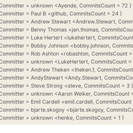
 Committer = unknown <Ayende, CommitsCount = 72 }
 Committer = Paul B <github, CommitsCount = 24 }
 Committer = Andrew Stewart <Andrew.Stewart, Commi
 Committer = Benny Thomas <jan.thomas, CommitsCoun
 Committer = Luke Hertert <lukehertert, CommitsCount
 Committer = Bobby Johnson <bobby.johnson, Commits
 Committer = Rob Ashton <robashton, CommitsCount = 
 Committer = unknown <LukeHertert, CommitsCount = 
 Committer = Andrew Theken <theken.1, CommitsCount 
 Committer = AndyStewart <Andy.Stewart, CommitsCou
 Committer = Steve Strong <steve, CommitsCount = 3 }
 Committer = unknown <Aaron Weiker, CommitsCount =
 Committer = Emil Cardell <emil.cardell, CommitsCount 
 Committer = bjarte.skogoy <bjarte.skogoy, CommitsCo
 Committer = unknown <henke, CommitsCount = 1 }