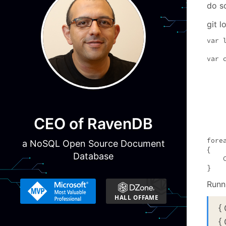
do so
git l
var 
var 
    
    
    
    
    
CEO of RavenDB
    
fore
a NoSQL Open Source Document
{

Database
    
}
Runn
{
{