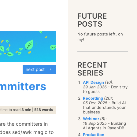
FUTURE
POSTS
2023
No future posts left, oh
December
(4)
2019
my!
October
(4)
December
(17)
2015
September
(6)
November
(14)
December
(5)
2011
August
(12)
October
(16)
November
(10)
December
(17)
2007
July
(5)
September
(10)
October
(9)
RECENT
November
(14)
June
December
(15)
(100)
August
(8)
September
(17)
next post
October
(24)
May
November
(3)
(52)
SERIES
July
(16)
August
(20)
September
(28)
April
October
(11)
(109)
June
(11)
July
(17)
August
(27)
ommitters
API Design
(10)
:
March
September
(5)
(68)
May
(13)
June
(4)
29 Jan 2026
- Don't try
July
(30)
February
August
(80)
(5)
April
(18)
to guess
May
(12)
June
(19)
January
July
(56)
(8)
March
(12)
Recording
(20)
:
April
(9)
May
(16)
June
(150)
05 Dec 2025
- Build AI
February
(19)
March
(8)
April
(30)
that understands your
May
(115)
January
(23)
time to read
3 min
|
518 words
February
(25)
business
March
(23)
April
(73)
January
(17)
February
(11)
Webinar
(8)
:
March
(124)
are the committers in
16 Sep 2025
- Building
January
(26)
February
(102)
AI Agents in RavenDB
t does sed/awk magic to
January
(68)
Production