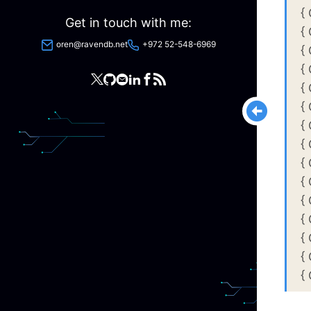
{
Get in touch with me:
{
oren@ravendb.net
+972 52-548-6969
{
{
{
{
{
{
{
{
{
{
{
{
{