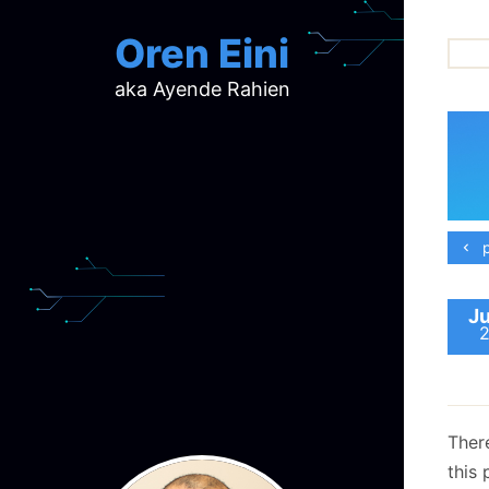
Oren Eini
aka Ayende Rahien
ar
ch
d
d
mi
p
p
ra
Ju
Ther
this