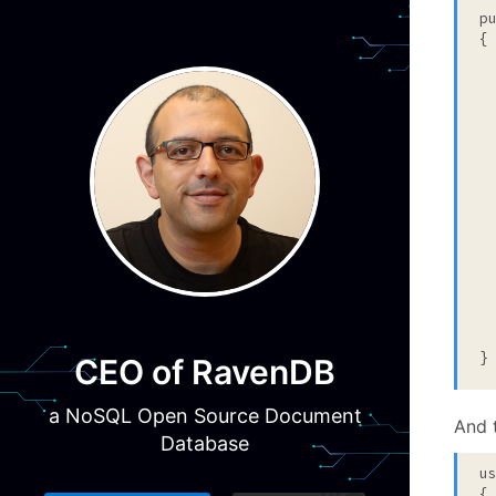
p
{

 
  
 
 
  
  
 
  
}
CEO of RavenDB
a NoSQL Open Source Document
And 
Database
u
{
