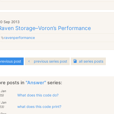
20 Sep 2013
Raven Storage–Voron’s Performance
raven
performance
revious post
previous series post
all
series
posts
re posts in
"Answer"
series:
 Jan
What does this code do?
25)
5 Jan
what does this code print?
23)
5 Dec