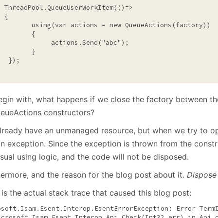
  ThreadPool.QueueUserWorkItem(()=>

 {

using
(var actions = 
new
 QueueActions(factory))

        {

              actions.Send(
"abc"
);     

        }

  });

egin with, what happens if we close the factory between the
ueueActions constructors?
lready have an unmanaged resource, but when we try to ope
n exception. Since the exception is thrown from the constru
sual using logic, and the code will not be disposed.
hermore, and the reason for the blog post about it.
Dispose i
is the actual stack trace that caused this blog post:
osoft.Isam.Esent.Interop.EsentErrorException: Error Term
icrosoft.Isam.Esent.Interop.Api.Check(Int32 err) 
in
 Api.c