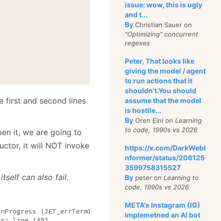
issue: wow, this is ugly
and t...
By
Christian Sauer on
"Optimizing" concurrent
regexes
Peter, That looks like
giving the model / agent
to run actions that it
shouldn't.You should
 first and second lines
assume that the model
is hostile...
By
Oren Eini on
Learning
to code, 1990s vs 2026
n it, we are going to
ctor, it will NOT invoke
https://x.com/DarkWebI
nformer/status/206125
3599758315527
tself can also fail
.
By
peter on
Learning to
code, 1990s vs 2026
META's Instagram (IG)
InProgress (JET_errTermInProgress, Termination 
in
 progres
implemetned an AI bot
s: line 1492
