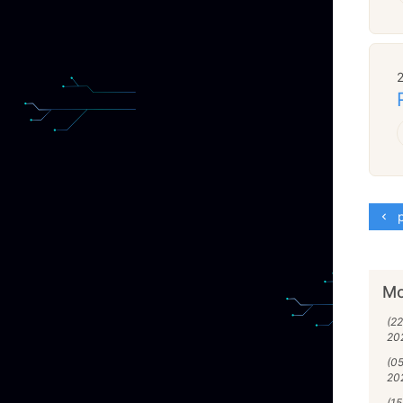
p
Mo
(22
20
(0
20
(1