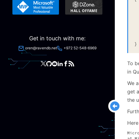
 
  
  
 
  
Get in touch with me:
  
}
oren@ravendb.net
+972 52-548-6969
To b
in Q
We a
get a
the u
Furt
Here 
Micr
at M