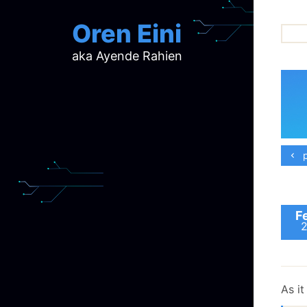
Oren Eini
aka Ayende Rahien
ar
ch
d
d
mi
p
p
ra
F
As it