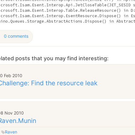
icrosoft.Isam.Esent.Interop.Api.JetCloseTable(JET_SESID 
icrosoft.Isam.Esent.Interop.Table.ReleaseResource() 
in
 D
icrosoft.Isam.Esent.Interop.EsentResource.Dispose() 
in
 E
hino.Queues.Storage.AbstractActions.Dispose() 
in
 Abstrac
0 comments
lated posts that you may find interesting:
10 Feb 2010
Challenge: Find the resource leak
08 Nov 2010
Raven.Munin
Raven