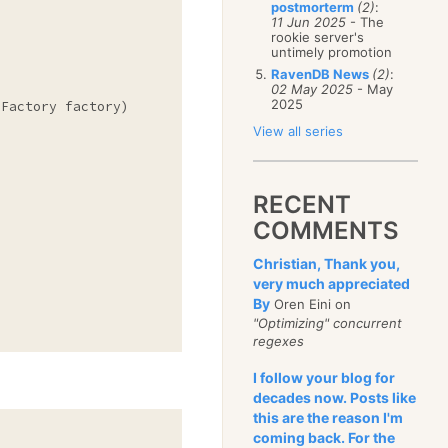
postmorterm
(2)
:
11 Jun 2025
- The
rookie server's
untimely promotion
RavenDB News
(2)
:
02 May 2025
- May
2025
Factory factory)

View all series
RECENT
COMMENTS
Christian, Thank you,
very much appreciated
By
Oren Eini on
"Optimizing" concurrent
regexes
I follow your blog for
decades now. Posts like
this are the reason I'm
coming back. For the