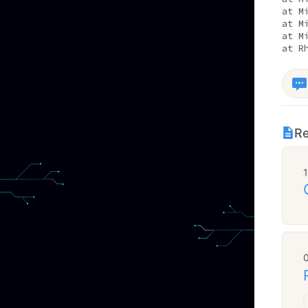
at M
at M
at M
at R
Re