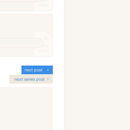
next post
next series post