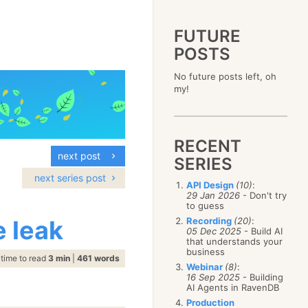
FUTURE
POSTS
2023
No future posts left, oh
December
(4)
2019
my!
October
(4)
December
(17)
2015
September
(6)
November
(14)
December
(5)
2011
August
(12)
October
(16)
November
(10)
December
(17)
2007
July
(5)
September
(10)
October
(9)
RECENT
November
(14)
June
December
(15)
(100)
August
(8)
September
(17)
next post
October
(24)
May
November
(3)
(52)
SERIES
July
(16)
August
(20)
September
(28)
April
October
(11)
(109)
June
(11)
next series post
July
(17)
August
(27)
API Design
(10)
:
March
September
(5)
(68)
May
(13)
June
(4)
29 Jan 2026
- Don't try
July
(30)
February
August
(80)
(5)
April
(18)
to guess
May
(12)
June
(19)
January
July
(56)
(8)
March
(12)
 leak
Recording
(20)
:
April
(9)
May
(16)
June
(150)
05 Dec 2025
- Build AI
February
(19)
March
(8)
April
(30)
that understands your
May
(115)
January
(23)
February
(25)
business
March
(23)
April
(73)
time to read
3 min
|
461 words
January
(17)
February
(11)
Webinar
(8)
:
March
(124)
16 Sep 2025
- Building
January
(26)
February
(102)
AI Agents in RavenDB
January
(68)
Production