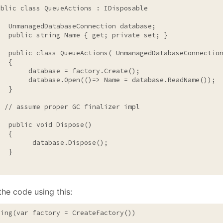
January
(64)
January
(31)
ublic
class
 QueueActions : IDisposable

   UnmanagedDatabaseConnection database;

public
string
 Name { get; 
private
 set; }

public
class
 QueueActions( UnmanagedDatabaseConnection
  {

        database = factory.Create();

        database.Open(()=> Name = database.ReadName());

  }

// assume proper GC finalizer impl
public
void
 Dispose()

  {

         database.Dispose();

  }

the code using this:
sing
(var factory = CreateFactory())
