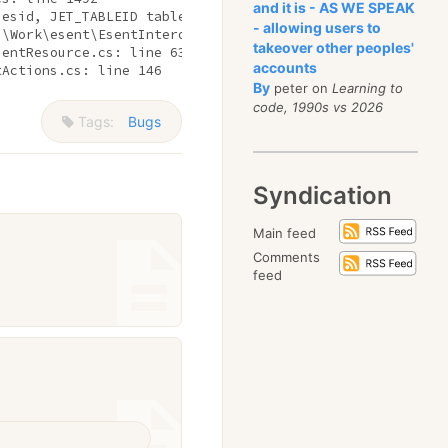
and it is - AS WE SPEAK
sesid, JET_TABLEID tableid) 
in
 Api.cs: line 372

- allowing users to
:\Work\esent\EsentInterop\Table.cs: line 97

takeover other peoples'
sentResource.cs: line 63

accounts
tActions.cs: line 146 
By
peter on
Learning to
code, 1990s vs 2026
Tags:
Bugs
Syndication
Main feed
Comments
feed