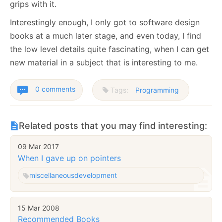
grips with it.
Interestingly enough, I only got to software design
books at a much later stage, and even today, I find
the low level details quite fascinating, when I can get
new material in a subject that is interesting to me.
0 comments
Tags:
Programming
Related posts that you may find interesting:
09 Mar 2017
When I gave up on pointers
miscellaneous
development
15 Mar 2008
Recommended Books