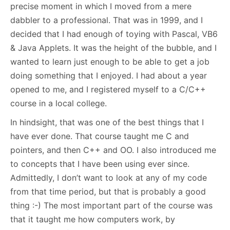
precise moment in which I moved from a mere
dabbler to a professional. That was in 1999, and I
decided that I had enough of toying with Pascal, VB6
& Java Applets. It was the height of the bubble, and I
wanted to learn just enough to be able to get a job
doing something that I enjoyed. I had about a year
opened to me, and I registered myself to a C/C++
course in a local college.
In hindsight, that was one of the best things that I
have ever done. That course taught me C and
pointers, and then C++ and OO. I also introduced me
to concepts that I have been using ever since.
Admittedly, I don’t want to look at any of my code
from that time period, but that is probably a good
thing :-) The most important part of the course was
that it taught me how computers work, by