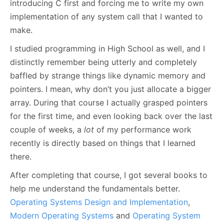
introducing C first and forcing me to write my own
implementation of any system call that I wanted to
make.
I studied programming in High School as well, and I
distinctly remember being utterly and completely
baffled by strange things like dynamic memory and
pointers. I mean, why don’t you just allocate a bigger
array. During that course I actually grasped pointers
for the first time, and even looking back over the last
couple of weeks, a
lot
of my performance work
recently is directly based on things that I learned
there.
After completing that course, I got several books to
help me understand the fundamentals better.
Operating Systems Design and Implementation
,
Modern Operating Systems
and
Operating System