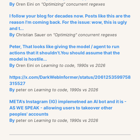
By
Oren Eini on
"Optimizing" concurrent regexes
I follow your blog for decades now. Posts like this are the
reason I'm coming back. For the issue: wow, this is ugly
and t...
By
Christian Sauer on
"Optimizing" concurrent regexes
Peter, That looks like giving the model / agent to run
actions that it shouldn't.You should assume that the
model is hostile...
By
Oren Eini on
Learning to code, 1990s vs 2026
https://x.com/DarkWebInformer/status/2061253599758
315527
By
peter on
Learning to code, 1990s vs 2026
META's Instagram (IG) implemetned an AI bot and it is -
AS WE SPEAK - allowing users to takeover other
peoples' accounts
By
peter on
Learning to code, 1990s vs 2026