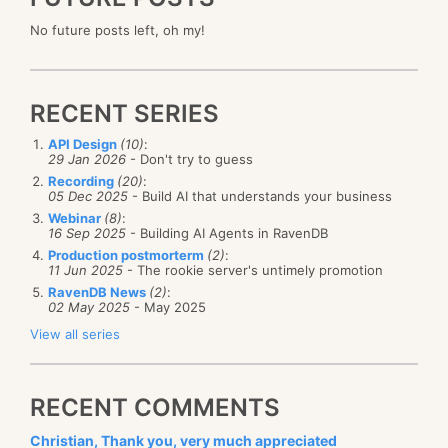
No future posts left, oh my!
RECENT SERIES
API Design
(10)
:
29 Jan 2026
- Don't try to guess
Recording
(20)
:
05 Dec 2025
- Build AI that understands your business
Webinar
(8)
:
16 Sep 2025
- Building AI Agents in RavenDB
Production postmorterm
(2)
:
11 Jun 2025
- The rookie server's untimely promotion
RavenDB News
(2)
:
02 May 2025
- May 2025
View all series
RECENT COMMENTS
Christian, Thank you, very much appreciated