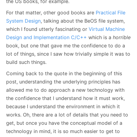
the OS books, for example.
For that matter, other good books are
Practical File
System Design
, talking about the BeOS file system,
which I found utterly fascinating or
Virtual Machine
Design and Implementation C/C++
which is a
horrible
book, but one that gave me the confidence to do a
lot of things, since I saw how trivially simple it was to
build such things.
Coming back to the quote in the beginning of this
post, understanding the underlying principles has
allowed me to do approach a new technology with
the confidence that I understand how it must work,
because I understand the environment in which it
works. Oh, there are a lot of details that you need to
get, but once you have the conceptual model of a
technology in mind, it is so much easier to get to