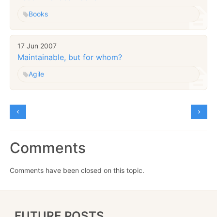
Books
17 Jun 2007
Maintainable, but for whom?
Agile
Comments
Comments have been closed on this topic.
FUTURE POSTS