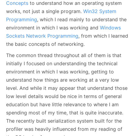
Concepts
to understand how an operating system
works, not just a single program.
Win32 System
Programming
, which I read mainly to understand the
environment in which I was working and
Windows
Sockets Network Programming
, from which I learned
the basic concepts of networking.
The common thread throughout all of them is that
initially I focused on understanding the technical
environment in which I was working, getting to
understand how things are working at a very low
level. And while it may appear that understand those
low level details would be nice in terms of general
education but have little relevance to where I am
spending most of my time, that is quite inaccurate.
The recently built serialization system built for the
profiler was heavily influenced from my reading of