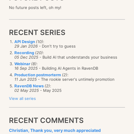
No future posts left, oh my!
RECENT SERIES
API Design
(10)
:
29 Jan 2026
- Don't try to guess
Recording
(20)
:
05 Dec 2025
- Build AI that understands your business
Webinar
(8)
:
16 Sep 2025
- Building AI Agents in RavenDB
Production postmorterm
(2)
:
11 Jun 2025
- The rookie server's untimely promotion
RavenDB News
(2)
:
02 May 2025
- May 2025
View all series
RECENT COMMENTS
Christian, Thank you, very much appreciated