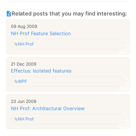
Related posts that you may find interesting:
09 Aug 2009
NH Prof Feature Selection
NH Prof
21 Dec 2009
Effectus: Isolated features
WPF
23 Jun 2009
NH Prof: Architectural Overview
NH Prof