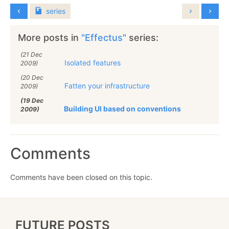
series
More posts in
"Effectus"
series:
(21 Dec
Isolated features
2009)
(20 Dec
Fatten your infrastructure
2009)
(19 Dec
Building UI based on conventions
2009)
Comments
Comments have been closed on this topic.
FUTURE POSTS