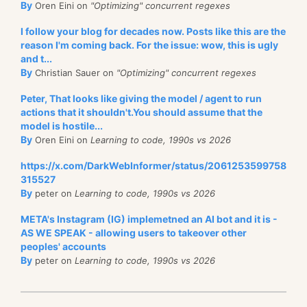
By
Oren Eini on
"Optimizing" concurrent regexes
I follow your blog for decades now. Posts like this are the
reason I'm coming back. For the issue: wow, this is ugly
and t...
By
Christian Sauer on
"Optimizing" concurrent regexes
Peter, That looks like giving the model / agent to run
actions that it shouldn't.You should assume that the
model is hostile...
By
Oren Eini on
Learning to code, 1990s vs 2026
https://x.com/DarkWebInformer/status/2061253599758
315527
By
peter on
Learning to code, 1990s vs 2026
META's Instagram (IG) implemetned an AI bot and it is -
AS WE SPEAK - allowing users to takeover other
peoples' accounts
By
peter on
Learning to code, 1990s vs 2026