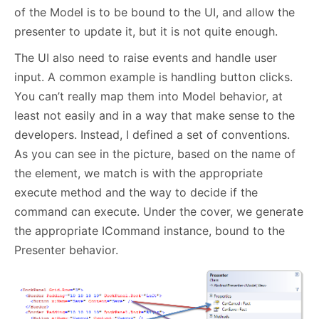
of the Model is to be bound to the UI, and allow the
presenter to update it, but it is not quite enough.
The UI also need to raise events and handle user
input. A common example is handling button clicks.
You can’t really map them into Model behavior, at
least not easily and in a way that make sense to the
developers. Instead, I defined a set of conventions.
As you can see in the picture, based on the name of
the element, we match is with the appropriate
execute method and the way to decide if the
command can execute. Under the cover, we generate
the appropriate ICommand instance, bound to the
Presenter behavior.