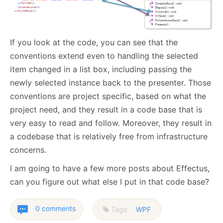
If you look at the code, you can see that the
conventions extend even to handling the selected
item changed in a list box, including passing the
newly selected instance back to the presenter. Those
conventions are project specific, based on what the
project need, and they result in a code base that is
very easy to read and follow. Moreover, they result in
a codebase that is relatively free from infrastructure
concerns.
I am going to have a few more posts about Effectus,
can you figure out what else I put in that code base?
0 comments
Tags:
WPF