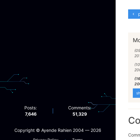
p
Mo
(0
20
(1
20
(1
20
sh
Posts:
Comments:
|
7,646
51,329
C
Copyright ©️ Ayende Rahien 2004 — 2026
Comme
·
Privacy Policy
Terms