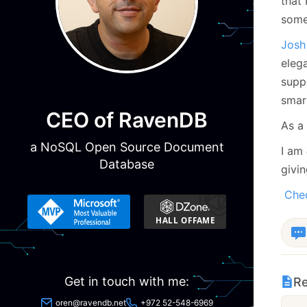
that 
some
Josh
elega
suppo
smar
CEO of RavenDB
As a 
a NoSQL Open Source Document
I am
Database
givin
Chec
Get in touch with me:
Re
oren@ravendb.net
+972 52-548-6969