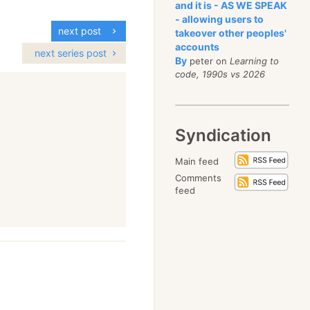
and it is - AS WE SPEAK
- allowing users to
next post
takeover other peoples'
accounts
next series post
By
peter on
Learning to
code, 1990s vs 2026
Syndication
Main feed
Comments
feed