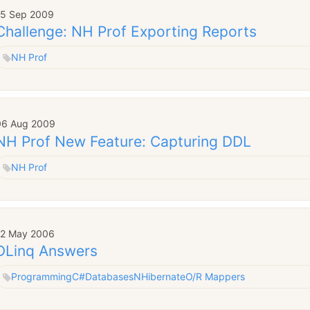
15 Sep 2009
Challenge: NH Prof Exporting Reports
NH Prof
06 Aug 2009
NH Prof New Feature: Capturing DDL
NH Prof
12 May 2006
DLinq Answers
Programming
C#
Databases
NHibernate
O/R Mappers