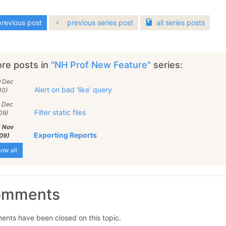
revious post
previous series post
all
series
posts
re posts in
"NH Prof New Feature"
series:
9 Dec
Alert on bad ‘like’ query
10)
0 Dec
Filter static files
09)
6 Nov
Exporting Reports
09)
ow all
omments
nts have been closed on this topic.