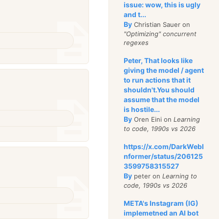
issue: wow, this is ugly
and t...
By
Christian Sauer on
"Optimizing" concurrent
regexes
Peter, That looks like
giving the model / agent
to run actions that it
shouldn't.You should
assume that the model
is hostile...
By
Oren Eini on
Learning
to code, 1990s vs 2026
https://x.com/DarkWebI
nformer/status/206125
3599758315527
By
peter on
Learning to
code, 1990s vs 2026
META's Instagram (IG)
implemetned an AI bot