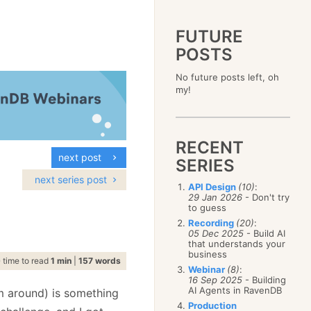
FUTURE
POSTS
2023
No future posts left, oh
December
(4)
2019
my!
October
(4)
December
(17)
2015
September
(6)
November
(14)
December
(5)
2011
August
(12)
October
(16)
November
(10)
December
(17)
2007
July
(5)
September
(10)
October
(9)
RECENT
November
(14)
June
December
(15)
(100)
August
(8)
September
(17)
next post
October
(24)
May
November
(3)
(52)
SERIES
July
(16)
August
(20)
September
(28)
April
October
(11)
(109)
June
(11)
next series post
July
(17)
August
(27)
API Design
(10)
:
March
September
(5)
(68)
May
(13)
June
(4)
29 Jan 2026
- Don't try
July
(30)
February
August
(80)
(5)
April
(18)
to guess
May
(12)
June
(19)
January
July
(56)
(8)
March
(12)
Recording
(20)
:
April
(9)
May
(16)
June
(150)
05 Dec 2025
- Build AI
February
(19)
March
(8)
April
(30)
that understands your
May
(115)
January
(23)
February
(25)
business
March
(23)
April
(73)
time to read
1 min
|
157 words
January
(17)
February
(11)
Webinar
(8)
:
March
(124)
16 Sep 2025
- Building
January
(26)
February
(102)
AI Agents in RavenDB
m around) is something
January
(68)
Production