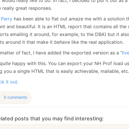
I would really like to do. In fact, I decided to put it out as 
January
(64)
January
(31)
 really great responses.
 Perry
has been able to flat out
amaze
me with a solution t
nt and beautiful. It is an HTML report that contains all the st
rts emailing it around, for example, to the DBA) but it als
ts around it that make it
behave
like the real application.
matter of fact, I have added the exported version as a “
li
quite
happy with this. You can export your NH Prof load us
g you a single HTML that is easily achievable, mailable, etc
k it out.
0 comments
lated posts that you may find interesting: