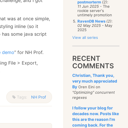
a challenge, and I got
postmorterm
(2)
:
11 Jun 2025
- The
rookie server's
untimely promotion
hat was at once simple,
RavenDB News
(2)
:
02 May 2025
- May
yling inline (so it
2025
o has some java script
View all series
ve demo
” for NH Prof.
RECENT
ing File > Export,
COMMENTS
.
Christian, Thank you,
very much appreciated
By
Oren Eini on
"Optimizing" concurrent
Tags:
NH Prof
regexes
I follow your blog for
decades now. Posts like
this are the reason I'm
coming back. For the