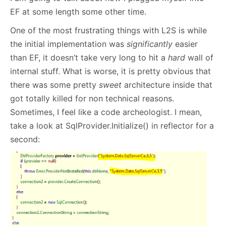
EF at some length some other time.
One of the most frustrating things with L2S is while
the initial implementation was
significantly
easier
than EF, it doesn’t take very long to hit a
hard
wall of
internal stuff. What is worse, it is pretty obvious that
there was some pretty
sweet
architecture inside that
got totally killed for non technical reasons.
Sometimes, I feel like a code archeologist. I mean,
take a look at SqlProvider.Initialize() in reflector for a
second: