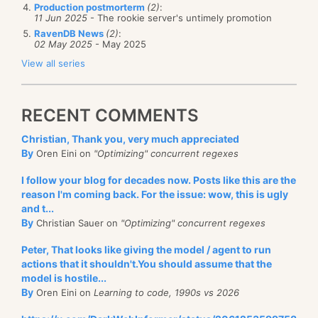
Production postmorterm
(2)
:
11 Jun 2025
- The rookie server's untimely promotion
RavenDB News
(2)
:
02 May 2025
- May 2025
View all series
RECENT COMMENTS
Christian, Thank you, very much appreciated
By
Oren Eini on
"Optimizing" concurrent regexes
I follow your blog for decades now. Posts like this are the
reason I'm coming back. For the issue: wow, this is ugly
and t...
By
Christian Sauer on
"Optimizing" concurrent regexes
Peter, That looks like giving the model / agent to run
actions that it shouldn't.You should assume that the
model is hostile...
By
Oren Eini on
Learning to code, 1990s vs 2026