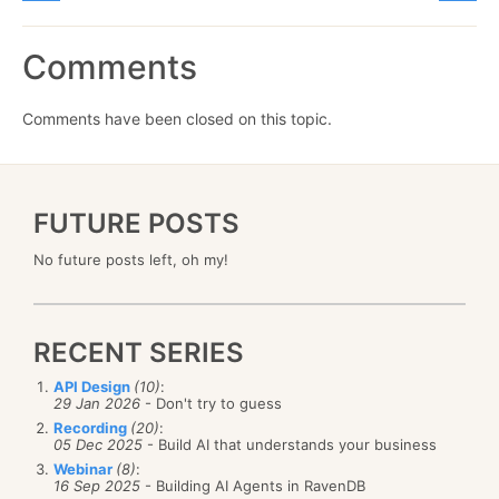
Comments
Comments have been closed on this topic.
FUTURE POSTS
No future posts left, oh my!
RECENT SERIES
API Design
(10)
:
29 Jan 2026
- Don't try to guess
Recording
(20)
:
05 Dec 2025
- Build AI that understands your business
Webinar
(8)
:
16 Sep 2025
- Building AI Agents in RavenDB