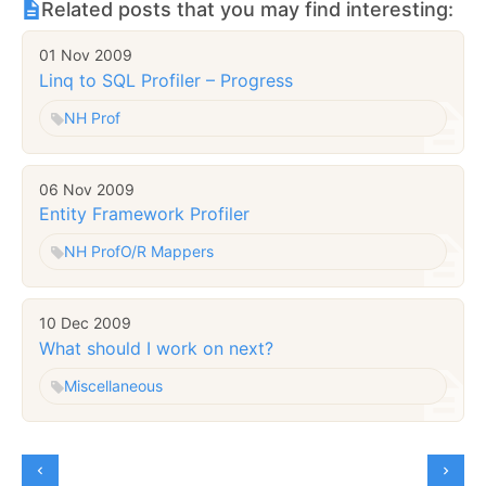
Related posts that you may find interesting:
01 Nov 2009
Linq to SQL Profiler – Progress
NH Prof
06 Nov 2009
Entity Framework Profiler
NH Prof
O/R Mappers
10 Dec 2009
What should I work on next?
Miscellaneous