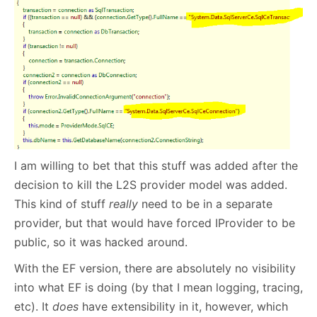
I am willing to bet that this stuff was added after the
decision to kill the L2S provider model was added.
This kind of stuff
really
need to be in a separate
provider, but that would have forced IProvider to be
public, so it was hacked around.
With the EF version, there are absolutely no visibility
into what EF is doing (by that I mean logging, tracing,
etc). It
does
have extensibility in it, however, which