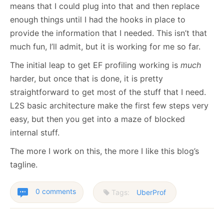
means that I could plug into that and then replace
enough things until I had the hooks in place to
provide the information that I needed. This isn’t that
much fun, I’ll admit, but it is working for me so far.
The initial leap to get EF profiling working is
much
harder, but once that is done, it is pretty
straightforward to get most of the stuff that I need.
L2S basic architecture make the first few steps very
easy, but then you get into a maze of blocked
internal stuff.
The more I work on this, the more I like this blog’s
tagline.
0 comments
Tags:
UberProf