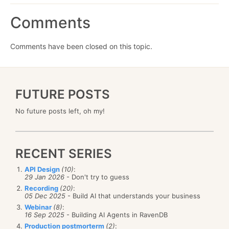
Comments
Comments have been closed on this topic.
FUTURE POSTS
No future posts left, oh my!
RECENT SERIES
API Design
(10)
:
29 Jan 2026
- Don't try to guess
Recording
(20)
:
05 Dec 2025
- Build AI that understands your business
Webinar
(8)
:
16 Sep 2025
- Building AI Agents in RavenDB
Production postmorterm
(2)
: