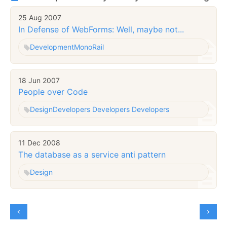
25 Aug 2007
In Defense of WebForms: Well, maybe not...
Development
MonoRail
18 Jun 2007
People over Code
Design
Developers Developers Developers
11 Dec 2008
The database as a service anti pattern
Design