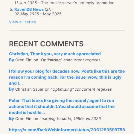
11 Jun 2025
- The rookie server's untimely promotion
RavenDB News
(2)
:
02 May 2025
- May 2025
View all series
RECENT COMMENTS
Christian, Thank you, very much appreciated
By
Oren Eini on
"Optimizing" concurrent regexes
I follow your blog for decades now. Posts like this are the
reason I'm coming back. For the issue: wow, this is ugly
and t...
By
Christian Sauer on
"Optimizing" concurrent regexes
Peter, That looks like giving the model / agent to run
actions that it shouldn't.You should assume that the
model is hostile...
By
Oren Eini on
Learning to code, 1990s vs 2026
https://x.com/DarkWebInformer/status/2061253599758