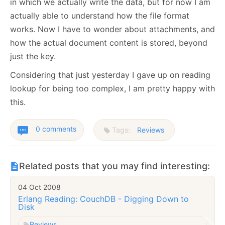
in which we actually write the data, but for now I am
actually able to understand how the file format
works. Now I have to wonder about attachments, and
how the actual document content is stored, beyond
just the key.
Considering that just yesterday I gave up on reading
lookup for being too complex, I am pretty happy with
this.
0 comments
Tags:
Reviews
Related posts that you may find interesting:
04 Oct 2008
Erlang Reading: CouchDB - Digging Down to
Disk
Reviews