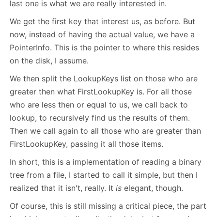
last one is what we are really interested in.
We get the first key that interest us, as before. But
now, instead of having the actual value, we have a
PointerInfo. This is the pointer to where this resides
on the disk, I assume.
We then split the LookupKeys list on those who are
greater then what FirstLookupKey is. For all those
who are less then or equal to us, we call back to
lookup, to recursively find us the results of them.
Then we call again to all those who are greater than
FirstLookupKey, passing it all those items.
In short, this is a implementation of reading a binary
tree from a file, I started to call it simple, but then I
realized that it isn't, really. It
is
elegant, though.
Of course, this is still missing a critical piece, the part