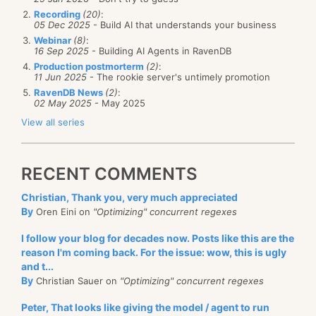
Recording
(20)
:
05 Dec 2025
- Build AI that understands your business
Webinar
(8)
:
16 Sep 2025
- Building AI Agents in RavenDB
Production postmorterm
(2)
:
11 Jun 2025
- The rookie server's untimely promotion
RavenDB News
(2)
:
02 May 2025
- May 2025
View all series
RECENT COMMENTS
Christian, Thank you, very much appreciated
By
Oren Eini on
"Optimizing" concurrent regexes
I follow your blog for decades now. Posts like this are the
reason I'm coming back. For the issue: wow, this is ugly
and t...
By
Christian Sauer on
"Optimizing" concurrent regexes
Peter, That looks like giving the model / agent to run