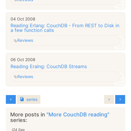
04 Oct 2008
Reading Erlang: CouchDB - From REST to Disk in
a few function calls
Reviews
06 Oct 2008
Reading Eralng: CouchDB Streams
Reviews
series
More posts in
"More CouchDB reading"
series:
(24 Sep