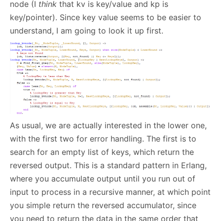
node (I
think
that kv is key/value and kp is
key/pointer). Since key value seems to be easier to
understand, I am going to look it up first.
As usual, we are actually interested in the lower one,
with the first two for error handling. The first is to
search for an empty list of keys, which return the
reversed output. This is a standard pattern in Erlang,
where you accumulate output until you run out of
input to process in a recursive manner, at which point
you simple return the reversed accumulator, since
you need to return the data in the same order that