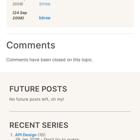
btree
2008)
(24 Sep
btree
2008)
Comments
Comments have been closed on this topic.
FUTURE POSTS
No future posts left, oh my!
RECENT SERIES
API Design
(10)
:
29 Jan 2026
- Don't try to guess