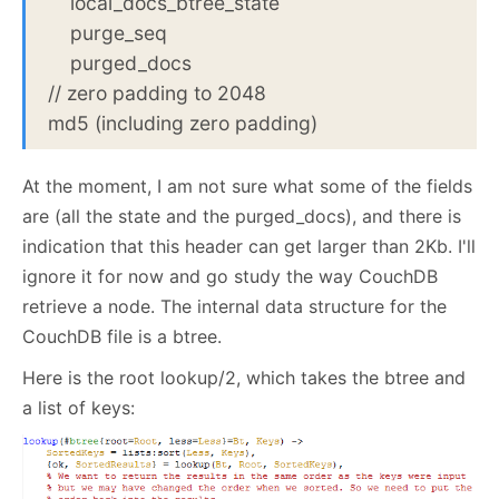
local_docs_btree_state
purge_seq
purged_docs
// zero padding to 2048
md5 (including zero padding)
At the moment, I am not sure what some of the fields
are (all the state and the purged_docs), and there is
indication that this header can get larger than 2Kb. I'll
ignore it for now and go study the way CouchDB
retrieve a node. The internal data structure for the
CouchDB file is a btree.
Here is the root lookup/2, which takes the btree and
a list of keys: