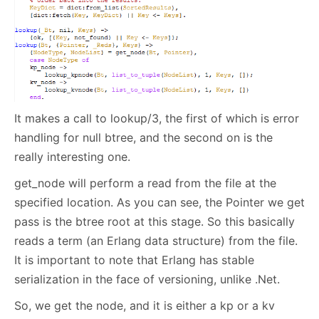
It makes a call to lookup/3, the first of which is error
handling for null btree, and the second on is the
really interesting one.
get_node will perform a read from the file at the
specified location. As you can see, the Pointer we get
pass is the btree root at this stage. So this basically
reads a term (an Erlang data structure) from the file.
It is important to note that Erlang has stable
serialization in the face of versioning, unlike .Net.
So, we get the node, and it is either a kp or a kv