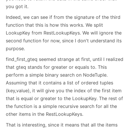
you got it.
Indeed, we can see if from the signature of the third
function that this is how this works. We split
LookupKey from RestLookupKeys. We will ignore the
second function for now, since I don't understand its
purpose.
find_first_gteq seemed strange at first, until I realized
that gteq stands for greater or equals to. This
perform a simple binary search on NodeTuple.
Assuming that it contains a list of ordered tuples
(key,value), it will give you the index of the first item
that is equal or greater to the LookupKey. The rest of
the function is a simple recursive search for all the
other items in the RestLookupKeys.
That is interesting, since it means that all the items