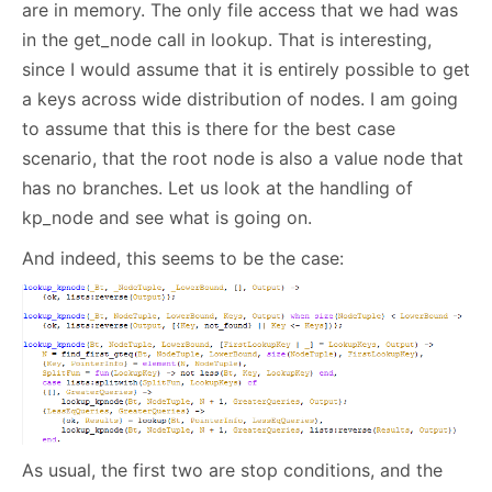
are in memory. The only file access that we had was
in the get_node call in lookup. That is interesting,
since I would assume that it is entirely possible to get
a keys across wide distribution of nodes. I am going
to assume that this is there for the best case
scenario, that the root node is also a value node that
has no branches. Let us look at the handling of
kp_node and see what is going on.
And indeed, this seems to be the case:
As usual, the first two are stop conditions, and the