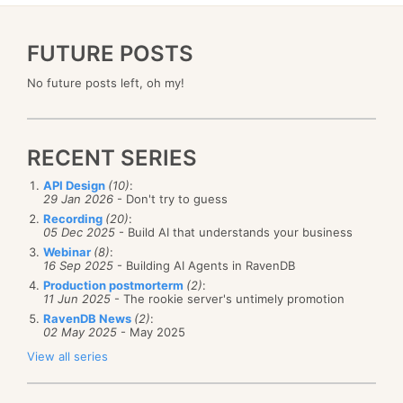
FUTURE POSTS
No future posts left, oh my!
RECENT SERIES
API Design
(10)
:
29 Jan 2026
- Don't try to guess
Recording
(20)
:
05 Dec 2025
- Build AI that understands your business
Webinar
(8)
:
16 Sep 2025
- Building AI Agents in RavenDB
Production postmorterm
(2)
:
11 Jun 2025
- The rookie server's untimely promotion
RavenDB News
(2)
:
02 May 2025
- May 2025
View all series