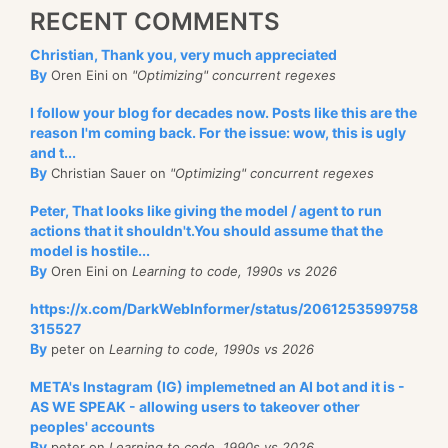
RECENT COMMENTS
Christian, Thank you, very much appreciated
By
Oren Eini on
"Optimizing" concurrent regexes
I follow your blog for decades now. Posts like this are the
reason I'm coming back. For the issue: wow, this is ugly
and t...
By
Christian Sauer on
"Optimizing" concurrent regexes
Peter, That looks like giving the model / agent to run
actions that it shouldn't.You should assume that the
model is hostile...
By
Oren Eini on
Learning to code, 1990s vs 2026
https://x.com/DarkWebInformer/status/2061253599758
315527
By
peter on
Learning to code, 1990s vs 2026
META's Instagram (IG) implemetned an AI bot and it is -
AS WE SPEAK - allowing users to takeover other
peoples' accounts
By
peter on
Learning to code, 1990s vs 2026