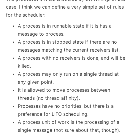
case, I think we can define a very simple set of rules
for the scheduler:
A process is in runnable state if it is has a
message to process.
A process is in stopped state if there are no
messages matching the current receivers list.
A process with no receivers is done, and will be
killed.
A process may only run on a single thread at
any given point.
It is allowed to move processes between
threads (no thread affinity).
Processes have no priorities, but there is a
preference for LIFO scheduling.
A process unit of work is the processing of a
single message (not sure about that, though).