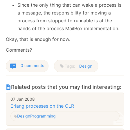
Since the only thing that can wake a process is
a message, the responsibility for moving a
process from stopped to runnable is at the
hands of the process MailBox implementation.
Okay, that is enough for now.
Comments?
0 comments
Tags:
Design
Related posts that you may find interesting:
07 Jan 2008
Erlang processes on the CLR
Design
Programming