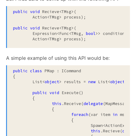
public
void
 Recieve<TMsg>(

	Action<TMsg> process);

public
void
 Recieve<TMsg>(

	Expression<Func<TMsg, 
bool
>> condition, 

	Action<TMsg> process);
A simple example of using this API would be:
public
class
 PMap : ICommand

{

	List<
object
> results = 
new
 List<
object
>();

public
void
 Execute()

	{

this
.Receive(
delegate
(MapMessage ms
		{

foreach
(var item 
in
 msg.Ite
			{

				Spawn<ActionExec>
this
.Recieve(
deleg