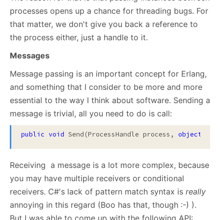
processes opens up a chance for threading bugs. For
that matter, we don't give you back a reference to
the process either, just a handle to it.
Messages
Message passing is an important concept for Erlang,
and something that I consider to be more and more
essential to the way I think about software. Sending a
message is trivial, all you need to do is call:
public
void
 Send(ProcessHandle process, 
object
 msg
Receiving a message is a lot more complex, because
you may have multiple receivers or conditional
receivers. C#'s lack of pattern match syntax is
really
annoying in this regard (Boo has that, though :-) ).
But I was able to come up with the following API: