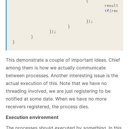
				{

					results.Add(itemMsg.Item);

if
(results
			
				});

			}

		});

	}

}
This demonstrate a couple of important ideas. Chief
among them is how we actually communicate
between processes. Another interesting issue is the
actual execution of this. Note that we have no
threading involved, we are just registering to be
notified at some date. When we have no more
receivers registered, the process dies.
Execution environment
The processes should executed by
something
. In this