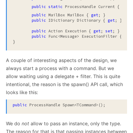
        public static
 ProcessHandle Current { 
get
;
public
 MailBox MailBox { 
get
; }

public
 IDictionary Dictionary { 
get
; }

public
 Action Execution { 
get
; 
set
; }

public
 Func<Message> ExecutionFilter { 
get
}
A couple of interesting aspects of the design, we
always start a process with a command. But we
allow waiting using a delegate + filter. This is quite
intentional, the reason is the spawn() API call, which
looks like this:
public
 ProcessHandle Spawn<TCommand>();
We do
not
allow to pass an instance, only the type.
The reason for that is that passing instances between