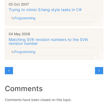
05 Oct 2007
Trying to mimic Erlang style tasks in C#
Programming
04 May 2008
Matching SVK revision numbers to the SVN
revision number
Programming
Comments
Comments have been closed on this topic.