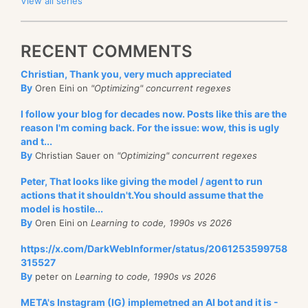
View all series
RECENT COMMENTS
Christian, Thank you, very much appreciated
By
Oren Eini on
"Optimizing" concurrent regexes
I follow your blog for decades now. Posts like this are the
reason I'm coming back. For the issue: wow, this is ugly
and t...
By
Christian Sauer on
"Optimizing" concurrent regexes
Peter, That looks like giving the model / agent to run
actions that it shouldn't.You should assume that the
model is hostile...
By
Oren Eini on
Learning to code, 1990s vs 2026
https://x.com/DarkWebInformer/status/2061253599758
315527
By
peter on
Learning to code, 1990s vs 2026
META's Instagram (IG) implemetned an AI bot and it is -