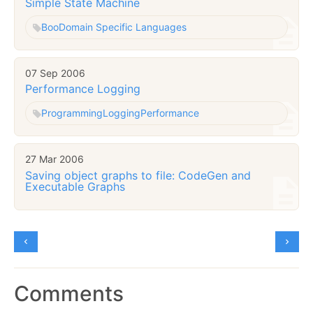
Simple State Machine
Boo
Domain Specific Languages
07 Sep 2006
Performance Logging
Programming
Logging
Performance
27 Mar 2006
Saving object graphs to file: CodeGen and
Executable Graphs
Comments