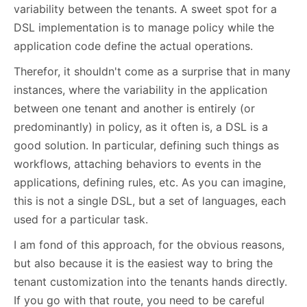
variability between the tenants. A sweet spot for a
DSL implementation is to manage policy while the
application code define the actual operations.
Therefor, it shouldn't come as a surprise that in many
instances, where the variability in the application
between one tenant and another is entirely (or
predominantly) in policy, as it often is, a DSL is a
good solution. In particular, defining such things as
workflows, attaching behaviors to events in the
applications, defining rules, etc. As you can imagine,
this is not a single DSL, but a set of languages, each
used for a particular task.
I am fond of this approach, for the obvious reasons,
but also because it is the easiest way to bring the
tenant customization into the tenants hands directly.
If you go with that route, you need to be careful