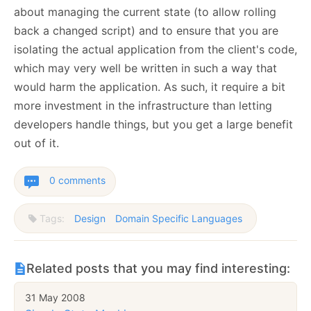
about managing the current state (to allow rolling
back a changed script) and to ensure that you are
isolating the actual application from the client's code,
which may very well be written in such a way that
would harm the application. As such, it require a bit
more investment in the infrastructure than letting
developers handle things, but you get a large benefit
out of it.
0 comments
Tags:
Design
Domain Specific Languages
Related posts that you may find interesting:
31 May 2008