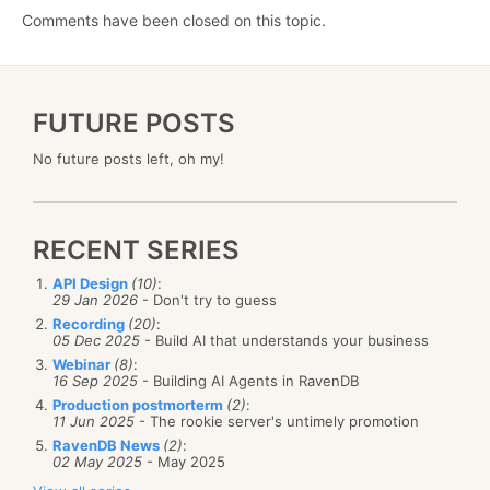
Comments have been closed on this topic.
FUTURE POSTS
No future posts left, oh my!
RECENT SERIES
API Design
(10)
:
29 Jan 2026
- Don't try to guess
Recording
(20)
:
05 Dec 2025
- Build AI that understands your business
Webinar
(8)
:
16 Sep 2025
- Building AI Agents in RavenDB
Production postmorterm
(2)
:
11 Jun 2025
- The rookie server's untimely promotion
RavenDB News
(2)
:
02 May 2025
- May 2025