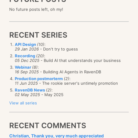
No future posts left, oh my!
RECENT SERIES
API Design
(10)
:
29 Jan 2026
- Don't try to guess
Recording
(20)
:
05 Dec 2025
- Build AI that understands your business
Webinar
(8)
:
16 Sep 2025
- Building AI Agents in RavenDB
Production postmorterm
(2)
:
11 Jun 2025
- The rookie server's untimely promotion
RavenDB News
(2)
:
02 May 2025
- May 2025
View all series
RECENT COMMENTS
Christian, Thank you, very much appreciated