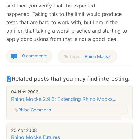
and then you verify that the expected
happened. Taking this to the limit would produce
tests that are hard to work with, but I am in the
opinion that taking a worst practice and starting to
apply conclusions from that is not a good idea.
0 comments
Tags:
Rhino Mocks
Related posts that you may find interesting:
04 Nov 2006
Rhino Mocks 2.9.5: Extending Rhino Mocks...
Rhino Commons
20 Apr 2008
Rhino Mocks Futures