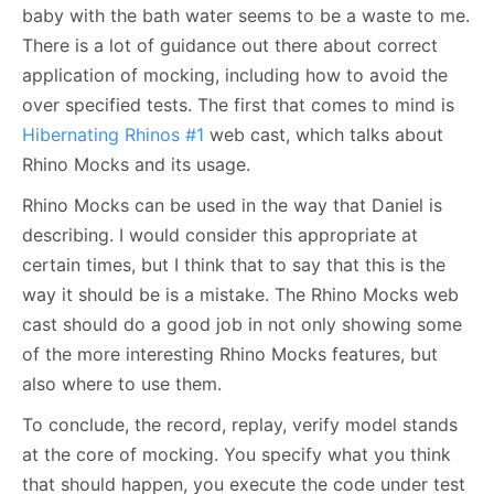
baby with the bath water seems to be a waste to me.
There is a lot of guidance out there about correct
application of mocking, including how to avoid the
over specified tests. The first that comes to mind is
Hibernating Rhinos #1
web cast, which talks about
Rhino Mocks and its usage.
Rhino Mocks can be used in the way that Daniel is
describing. I would consider this appropriate at
certain times, but I think that to say that this is the
way it should be is a mistake. The Rhino Mocks web
cast should do a good job in not only showing some
of the more interesting Rhino Mocks features, but
also where to use them.
To conclude, the record, replay, verify model stands
at the core of mocking. You specify what you think
that should happen, you execute the code under test