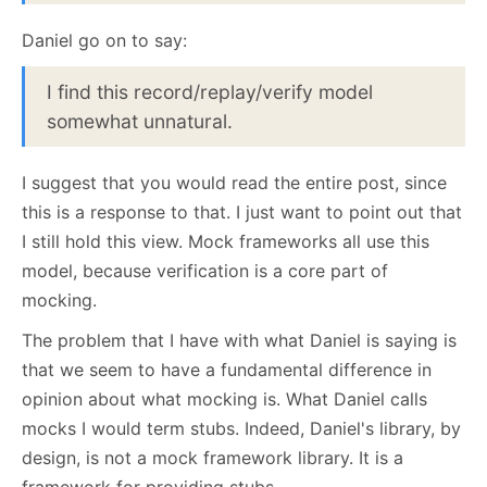
Daniel go on to say:
I find this record/replay/verify model
somewhat unnatural.
I suggest that you would read the entire post, since
this is a response to that. I just want to point out that
I still hold this view. Mock frameworks all use this
model, because verification is a core part of
mocking.
The problem that I have with what Daniel is saying is
that we seem to have a fundamental difference in
opinion about what mocking is. What Daniel calls
mocks I would term stubs. Indeed, Daniel's library, by
design, is not a mock framework library. It is a