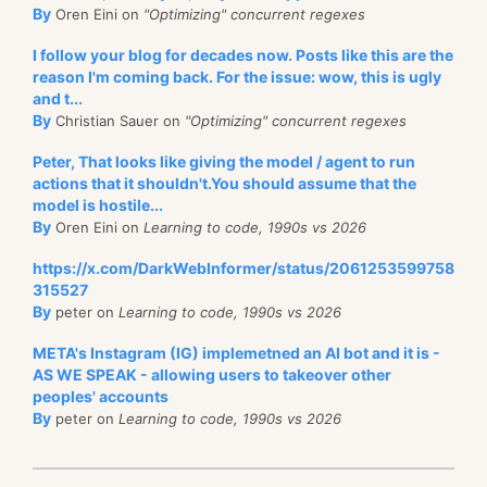
By
Oren Eini on
"Optimizing" concurrent regexes
I follow your blog for decades now. Posts like this are the
reason I'm coming back. For the issue: wow, this is ugly
and t...
By
Christian Sauer on
"Optimizing" concurrent regexes
Peter, That looks like giving the model / agent to run
actions that it shouldn't.You should assume that the
model is hostile...
By
Oren Eini on
Learning to code, 1990s vs 2026
https://x.com/DarkWebInformer/status/2061253599758
315527
By
peter on
Learning to code, 1990s vs 2026
META's Instagram (IG) implemetned an AI bot and it is -
AS WE SPEAK - allowing users to takeover other
peoples' accounts
By
peter on
Learning to code, 1990s vs 2026