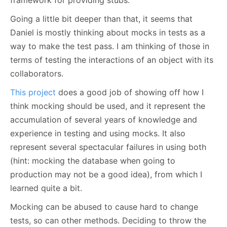
framework for providing stubs.
Going a little bit deeper than that, it seems that
Daniel is mostly thinking about mocks in tests as a
way to make the test pass. I am thinking of those in
terms of testing the interactions of an object with its
collaborators.
This project
does a good job of showing off how I
think mocking should be used, and it represent the
accumulation of several years of knowledge and
experience in testing and using mocks. It also
represent several spectacular failures in using both
(hint: mocking the database when going to
production may not be a good idea), from which I
learned quite a bit.
Mocking can be abused to cause hard to change
tests, so can other methods. Deciding to throw the