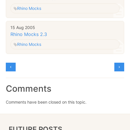
Rhino Mocks
15 Aug 2005
Rhino Mocks 2.3
Rhino Mocks
Comments
Comments have been closed on this topic.
FUTURE POSTS