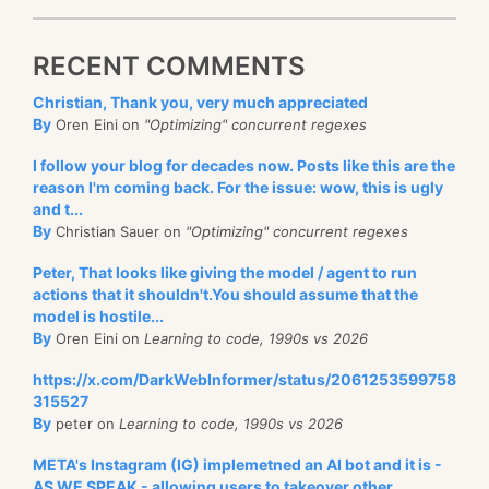
RECENT COMMENTS
Christian, Thank you, very much appreciated
By
Oren Eini on
"Optimizing" concurrent regexes
I follow your blog for decades now. Posts like this are the
reason I'm coming back. For the issue: wow, this is ugly
and t...
By
Christian Sauer on
"Optimizing" concurrent regexes
Peter, That looks like giving the model / agent to run
actions that it shouldn't.You should assume that the
model is hostile...
By
Oren Eini on
Learning to code, 1990s vs 2026
https://x.com/DarkWebInformer/status/2061253599758
315527
By
peter on
Learning to code, 1990s vs 2026
META's Instagram (IG) implemetned an AI bot and it is -
AS WE SPEAK - allowing users to takeover other