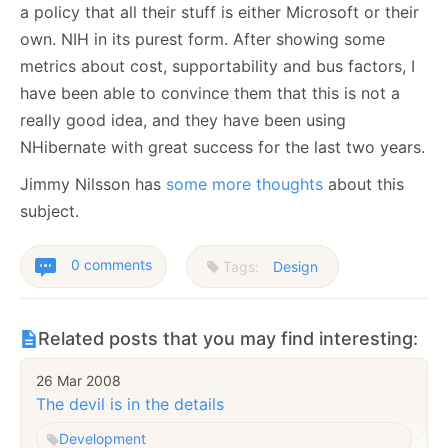
a policy that all their stuff is either Microsoft or their
own. NIH in its purest form. After showing some
metrics about cost, supportability and bus factors, I
have been able to convince them that this is not a
really good idea, and they have been using
NHibernate with great success for the last two years.
Jimmy Nilsson has
some more thoughts
about this
subject.
0 comments
Tags:
Design
Related posts that you may find interesting:
26 Mar 2008
The devil is in the details
Development