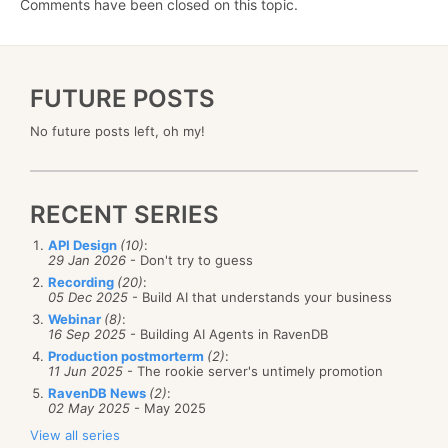
Comments have been closed on this topic.
FUTURE POSTS
No future posts left, oh my!
RECENT SERIES
API Design
(10)
:
29 Jan 2026
- Don't try to guess
Recording
(20)
:
05 Dec 2025
- Build AI that understands your business
Webinar
(8)
:
16 Sep 2025
- Building AI Agents in RavenDB
Production postmorterm
(2)
:
11 Jun 2025
- The rookie server's untimely promotion
RavenDB News
(2)
:
02 May 2025
- May 2025
View all series