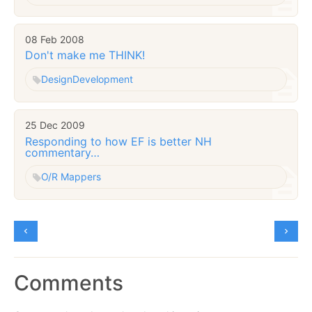
08 Feb 2008
Don't make me THINK!
Design
Development
25 Dec 2009
Responding to how EF is better NH
commentary…
O/R Mappers
Comments