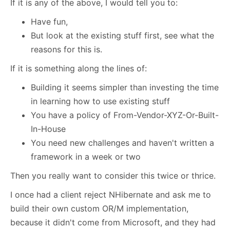
If it is any of the above, I would tell you to:
Have fun,
But look at the existing stuff first, see what the
reasons for this is.
If it is something along the lines of:
Building it seems simpler than investing the time
in learning how to use existing stuff
You have a policy of From-Vendor-XYZ-Or-Built-
In-House
You need new challenges and haven't written a
framework in a week or two
Then you really want to consider this twice or thrice.
I once had a client reject NHibernate and ask me to
build their own custom OR/M implementation,
because it didn't come from Microsoft, and they had