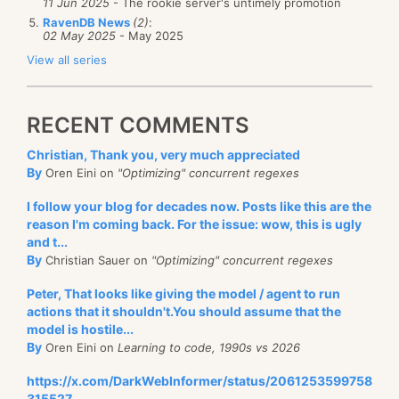
11 Jun 2025
- The rookie server's untimely promotion
RavenDB News
(2)
:
02 May 2025
- May 2025
View all series
RECENT COMMENTS
Christian, Thank you, very much appreciated
By
Oren Eini on
"Optimizing" concurrent regexes
I follow your blog for decades now. Posts like this are the
reason I'm coming back. For the issue: wow, this is ugly
and t...
By
Christian Sauer on
"Optimizing" concurrent regexes
Peter, That looks like giving the model / agent to run
actions that it shouldn't.You should assume that the
model is hostile...
By
Oren Eini on
Learning to code, 1990s vs 2026
https://x.com/DarkWebInformer/status/2061253599758
315527