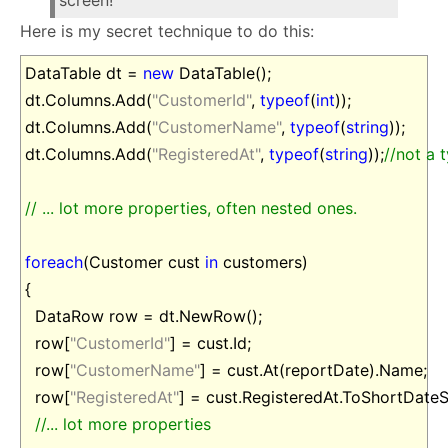
screen!
Here is my secret technique to do this:
DataTable dt =
new
DataTable();
dt.Columns.Add(
"CustomerId"
,
typeof
(
int
));
dt.Columns.Add(
"CustomerName"
,
typeof
(
string
));
dt.Columns.Add(
"RegisteredAt"
,
typeof
(
string
));
//not a 
// ... lot more properties, often nested ones.
foreach
(Customer cust
in
customers)
{
DataRow row = dt.NewRow();
row[
"CustomerId"
] = cust.Id;
row[
"CustomerName"
] = cust.At(reportDate).Name;
row[
"RegisteredAt"
] = cust.RegisteredAt.ToShortDateSt
//... lot more properties