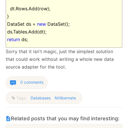
dt.Rows.Add(row);
}
DataSet ds =
new
DataSet();
ds.Tables.Add(dt);
return
ds;
Sorry that it isn't magic, just the simplest solution
that could work without writing a whole new data
source adapter for the tool.
0 comments
Tags:
Databases
NHibernate
Related posts that you may find interesting: