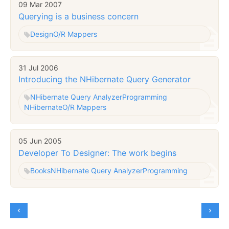
09 Mar 2007
Querying is a business concern
Design
O/R Mappers
31 Jul 2006
Introducing the NHibernate Query Generator
NHibernate Query Analyzer
Programming
NHibernate
O/R Mappers
05 Jun 2005
Developer To Designer: The work begins
Books
NHibernate Query Analyzer
Programming