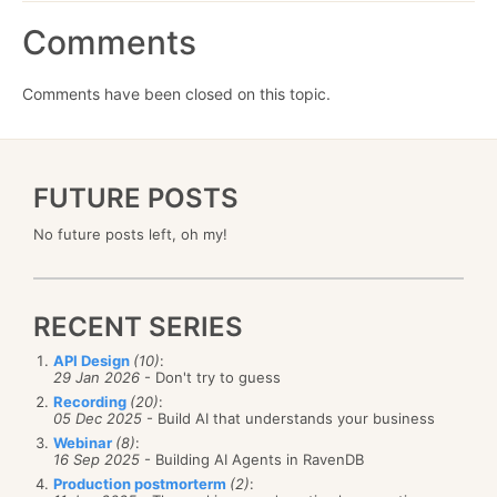
Comments
Comments have been closed on this topic.
FUTURE POSTS
No future posts left, oh my!
RECENT SERIES
API Design
(10)
:
29 Jan 2026
- Don't try to guess
Recording
(20)
:
05 Dec 2025
- Build AI that understands your business
Webinar
(8)
:
16 Sep 2025
- Building AI Agents in RavenDB
Production postmorterm
(2)
: