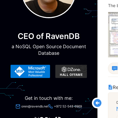
The 
CEO of RavenDB
a NoSQL Open Source Document
Database
Re
Get in touch with me:
oren@ravendb.net
+972 52-548-6969