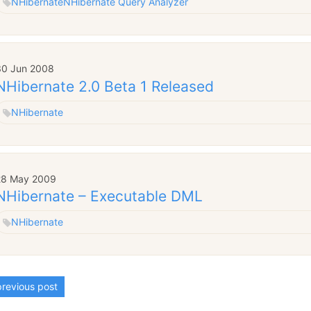
NHibernate
NHibernate Query Analyzer
30 Jun 2008
NHibernate 2.0 Beta 1 Released
NHibernate
28 May 2009
NHibernate – Executable DML
NHibernate
revious post