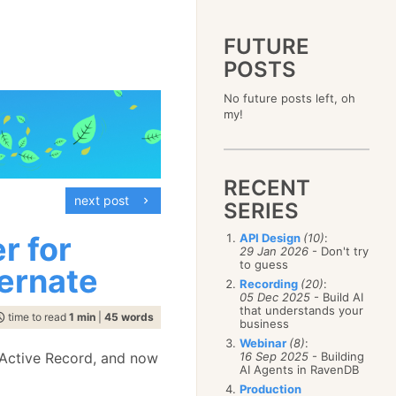
FUTURE
POSTS
2023
No future posts left, oh
December
(4)
2019
my!
October
(4)
December
(17)
2015
September
(6)
November
(14)
December
(5)
2011
August
(12)
October
(16)
November
(10)
December
(17)
2007
July
(5)
September
(10)
October
(9)
RECENT
November
(14)
June
December
(15)
(100)
August
(8)
September
(17)
next post
October
(24)
May
November
(3)
(52)
SERIES
July
(16)
August
(20)
September
(28)
April
October
(11)
(109)
June
(11)
July
(17)
August
(27)
r for
API Design
(10)
:
March
September
(5)
(68)
May
(13)
June
(4)
29 Jan 2026
- Don't try
July
(30)
February
August
(80)
(5)
April
(18)
to guess
May
(12)
ernate
June
(19)
January
July
(56)
(8)
March
(12)
Recording
(20)
:
April
(9)
May
(16)
June
(150)
05 Dec 2025
- Build AI
February
(19)
March
(8)
April
(30)
that understands your
May
(115)
January
(23)
time to read
1 min
|
45 words
February
(25)
business
March
(23)
April
(73)
January
(17)
February
(11)
Webinar
(8)
:
March
(124)
 Active Record, and now
16 Sep 2025
- Building
January
(26)
February
(102)
AI Agents in RavenDB
January
(68)
Production