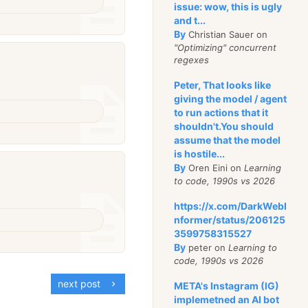
issue: wow, this is ugly
and t...
By
Christian Sauer on
"Optimizing" concurrent
regexes
Peter, That looks like
giving the model / agent
to run actions that it
shouldn't.You should
assume that the model
is hostile...
By
Oren Eini on
Learning
to code, 1990s vs 2026
https://x.com/DarkWebI
nformer/status/206125
3599758315527
By
peter on
Learning to
code, 1990s vs 2026
next post
META's Instagram (IG)
implemetned an AI bot