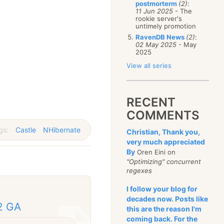
postmorterm
(2)
:
11 Jun 2025
- The
rookie server's
untimely promotion
RavenDB News
(2)
:
02 May 2025
- May
2025
View all series
RECENT
COMMENTS
gs:
Castle
NHibernate
Christian, Thank you,
very much appreciated
By
Oren Eini on
"Optimizing" concurrent
regexes
I follow your blog for
decades now. Posts like
2 GA
this are the reason I'm
coming back. For the