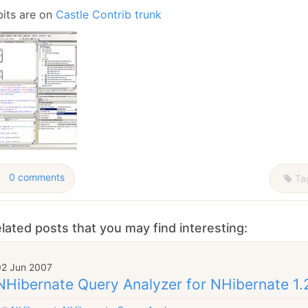
January
(64)
January
(31)
bits are on
Castle Contrib trunk
0 comments
Ta
lated posts that you may find interesting:
02 Jun 2007
NHibernate Query Analyzer for NHibernate 1.