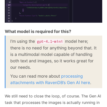
What model is required for this?
I’m using the
model here;
gpt-4.1-mini
there is no need for anything beyond that. It
is a multimodal model capable of handling
both text and images, so it works great for
our needs.
You can read more about
processing
attachments with RavenDB’s Gen AI here
.
We still need to close the loop, of course. The Gen AI
task that processes the images is actually running in