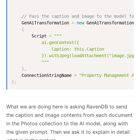
// Pass the caption and image to the model for 
GenAiTransformation
=
new
GenAiTransformation
{
Script
=
"""

            ai.genContext({

                Caption: this.Caption

            }).withJpeg(loadAttachment("image.jpg"))
            """
}
,
ConnectionStringName
=
"Property Management AI 
}
;
What we are doing here is asking RavenDB to send
the caption and image contents from each document
in the Photos collection to the AI model, along with
the given prompt. Then we ask it to explain in detail