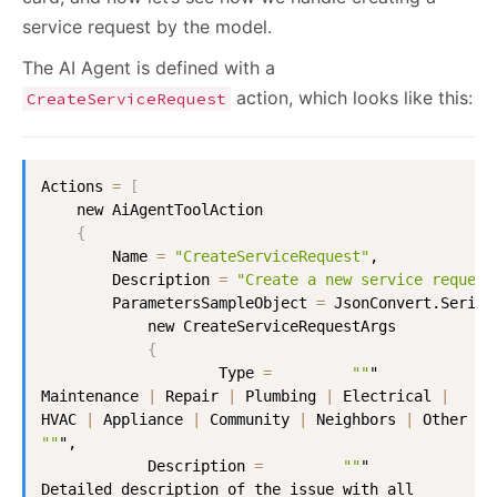
service request by the model.
The AI Agent is defined with a
action, which looks like this:
CreateServiceRequest
Actions 
=
[
    new AiAgentToolAction

{
        Name 
=
"CreateServiceRequest"
,

        Description 
=
"Create a new service request
        ParametersSampleObject 
=
 JsonConvert.Serial
            new CreateServiceRequestArgs

{
                    Type 
=
""
"

Maintenance 
|
 Repair 
|
 Plumbing 
|
 Electrical 
|
HVAC 
|
 Appliance 
|
 Community 
|
 Neighbors 
|
""
",

            Description 
=
""
"

Detailed description of the issue with all 
