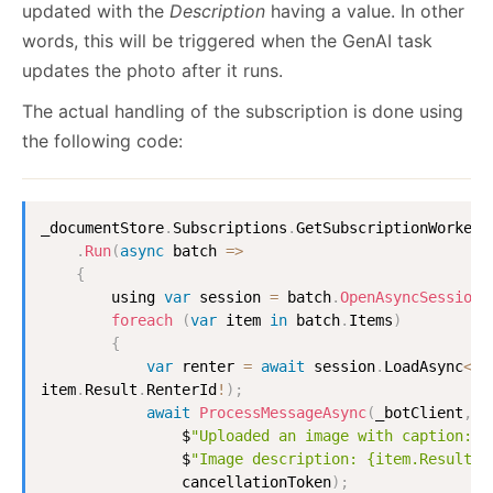
updated with the
Description
having a value. In other
words, this will be triggered when the GenAI task
updates the photo after it runs.
The actual handling of the subscription is done using
the following code:
_documentStore
.
Subscriptions
.
GetSubscriptionWorker
<
.
Run
(
async
batch
=>
{
        using 
var
 session 
=
 batch
.
OpenAsyncSession
(
foreach
(
var
 item 
in
 batch
.
Items
)
{
var
 renter 
=
await
 session
.
LoadAsync
<
Re
item
.
Result
.
RenterId
!
)
;
await
ProcessMessageAsync
(
_botClient
,
 r
                $
"Uploaded an image with caption: {
                $
"Image description: {item.Result.D
                cancellationToken
)
;