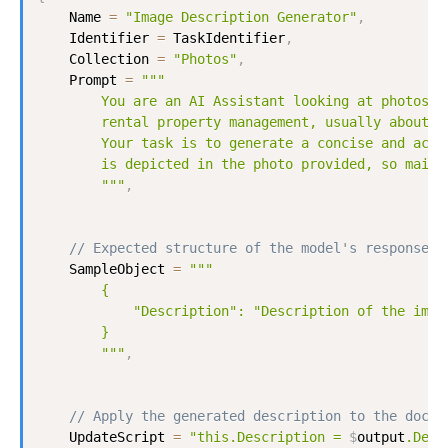
Name
=
"Image Description Generator"
,
Identifier
=
TaskIdentifier
,
Collection
=
"Photos"
,
Prompt
=
"""

        You are an AI Assistant looking at photos fr
        rental property management, usually about so
        Your task is to generate a concise and accur
        is depicted in the photo provided, so mainte
        """
,
// Expected structure of the model's response:
SampleObject
=
"""

        {

            "Description": "Description of the image
        }

        """
,
// Apply the generated description to the docum
UpdateScript
=
"this.Description = 
$
output
.Desc