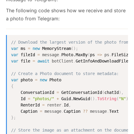
The following code shows how we receive and store
a photo from Telegram:
// Download the largest version of the photo from T
var
 ms 
=
new
MemoryStream
(
)
;
var
 fileId 
=
message
.
Photo.MaxBy
(
ps 
=
>
ps
.
FileSize
)
var
 file 
=
await
botClient
.
GetInfoAndDownloadFile
(
f
// Create a Photo document to store metadata:
var
 photo 
=
new
Photo
{
ConversationId
=
GetConversationId
(
chatId
)
,
Id
=
"photos/"
+
Guid.NewGuid
(
)
.
ToString
(
"N"
)
,
RenterId
=
renter
.
Id
,
Caption
=
message
.
Caption
?
?
message
.
Text
}
;
// Store the image as an attachment on the document