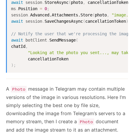
await
session
.
StoreAsync
(
photo
,
 cancellationToken
)
;
ms
.
Position
=
0
;
session
.
Advanced.Attachments.Store
(
photo
,
"image.jp
await
session
.
SaveChangesAsync
(
cancellationToken
)
;
// Notify the user that we're processing the image:
await
botClient
.
SendMessage
(
chatId
,
"Looking at the photo you sent..., may take 
)
;
A
message in Telegram may contain multiple
Photo
versions of the image in various resolutions. Here I’m
simply selecting the best one by file size,
downloading the image from Telegram’s servers to a
memory stream, then I create a
document
Photo
and add the image stream to it as an attachment.