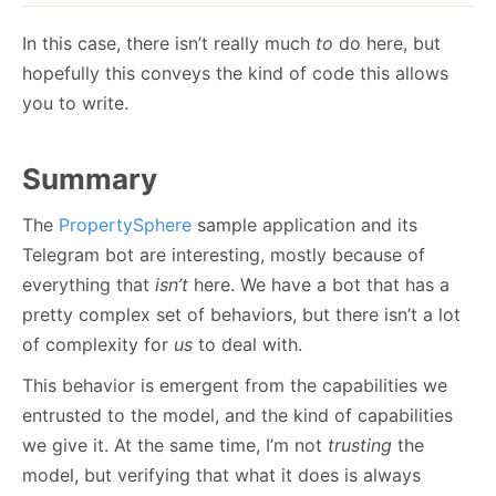
In this case, there isn’t really much
to
do here, but
hopefully this conveys the kind of code this allows
you to write.
Summary
The
PropertySphere
sample application and its
Telegram bot are interesting, mostly because of
everything that
isn’t
here. We have a bot that has a
pretty complex set of behaviors, but there isn’t a lot
of complexity for
us
to deal with.
This behavior is emergent from the capabilities we
entrusted to the model, and the kind of capabilities
we give it. At the same time, I’m not
trusting
the
model, but verifying that what it does is always