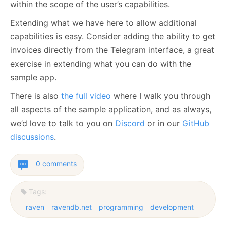
within the scope of the user’s capabilities.
Extending what we have here to allow additional
capabilities is easy. Consider adding the ability to get
invoices directly from the Telegram interface, a great
exercise in extending what you can do with the
sample app.
There is also
the full video
where I walk you through
all aspects of the sample application, and as always,
we’d love to talk to you on
Discord
or in our
GitHub
discussions
.
0 comments
Tags:
raven
ravendb.net
programming
development