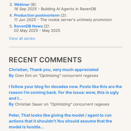
Webinar
(8)
:
16 Sep 2025
- Building AI Agents in RavenDB
Production postmorterm
(2)
:
11 Jun 2025
- The rookie server's untimely promotion
RavenDB News
(2)
:
02 May 2025
- May 2025
View all series
RECENT COMMENTS
Christian, Thank you, very much appreciated
By
Oren Eini on
"Optimizing" concurrent regexes
I follow your blog for decades now. Posts like this are the
reason I'm coming back. For the issue: wow, this is ugly
and t...
By
Christian Sauer on
"Optimizing" concurrent regexes
Peter, That looks like giving the model / agent to run
actions that it shouldn't.You should assume that the
model is hostile...