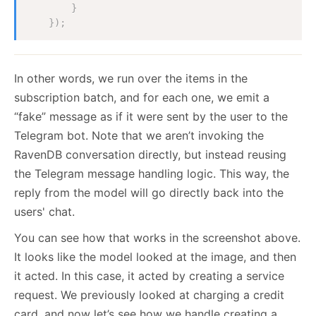
}
}
)
;
In other words, we run over the items in the
subscription batch, and for each one, we emit a
“fake” message as if it were sent by the user to the
Telegram bot. Note that we aren’t invoking the
RavenDB conversation directly, but instead reusing
the Telegram message handling logic. This way, the
reply from the model will go directly back into the
users' chat.
You can see how that works in the screenshot above.
It looks like the model looked at the image, and then
it acted. In this case, it acted by creating a service
request. We previously looked at charging a credit
card, and now let’s see how we handle creating a