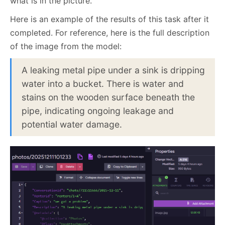
what is in the picture.
Here is an example of the results of this task after it
completed. For reference, here is the full description
of the image from the model:
A leaking metal pipe under a sink is dripping
water into a bucket. There is water and
stains on the wooden surface beneath the
pipe, indicating ongoing leakage and
potential water damage.