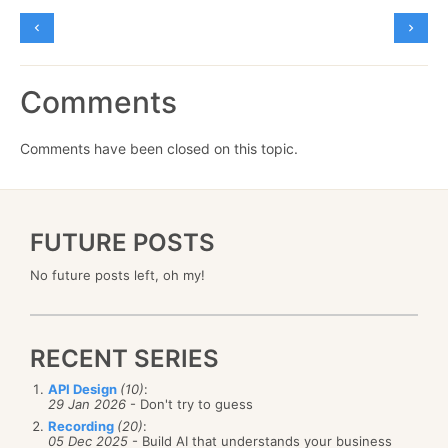
Comments
Comments have been closed on this topic.
FUTURE POSTS
No future posts left, oh my!
RECENT SERIES
API Design
(10)
:
29 Jan 2026
- Don't try to guess
Recording
(20)
:
05 Dec 2025
- Build AI that understands your business