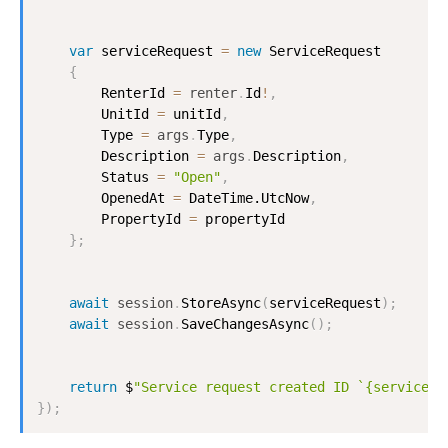
var
 serviceRequest 
=
new
ServiceRequest
{
RenterId
=
renter
.
Id
!
,
UnitId
=
 unitId
,
Type
=
args
.
Type
,
Description
=
args
.
Description
,
Status
=
"Open"
,
OpenedAt
=
DateTime.UtcNow
,
PropertyId
=
 propertyId

}
;
await
session
.
StoreAsync
(
serviceRequest
)
;
await
session
.
SaveChangesAsync
(
)
;
return
 $
"Service request created ID `{serviceRe
}
)
;