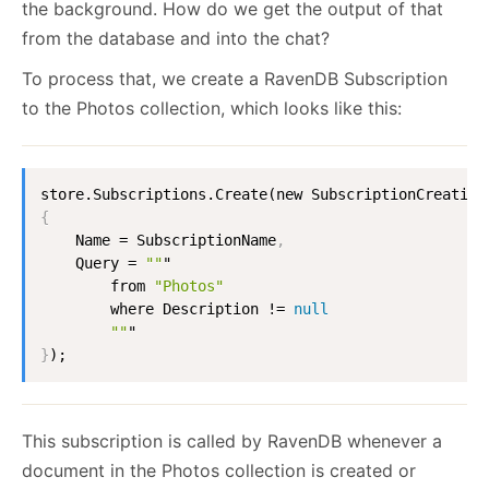
the background. How do we get the output of that
from the database and into the chat?
To process that, we create a RavenDB Subscription
to the Photos collection, which looks like this:
{
    Name = SubscriptionName
,
    Query = 
""
"

        from 
"Photos"
        where Description != 
null
""
}
);
This subscription is called by RavenDB whenever a
document in the Photos collection is created or