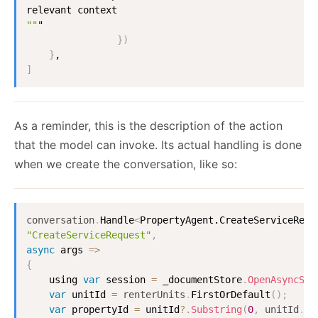
""
"

}
)
}
]
As a reminder, this is the description of the action
that the model can invoke. Its actual handling is done
when we create the conversation, like so:
conversation
.
Handle
<
PropertyAgent.CreateServiceRequ
"CreateServiceRequest"
,
async
 args 
=
>
{
    using 
var
 session 
=
 _documentStore
.
OpenAsyncSes
var
 unitId 
=
renterUnits
.
FirstOrDefault
(
)
;
var
 propertyId 
=
 unitId
?
.
Substring
(
0
,
unitId
.
La