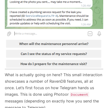
What is actually going on here? This small interaction
showcases a
numbe
r of RavenDB features, all at
once. Let’s first focus on how Telegram hands us
images. This is done using Photoor
Document
messages (depending on exactly how you send the
message to Telegram).