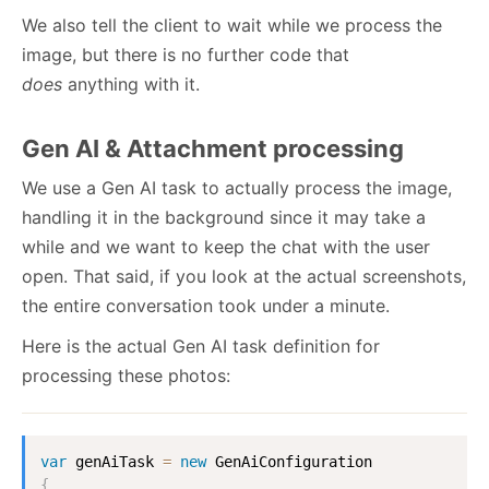
We also tell the client to wait while we process the
image, but there is no further code that
does
anything with it.
Gen AI & Attachment processing
We use a Gen AI task to actually process the image,
handling it in the background since it may take a
while and we want to keep the chat with the user
open. That said, if you look at the actual screenshots,
the entire conversation took under a minute.
Here is the actual Gen AI task definition for
processing these photos:
var
 genAiTask 
=
new
GenAiConfiguration
{