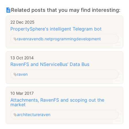
Related posts that you may find interesting:
22 Dec 2025
PropertySphere's intelligent Telegram bot
raven
ravendb.net
programming
development
13 Oct 2014
RavenFS and NServiceBus’ Data Bus
raven
10 Mar 2017
Attachments, RavenFS and scoping out the
market
architecture
raven