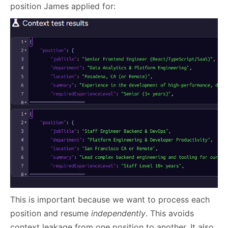
position James applied for:
This is important because we want to process each
position and resume
independently
. This avoids
context leakage from one position to another. It also