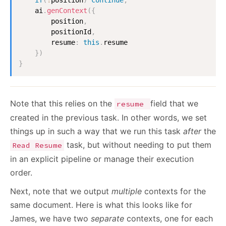
    ai
.
genContext
(
{
        position
,
        positionId
,
        resume
:
this
.
resume

}
)
}
Note that this relies on the
field that we
resume
created in the previous task. In other words, we set
things up in such a way that we run this task
after
the
task, but without needing to put them
Read Resume
in an explicit pipeline or manage their execution
order.
Next, note that we output
multiple
contexts for the
same document. Here is what this looks like for
James, we have two
separate
contexts, one for each