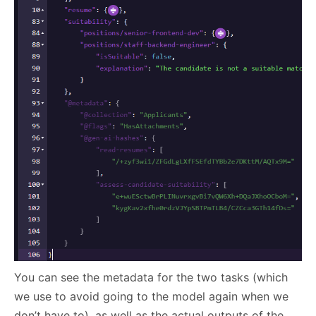
You can see the metadata for the two tasks (which
we use to avoid going to the model again when we
don’t have to), as well as the actual outputs of the