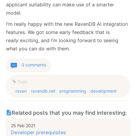
applicant suitability can make use of a smarter
model.
I’m really happy with the new RavenDB AI integration
features. We got some early feedback that is
really
exciting, and I’m looking forward to seeing
what you can do with them.
0 comments
Tags:
raven
ravendb.net
programming
development
Related posts that you may find interesting:
25 Feb 2021
Developer prerequisites