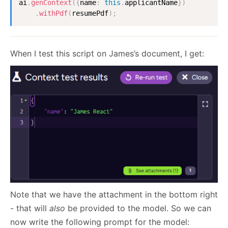
ai
.
genContext
(
{
name
:
this
.
applicantName
}
)
.
withPdf
(
resumePdf
)
;
When I test this script on James’s document, I get:
Note that we have the attachment in the bottom right
- that will
also
be provided to the model. So we can
now write the following prompt for the model: