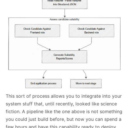
This sort of process allows you to integrate into your
system stuff that, until recently, looked like science
fiction. A pipeline like the one above is not something
you could just build before, but now you can spend a
few hours and have this capability ready to deploy.