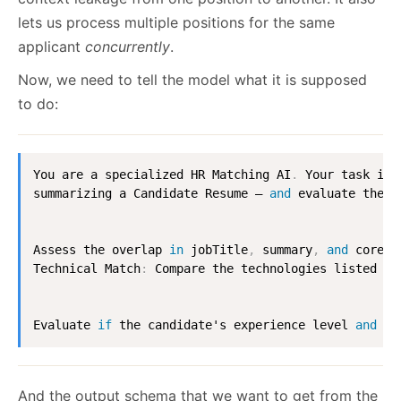
lets us process multiple positions for the same
applicant
concurrently
.
Now, we need to tell the model what it is supposed
to do:
You are a specialized HR Matching AI
.
 Your task is 
summarizing a Candidate Resume — 
and
 evaluate the s
Assess the overlap 
in
 jobTitle
,
 summary
,
and
 coreRe
Technical Match
:
 Compare the technologies listed 
in
Evaluate 
if
 the candidate's experience level 
and
 do
And the output schema that we want to get from the