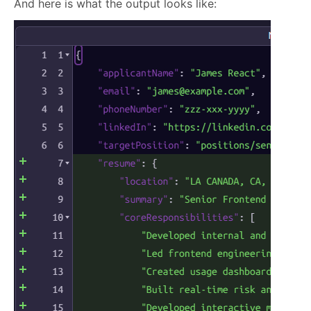
And here is what the output looks like: