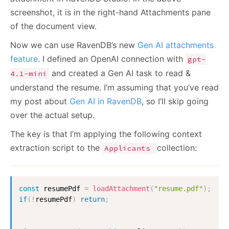
screenshot, it is in the right-hand Attachments pane
of the document view.
Now we can use RavenDB’s new
Gen AI attachments
feature
. I defined an OpenAI connection with
gpt-
and created a Gen AI task to read &
4.1-mini
understand the resume. I’m assuming that you’ve read
my post about
Gen AI in RavenDB
, so I’ll skip going
over the actual setup.
The key is that I’m applying the following context
extraction script to the
collection:
Applicants
const
 resumePdf 
=
loadAttachment
(
"resume.pdf"
)
;
if
(
!
resumePdf
)
return
;