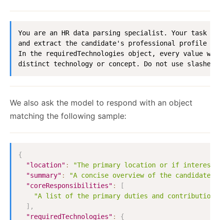
You are an HR data parsing specialist. Your task is
and extract the candidate's professional profile int
In the requiredTechnologies object, every value wit
distinct technology or concept. Do not use slashes 
We also ask the model to respond with an object
matching the following sample:
{
"location"
:
"The primary location or if intereste
"summary"
:
"A concise overview of the candidate's
"coreResponsibilities"
:
[
"A list of the primary duties and contributions
]
,
"requiredTechnologies"
:
{