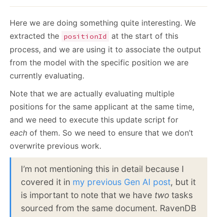
Here we are doing something quite interesting. We
extracted the
at the start of this
positionId
process, and we are using it to associate the output
from the model with the specific position we are
currently evaluating.
Note that we are actually evaluating multiple
positions for the same applicant at the same time,
and we need to execute this update script for
each
of them. So we need to ensure that we don’t
overwrite previous work.
I’m not mentioning this in detail because I
covered it in
my previous Gen AI post
, but it
is important to note that we have
two
tasks
sourced from the same document. RavenDB