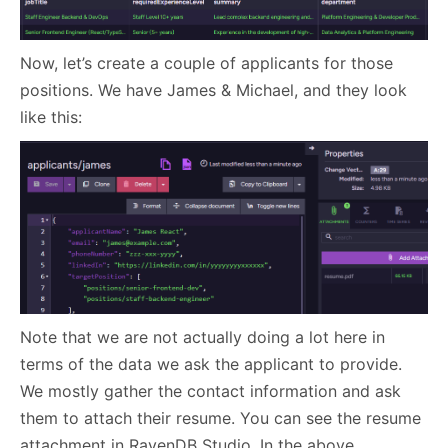
Now, let’s create a couple of applicants for those
positions. We have James & Michael, and they look
like this:
Note that we are not actually doing a lot here in
terms of the data we ask the applicant to provide.
We mostly gather the contact information and ask
them to attach their resume. You can see the resume
attachment in RavenDB Studio. In the above