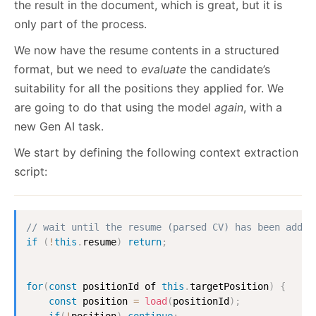
the result in the document, which is great, but it is
only part of the process.
We now have the resume contents in a structured
format, but we need to
evaluate
the candidate’s
suitability for all the positions they applied for. We
are going to do that using the model
again
, with a
new Gen AI task.
We start by defining the following context extraction
script:
// wait until the resume (parsed CV) has been added
if
(
!
this
.
resume
)
return
;
for
(
const
 positionId of 
this
.
targetPosition
)
{
const
 position 
=
load
(
positionId
)
;
if
(
!
position
)
continue
;