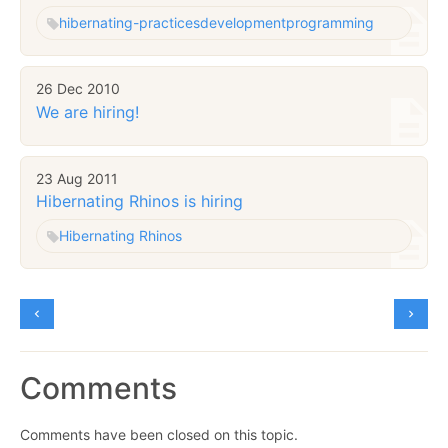
hibernating-practices
development
programming
26 Dec 2010
We are hiring!
23 Aug 2011
Hibernating Rhinos is hiring
Hibernating Rhinos
Comments
Comments have been closed on this topic.