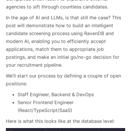
agencies to sift through countless candidates.
In the age of AI and LLMs, is that still the case? This
post will demonstrate how to build an intelligent
candidate screening process using RavenDB and
modern AI, enabling you to efficiently accept
applications, match them to appropriate job
postings, and make an initial go/no-go decision for
your recruitment pipeline.
We’ll start our process by defining a couple of open
positions:
Staff Engineer, Backend & DevOps
Senior Frontend Engineer
(React/TypeScript/SaaS)
Here is what this looks like at the database level: