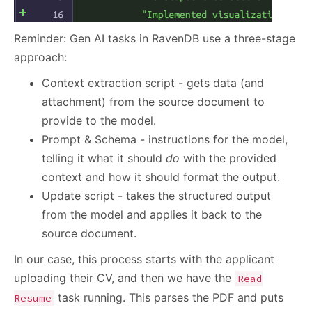
Reminder: Gen AI tasks in RavenDB use a three-stage
approach:
Context extraction script - gets data (and
attachment) from the source document to
provide to the model.
Prompt & Schema - instructions for the model,
telling it what it should
do
with the provided
context and how it should format the output.
Update script - takes the structured output
from the model and applies it back to the
source document.
In our case, this process starts with the applicant
uploading their CV, and then we have the
Read
task running. This parses the PDF and puts
Resume