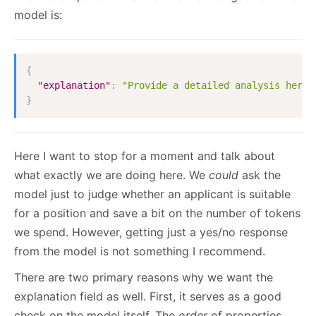
model is:
{
"explanation"
:
"Provide a detailed analysis here.
}
Here I want to stop for a moment and talk about
what exactly we are doing here. We
could
ask the
model just to judge whether an applicant is suitable
for a position and save a bit on the number of tokens
we spend. However, getting just a yes/no response
from the model is not something I recommend.
There are two primary reasons why we want the
explanation field as well. First, it serves as a good
check on the model itself. The
order
of properties