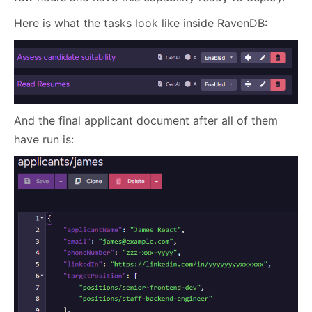
Here is what the tasks look like inside RavenDB:
And the final applicant document after all of them
have run is: