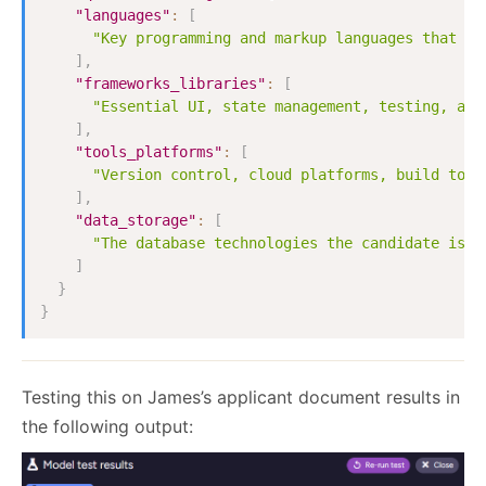
"languages"
:
[
"Key programming and markup languages that th
]
,
"frameworks_libraries"
:
[
"Essential UI, state management, testing, and
]
,
"tools_platforms"
:
[
"Version control, cloud platforms, build tool
]
,
"data_storage"
:
[
"The database technologies the candidate is e
]
}
}
Testing this on James’s applicant document results in
the following output: