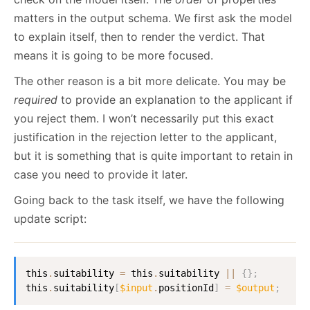
matters in the output schema. We first ask the model
to explain itself, then to render the verdict. That
means it is going to be more focused.
The other reason is a bit more delicate. You may be
required
to provide an explanation to the applicant if
you reject them. I won’t necessarily put this exact
justification in the rejection letter to the applicant,
but it is something that is quite important to retain in
case you need to provide it later.
Going back to the task itself, we have the following
update script:
this
.
suitability 
=
 this
.
suitability
||
{
}
;
this
.
suitability
[
$input
.
positionId
]
=
$output
;