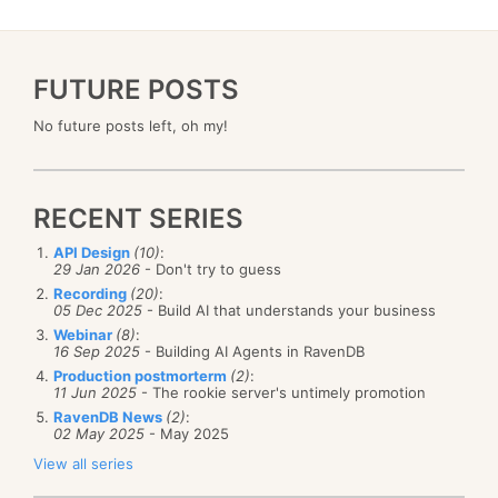
FUTURE POSTS
No future posts left, oh my!
RECENT SERIES
API Design
(10)
:
29 Jan 2026
- Don't try to guess
Recording
(20)
:
05 Dec 2025
- Build AI that understands your business
Webinar
(8)
:
16 Sep 2025
- Building AI Agents in RavenDB
Production postmorterm
(2)
:
11 Jun 2025
- The rookie server's untimely promotion
RavenDB News
(2)
:
02 May 2025
- May 2025
View all series