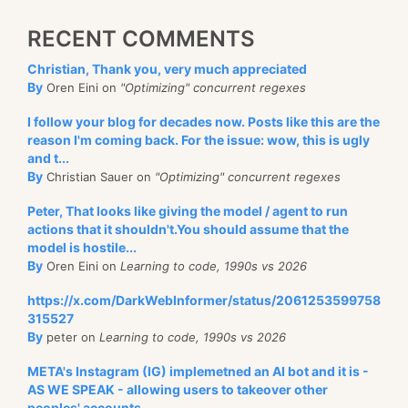
RECENT COMMENTS
Christian, Thank you, very much appreciated
By
Oren Eini on
"Optimizing" concurrent regexes
I follow your blog for decades now. Posts like this are the
reason I'm coming back. For the issue: wow, this is ugly
and t...
By
Christian Sauer on
"Optimizing" concurrent regexes
Peter, That looks like giving the model / agent to run
actions that it shouldn't.You should assume that the
model is hostile...
By
Oren Eini on
Learning to code, 1990s vs 2026
https://x.com/DarkWebInformer/status/2061253599758
315527
By
peter on
Learning to code, 1990s vs 2026
META's Instagram (IG) implemetned an AI bot and it is -
AS WE SPEAK - allowing users to takeover other
peoples' accounts