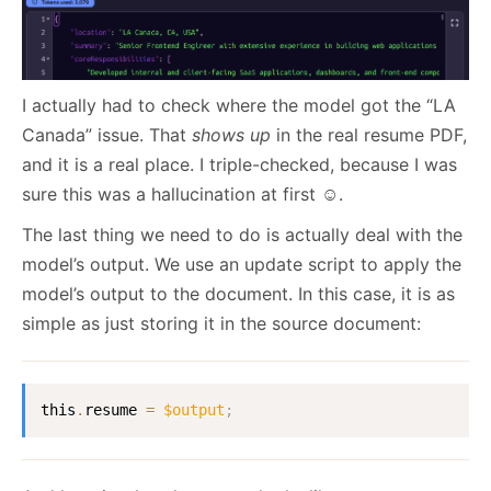
I actually had to check where the model got the “LA
Canada” issue. That
shows up
in the real resume PDF,
and it is a real place. I triple-checked, because I was
sure this was a hallucination at first ☺️.
The last thing we need to do is actually deal with the
model’s output. We use an update script to apply the
model’s output to the document. In this case, it is as
simple as just storing it in the source document:
this
.
resume 
=
$output
;