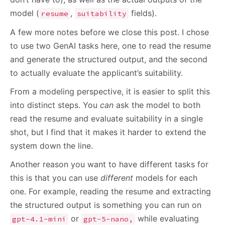
model (
,
fields).
resume
suitability
A few more notes before we close this post. I chose
to use two GenAI tasks here, one to read the resume
and generate the structured output, and the second
to actually evaluate the applicant’s suitability.
From a modeling perspective, it is easier to split this
into distinct steps. You
can
ask the model to both
read the resume and evaluate suitability in a single
shot, but I find that it makes it harder to extend the
system down the line.
Another reason you want to have different tasks for
this is that you can use
different
models for each
one. For example, reading the resume and extracting
the structured output is something you can run on
or
while evaluating
gpt-4.1-mini
gpt-5-nano,