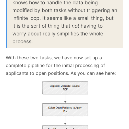
knows how to handle the data being
modified by both tasks without triggering an
infinite loop. It seems like a small thing, but
it is the sort of thing that
not
having to
worry about really simplifies the whole
process.
With these two tasks, we have now set up a
complete pipeline for the initial processing of
applicants to open positions. As you can see here: