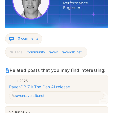
0 comments
Tags:
community
raven
ravendb.net
Related posts that you may find interesting:
11 Jul 2025
RavenDB 7.1: The Gen AI release
raven
ravendb.net
27 Jun 2025