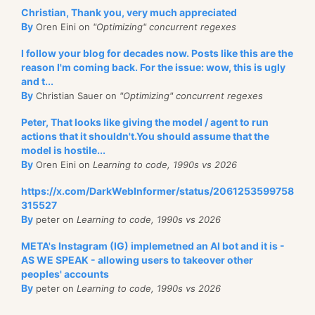
Christian, Thank you, very much appreciated
By
Oren Eini on
"Optimizing" concurrent regexes
I follow your blog for decades now. Posts like this are the
reason I'm coming back. For the issue: wow, this is ugly
and t...
By
Christian Sauer on
"Optimizing" concurrent regexes
Peter, That looks like giving the model / agent to run
actions that it shouldn't.You should assume that the
model is hostile...
By
Oren Eini on
Learning to code, 1990s vs 2026
https://x.com/DarkWebInformer/status/2061253599758
315527
By
peter on
Learning to code, 1990s vs 2026
META's Instagram (IG) implemetned an AI bot and it is -
AS WE SPEAK - allowing users to takeover other
peoples' accounts
By
peter on
Learning to code, 1990s vs 2026