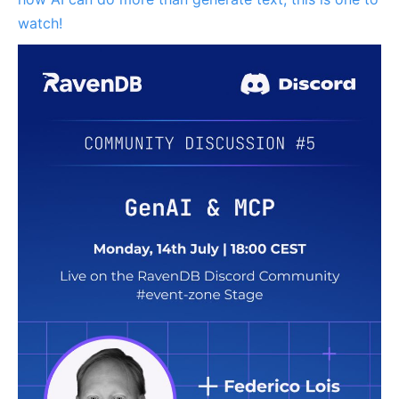
watch!