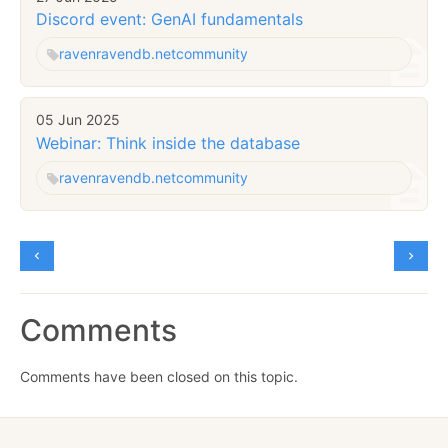
Discord event: GenAI fundamentals
raven
ravendb.net
community
05 Jun 2025
Webinar: Think inside the database
raven
ravendb.net
community
Comments
Comments have been closed on this topic.