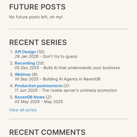
FUTURE POSTS
No future posts left, oh my!
RECENT SERIES
API Design
(10)
:
29 Jan 2026
- Don't try to guess
Recording
(20)
:
05 Dec 2025
- Build AI that understands your business
Webinar
(8)
:
16 Sep 2025
- Building AI Agents in RavenDB
Production postmorterm
(2)
:
11 Jun 2025
- The rookie server's untimely promotion
RavenDB News
(2)
:
02 May 2025
- May 2025
View all series
RECENT COMMENTS