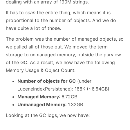
dealing with an array of 190M strings.
It has to
scan
the entire thing, which means it is
proportional to the number of objects. And we do
have quite a lot of those.
The problem was the number of managed objects, so
we pulled all of those out. We moved the term
storage to unmanaged memory, outside the purview
of the GC. As a result, we now have the following
Memory Usage & Object Count:
Number of objects for GC
(under
LuceneIndexPersistence): 168K (~6.64GB)
Managed Memory
: 6.72GB
Unmanaged Memory
: 1.32GB
Looking at the GC logs, we now have: