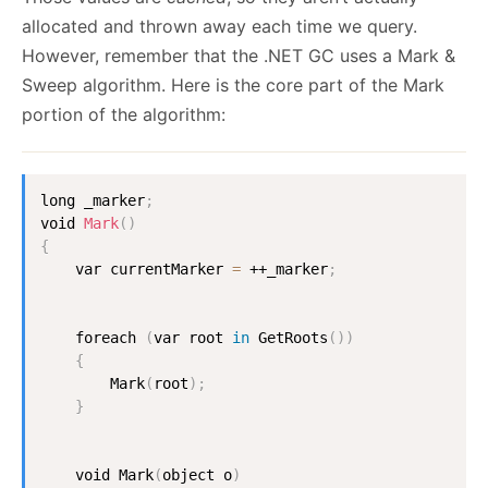
allocated and thrown away each time we query.
However, remember that the .NET GC uses a Mark &
Sweep algorithm. Here is the core part of the Mark
portion of the algorithm:
long _marker
;
void 
Mark
(
)
{
    var currentMarker 
=
 ++_marker
;
    foreach 
(
var root 
in
 GetRoots
(
))
{
        Mark
(
root
)
;
}
    void Mark
(
object o
)