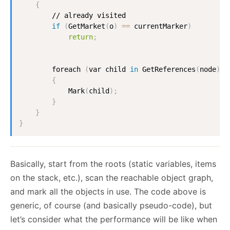
{
        // already visited

if
(
GetMarket
(
o
)
==
 currentMarker
)
return
;
        foreach 
(
var child 
in
 GetReferences
(
node
))
{
            Mark
(
child
)
;
}
}
}
Basically, start from the roots (static variables, items
on the stack, etc.), scan the reachable object graph,
and mark all the objects in use. The code above is
generic, of course (and basically pseudo-code), but
let’s consider what the performance will be like when