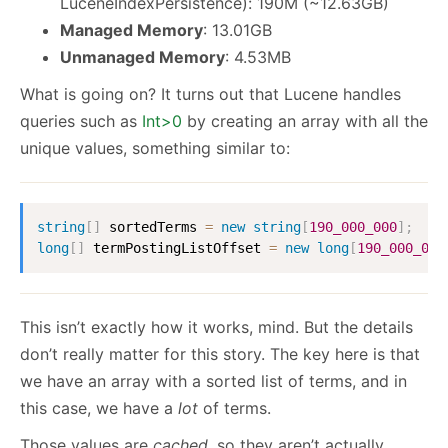
LuceneIndexPersistence): 190M (~12.63GB)
Managed Memory
: 13.01GB
Unmanaged Memory
: 4.53MB
What is going on? It turns out that Lucene handles
queries such as
Int
>
0
by creating an array with all the
unique values, something similar to:
string
[
]
 sortedTerms 
=
new
string
[
190_000_000
]
;
long
[
]
 termPostingListOffset 
=
new
long
[
190_000_000
This isn’t exactly how it works, mind. But the details
don’t really matter for this story. The key here is that
we have an array with a sorted list of terms, and in
this case, we have a
lot
of terms.
Those values are
cached
, so they aren’t actually