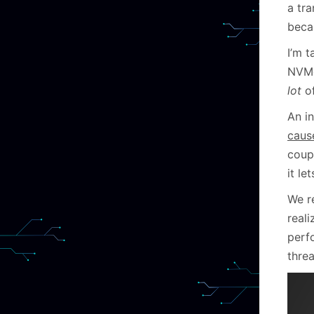
a tr
beca
I’m t
NVMe
lot
of
An i
cause
coup
it le
We r
reali
perf
threa