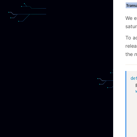
We e
satur
To a
rele
the
n
de
  
  
  
  