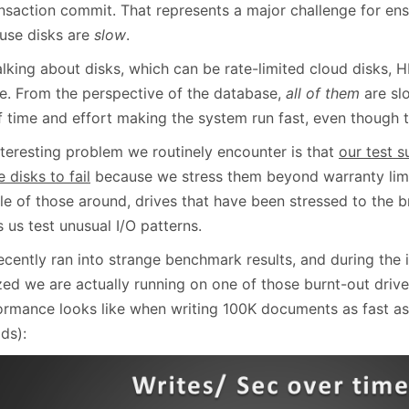
January
(64)
January
(31)
ansaction commit. That represents a major challenge for en
use disks are
slow
.
alking about disks, which can be rate-limited cloud disks, 
. From the perspective of the database,
all of them
are sl
 time and effort making the system run fast, even though th
nteresting problem we routinely encounter is that
our test s
 disks to fail
because we stress them beyond warranty limi
le of those around, drives that have been stressed to the 
ts us test unusual I/O patterns.
ecently ran into strange benchmark results, and during the 
zed we are actually running on one of those burnt-out drive
ormance looks like when writing 100K documents as fast as
ds):