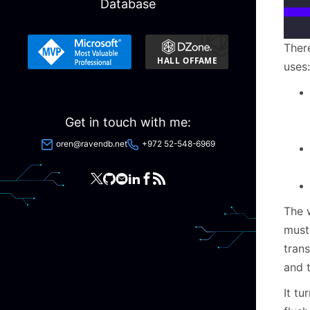
Database
Ther
uses:
Get in touch with me:
oren@ravendb.net
+972 52-548-6969
The 
must
tran
and t
It tu