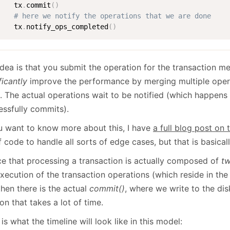
    tx
.
commit
(
)
# here we notify the operations that we are done
    tx
.
notify_ops_completed
(
)
idea is that you submit the operation for the transaction m
ficantly
improve the performance by merging multiple operat
. The actual operations wait to be notified (which happens 
essfully commits).
ou want to know more about this, I have
a full blog post on 
 code to handle all sorts of edge cases, but that is basicall
ce that processing a transaction is actually composed of
t
execution of the transaction operations (which reside in th
hen there is the actual
commit()
, where we write to the dis
on that takes a lot of time.
is what the timeline will look like in this model: