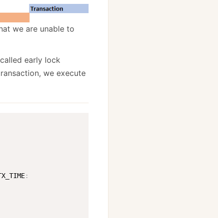
that we are unable to
alled early lock
 transaction, we execute
TX_TIME
: