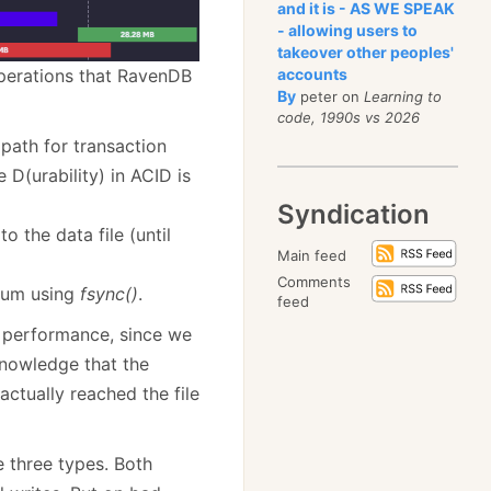
and it is - AS WE SPEAK
- allowing users to
takeover other peoples'
operations that RavenDB
accounts
By
peter on
Learning to
code, 1990s vs 2026
l path for transaction
D(urability) in ACID is
Syndication
 the data file (until
Main feed
Comments
dium using
fsync()
.
feed
r performance, since we
knowledge that the
ctually reached the file
e three types. Both