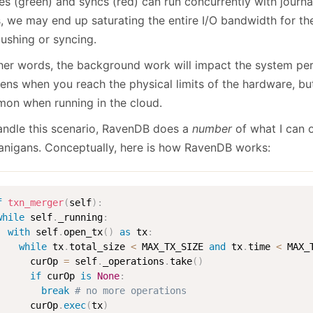
es (green) and syncs (red) can run concurrently with journa
, we may end up saturating the entire I/O bandwidth for the
lushing or syncing.
ther words, the background work will impact the system pe
ns when you reach the physical limits of the hardware, but 
on when running in the cloud.
andle this scenario, RavenDB does a
number
of what I can 
anigans. Conceptually, here is how RavenDB works:
f
txn_merger
(
self
)
:
while
 self
.
_running
:
with
 self
.
open_tx
(
)
as
 tx
:
while
 tx
.
total_size 
<
 MAX_TX_SIZE 
and
 tx
.
time 
<
 MAX_
      curOp 
=
 self
.
_operations
.
take
(
)
if
 curOp 
is
None
:
break
# no more operations
      curOp
.
exec
(
tx
)