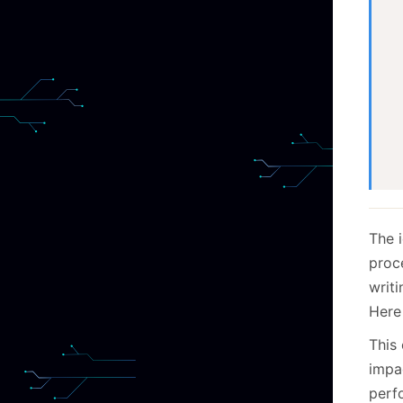
  
  
  
  
The i
proc
writ
Here 
This
impa
perf