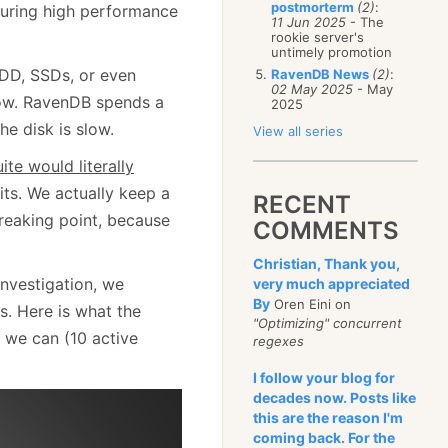
postmorterm
(2)
:
suring high performance
11 Jun 2025
- The
rookie server's
untimely promotion
HDD, SSDs, or even
RavenDB News
(2)
:
02 May 2025
- May
ow. RavenDB spends a
2025
e disk is slow.
View all series
uite would literally
ts. We actually keep a
RECENT
breaking point, because
COMMENTS
Christian, Thank you,
investigation, we
very much appreciated
By
Oren Eini on
s. Here is what the
"Optimizing" concurrent
 we can (10 active
regexes
I follow your blog for
decades now. Posts like
this are the reason I'm
coming back. For the