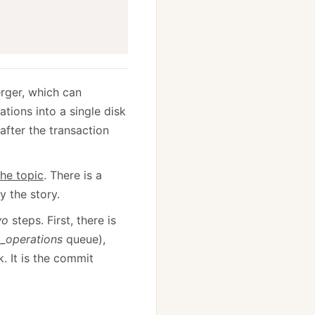
erger, which can
ions into a single disk
after the transaction
the topic
. There is a
y the story.
wo
steps. First, there is
e
_operations
queue),
k. It is the commit