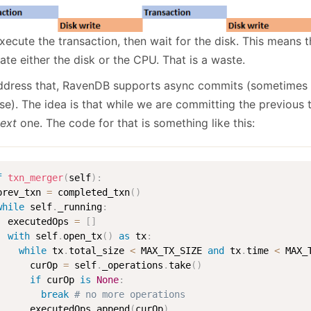
xecute the transaction, then wait for the disk. This means 
ate either the disk or the CPU. That is a waste.
ddress that, RavenDB supports async commits (sometimes c
ase). The idea is that while we are committing the previous
ext
one. The code for that is something like this:
f
txn_merger
(
self
)
:
prev_txn 
=
 completed_txn
(
)
while
 self
.
_running
:
  executedOps 
=
[
]
with
 self
.
open_tx
(
)
as
 tx
:
while
 tx
.
total_size 
<
 MAX_TX_SIZE 
and
 tx
.
time 
<
 MAX_
      curOp 
=
 self
.
_operations
.
take
(
)
if
 curOp 
is
None
:
break
# no more operations
      executedOps
.
append
(
curOp
)