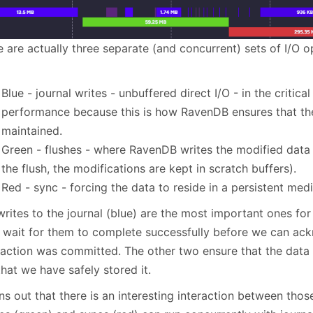
e are actually three separate (and concurrent) sets of I/O 
Blue - journal writes - unbuffered direct I/O - in the critica
performance because this is how RavenDB ensures that the 
maintained.
Green - flushes - where RavenDB writes the modified data to
the flush, the modifications are kept in scratch buffers).
Red - sync - forcing the data to reside in a persistent me
writes to the journal (blue) are the most important ones fo
 wait for them to complete successfully before we can ac
saction was committed. The other two ensure that the data a
hat we have safely stored it.
rns out that there is an interesting interaction between thos