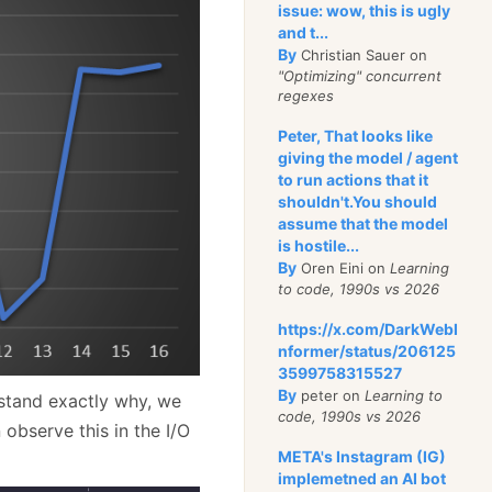
issue: wow, this is ugly
and t...
By
Christian Sauer on
"Optimizing" concurrent
regexes
Peter, That looks like
giving the model / agent
to run actions that it
shouldn't.You should
assume that the model
is hostile...
By
Oren Eini on
Learning
to code, 1990s vs 2026
https://x.com/DarkWebI
nformer/status/206125
3599758315527
By
peter on
Learning to
rstand exactly why, we
code, 1990s vs 2026
observe this in the I/O
META's Instagram (IG)
implemetned an AI bot