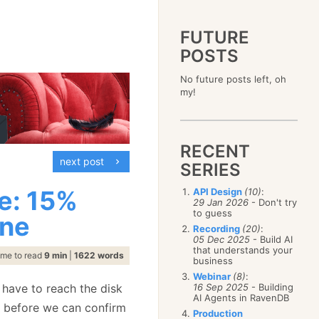
FUTURE
POSTS
2023
No future posts left, oh
December
(4)
2019
my!
October
(4)
December
(17)
2015
September
(6)
November
(14)
December
(5)
2011
August
(12)
October
(16)
November
(10)
December
(17)
2007
July
(5)
September
(10)
October
(9)
RECENT
November
(14)
June
December
(15)
(100)
August
(8)
September
(17)
next post
October
(24)
May
November
(3)
(52)
SERIES
July
(16)
August
(20)
September
(28)
April
October
(11)
(109)
June
(11)
July
(17)
August
(27)
e: 15%
API Design
(10)
:
March
September
(5)
(68)
May
(13)
June
(4)
29 Jan 2026
- Don't try
July
(30)
February
August
(80)
(5)
April
(18)
to guess
May
(12)
ine
June
(19)
January
July
(56)
(8)
March
(12)
Recording
(20)
:
April
(9)
May
(16)
June
(150)
05 Dec 2025
- Build AI
February
(19)
March
(8)
April
(30)
that understands your
May
(115)
January
(23)
ime to read
9 min
|
1622 words
February
(25)
business
March
(23)
April
(73)
January
(17)
February
(11)
Webinar
(8)
:
March
(124)
 have to reach the disk
16 Sep 2025
- Building
January
(26)
February
(102)
AI Agents in RavenDB
ge before we can confirm
January
(68)
Production