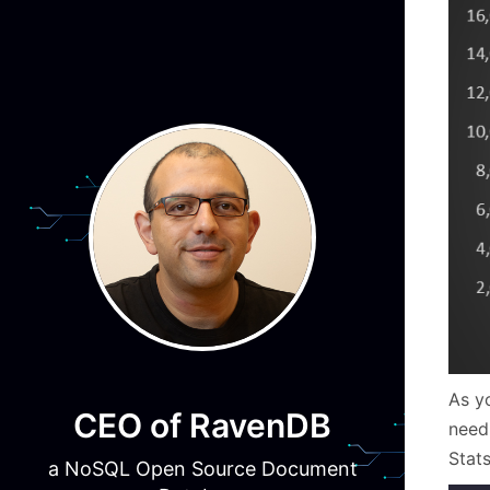
As y
CEO of RavenDB
need
Stat
a NoSQL Open Source Document