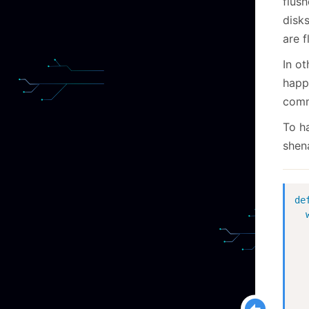
flush
disks
are f
In o
happe
comm
To h
shen
de
  
  