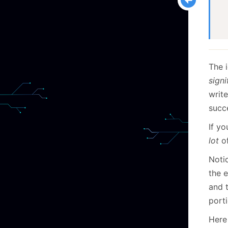
  
  
The 
signi
write
succ
If y
lot
of
Noti
the 
and t
porti
Here 