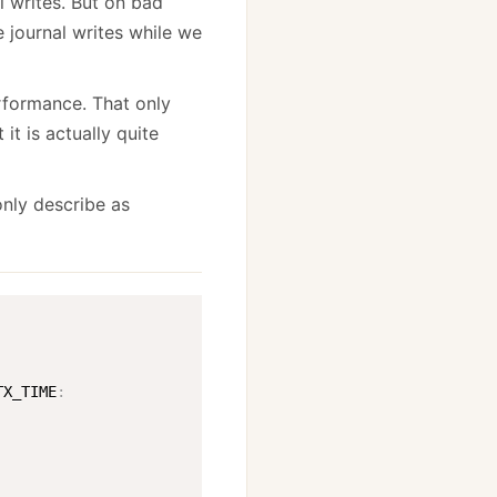
l writes. But on bad
 journal writes while we
rformance. That only
it is actually quite
only describe as
TX_TIME
: