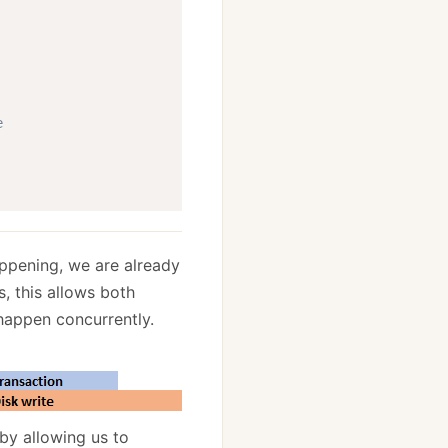
e
happening, we are already
, this allows both
 happen concurrently.
by allowing us to