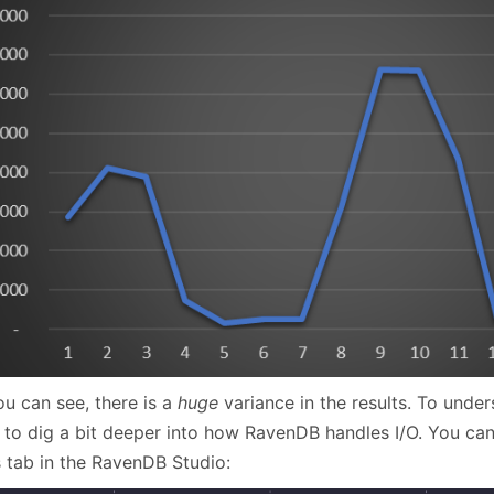
ou can see, there is a
huge
variance in the results. To unde
 to dig a bit deeper into how RavenDB handles I/O. You can 
s tab in the RavenDB Studio: