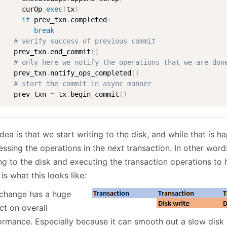
      curOp
.
exec
(
tx
)
if
 prev_txn
.
completed
:
break
# verify success of previous commit
    prev_txn
.
end_commit
(
)
# only here we notify the operations that we are don
    prev_txn
.
notify_ops_completed
(
)
# start the commit in async manner
    prev_txn 
=
 tx
.
begin_commit
(
)
dea is that we start writing to the disk, and while that is 
essing the operations in the
next
transaction. In other words
ing to the disk and executing the transaction operations to
is what this looks like:
 change has a huge
ct on overall
ormance. Especially because it can smooth out a slow disk 