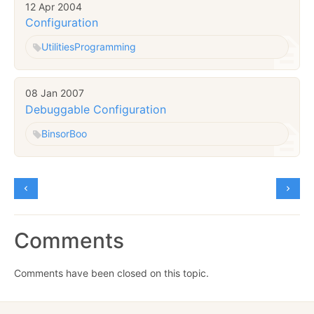
12 Apr 2004
Configuration
Utilities
Programming
08 Jan 2007
Debuggable Configuration
Binsor
Boo
Comments
Comments have been closed on this topic.