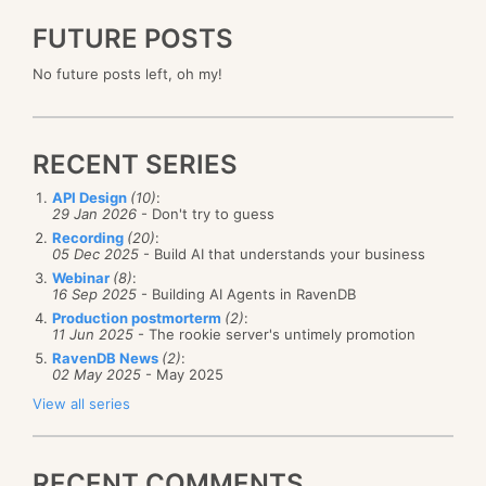
FUTURE POSTS
No future posts left, oh my!
RECENT SERIES
API Design
(10)
:
29 Jan 2026
- Don't try to guess
Recording
(20)
:
05 Dec 2025
- Build AI that understands your business
Webinar
(8)
:
16 Sep 2025
- Building AI Agents in RavenDB
Production postmorterm
(2)
:
11 Jun 2025
- The rookie server's untimely promotion
RavenDB News
(2)
:
02 May 2025
- May 2025
View all series
RECENT COMMENTS