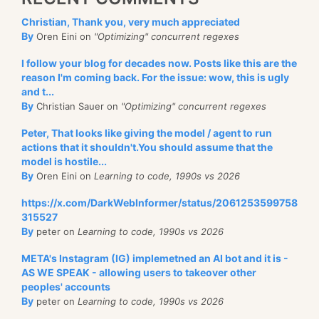
Christian, Thank you, very much appreciated
By
Oren Eini on
"Optimizing" concurrent regexes
I follow your blog for decades now. Posts like this are the
reason I'm coming back. For the issue: wow, this is ugly
and t...
By
Christian Sauer on
"Optimizing" concurrent regexes
Peter, That looks like giving the model / agent to run
actions that it shouldn't.You should assume that the
model is hostile...
By
Oren Eini on
Learning to code, 1990s vs 2026
https://x.com/DarkWebInformer/status/2061253599758
315527
By
peter on
Learning to code, 1990s vs 2026
META's Instagram (IG) implemetned an AI bot and it is -
AS WE SPEAK - allowing users to takeover other
peoples' accounts
By
peter on
Learning to code, 1990s vs 2026