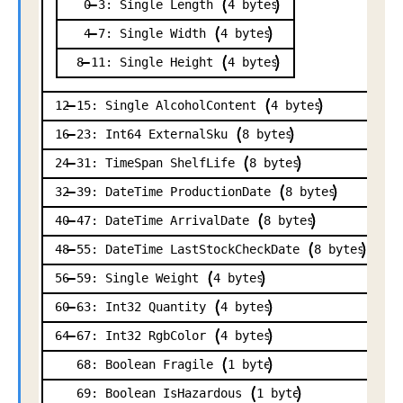
0
3:
Single
Length
4
bytes
4
7:
Single
Width
4
bytes
8
11:
Single
Height
4
bytes
12
15:
Single
AlcoholContent
4
bytes
16
23:
Int64
ExternalSku
8
bytes
24
31:
TimeSpan
ShelfLife
8
bytes
32
39:
DateTime
ProductionDate
8
bytes
40
47:
DateTime
ArrivalDate
8
bytes
48
55:
DateTime
LastStockCheckDate
8
bytes
56
59:
Single
Weight
4
bytes
60
63:
Int32
Quantity
4
bytes
64
67:
Int32
RgbColor
4
bytes
68:
Boolean
Fragile
1
byte
69:
Boolean
IsHazardous
1
byte