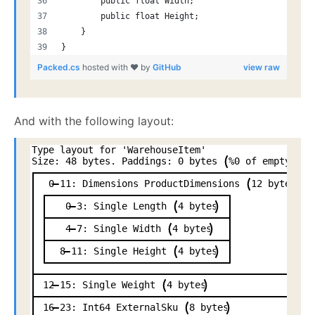
        public float Width;
        public float Height;
    }
}
Packed.cs
hosted with ❤ by
GitHub
view raw
And with the following layout:
Type
layout
for
'WarehouseItem'
Size:
48
bytes.
Paddings:
0
bytes
%0
of
empty
spa
0
11:
Dimensions
ProductDimensions
12
bytes
0
3:
Single
Length
4
bytes
4
7:
Single
Width
4
bytes
8
11:
Single
Height
4
bytes
12
15:
Single
Weight
4
bytes
16
23:
Int64
ExternalSku
8
bytes