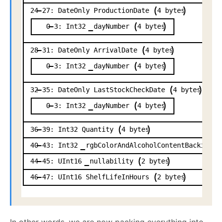
24
27:
DateOnly
ProductionDate
4
bytes
0
3:
Int32
dayNumber
4
bytes
28
31:
DateOnly
ArrivalDate
4
bytes
0
3:
Int32
dayNumber
4
bytes
32
35:
DateOnly
LastStockCheckDate
4
bytes
0
3:
Int32
dayNumber
4
bytes
36
39:
Int32
Quantity
4
bytes
40
43:
Int32
rgbColorAndAlcoholContentBacking
44
45:
UInt16
nullability
2
bytes
46
47:
UInt16
ShelfLifeInHours
2
bytes