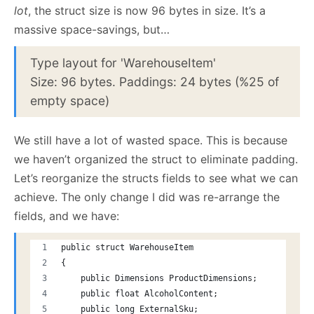
lot
, the struct size is now 96 bytes in size. It’s a
massive space-savings, but…
Type layout for 'WarehouseItem'
Size: 96 bytes. Paddings: 24 bytes (%25 of
empty space)
We still have a lot of wasted space. This is because
we haven’t organized the struct to eliminate padding.
Let’s reorganize the structs fields to see what we can
achieve. The only change I did was re-arrange the
fields, and we have:
public struct WarehouseItem
{
    public Dimensions ProductDimensions;
    public float AlcoholContent;
    public long ExternalSku;