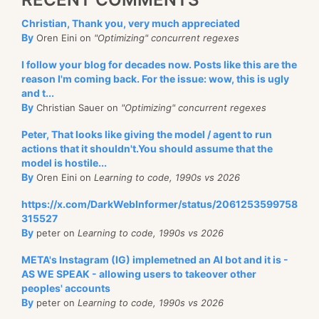
Christian, Thank you, very much appreciated
By
Oren Eini on
"Optimizing" concurrent regexes
I follow your blog for decades now. Posts like this are the
reason I'm coming back. For the issue: wow, this is ugly
and t...
By
Christian Sauer on
"Optimizing" concurrent regexes
Peter, That looks like giving the model / agent to run
actions that it shouldn't.You should assume that the
model is hostile...
By
Oren Eini on
Learning to code, 1990s vs 2026
https://x.com/DarkWebInformer/status/2061253599758
315527
By
peter on
Learning to code, 1990s vs 2026
META's Instagram (IG) implemetned an AI bot and it is -
AS WE SPEAK - allowing users to takeover other
peoples' accounts
By
peter on
Learning to code, 1990s vs 2026