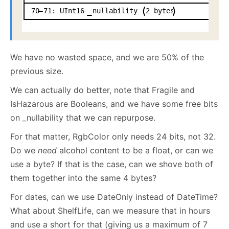
70
71:
UInt16
nullability
2
bytes
We have no wasted space, and we are 50% of the
previous size.
We can actually do better, note that Fragile and
IsHazarous are Booleans, and we have some free bits
on _nullability that we can repurpose.
For that matter, RgbColor only needs 24 bits, not 32.
Do we
need
alcohol content to be a float, or can we
use a byte? If that is the case, can we shove both of
them together into the same 4 bytes?
For dates, can we use DateOnly instead of DateTime?
What about ShelfLife, can we measure that in hours
and use a short for that (giving us a maximum of 7