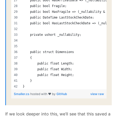
    public bool HasArrivalDate => (_nullability & (
    public bool Fragile;
    public bool HasFragile => (_nullability & (1 <<
    public DateTime LastStockCheckDate;
    public bool HasLastStockCheckDate => (_nullabil
    private ushort _nullability;
    public struct Dimensions
    {
        public float Length;
        public float Width;
        public float Height;
    }
}
Smaller.cs
hosted with ❤ by
GitHub
view raw
If we look deeper into this, we’ll see that this saved a