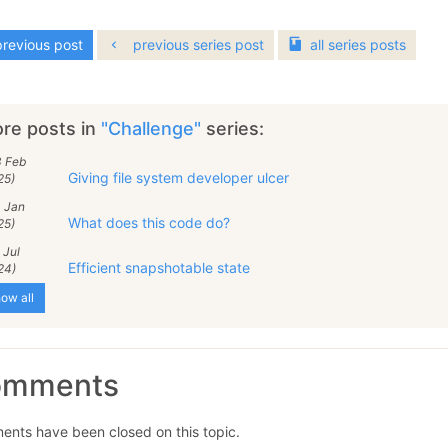
revious post
previous series post
all
series
posts
re posts in
"Challenge"
series:
3 Feb
Giving file system developer ulcer
25)
0 Jan
What does this code do?
25)
 Jul
Efficient snapshotable state
24)
ow all
omments
nts have been closed on this topic.