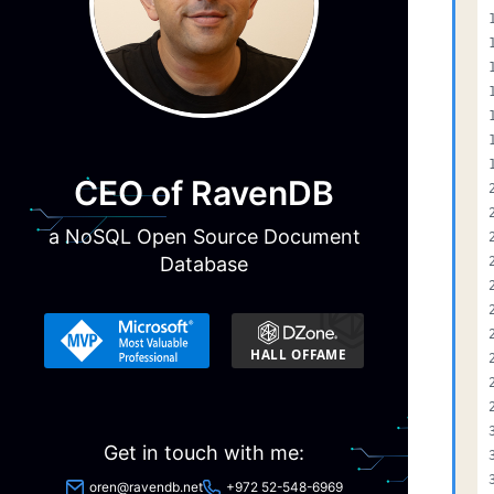
CEO of RavenDB
a NoSQL Open Source Document
Database
Get in touch with me:
oren@ravendb.net
+972 52-548-6969