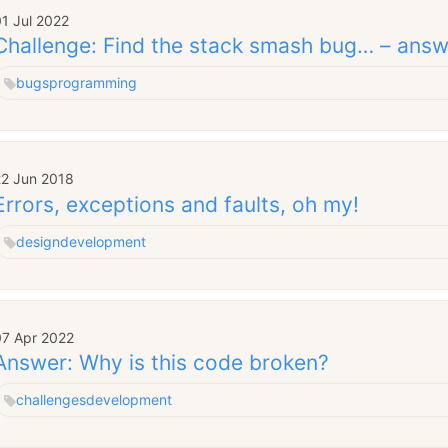
1 Jul 2022
Challenge: Find the stack smash bug… – answ
bugs
programming
22 Jun 2018
Errors, exceptions and faults, oh my!
design
development
07 Apr 2022
Answer: Why is this code broken?
challenges
development