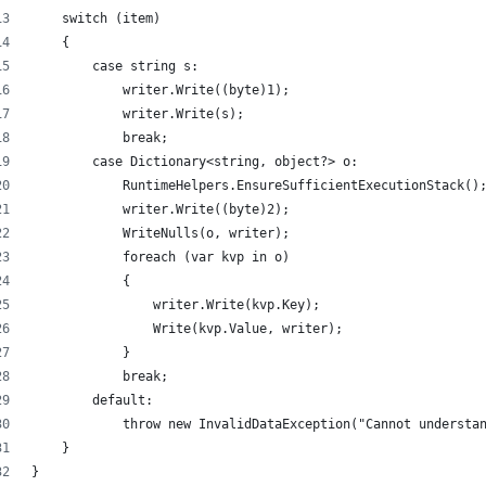
    switch (item)
    {
        case string s:
            writer.Write((byte)1);
            writer.Write(s);
            break;
        case Dictionary<string, object?> o:
            RuntimeHelpers.EnsureSufficientExecutionStack()
            writer.Write((byte)2);
            WriteNulls(o, writer);
            foreach (var kvp in o)
            {
                writer.Write(kvp.Key);
                Write(kvp.Value, writer);
            }
            break;
        default:
            throw new InvalidDataException("Cannot understa
    }
}