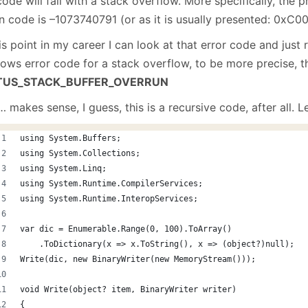
code will fail with a stack overflow. More specifically, the
January
(64)
January
(31)
rn code is –1073740791 (or as it is usually presented: 0xC
is point in my career I can look at that error code and just re
ws error code for a stack overflow, to be more precise, thi
TUS_STACK_BUFFER_OVERRUN
 makes sense, I guess, this is a recursive code, after all. Le
using System.Buffers;
using System.Collections;
using System.Linq;
using System.Runtime.CompilerServices;
using System.Runtime.InteropServices;
var dic = Enumerable.Range(0, 100).ToArray()
    .ToDictionary(x => x.ToString(), x => (object?)null);
Write(dic, new BinaryWriter(new MemoryStream()));
void Write(object? item, BinaryWriter writer)
{