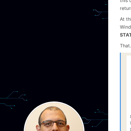
this 
retu
At th
Windo
STA
That…