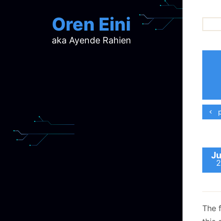
Oren Eini
aka Ayende Rahien
ar
ch
d
d
mi
p
p
ra
Ju
2
The 