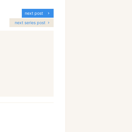
next post
next series post