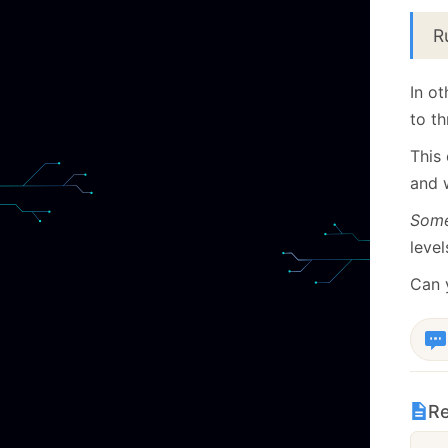
R
In o
to th
This 
and 
Some
level
Can 
Re