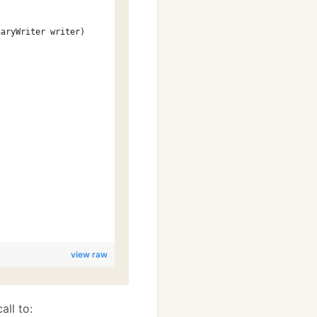
naryWriter writer)
;
view raw
all to: