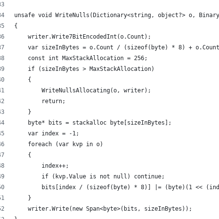
unsafe void WriteNulls(Dictionary<string, object?> o, Binar
{
    writer.Write7BitEncodedInt(o.Count);
    var sizeInBytes = o.Count / (sizeof(byte) * 8) + o.Coun
    const int MaxStackAllocation = 256;
    if (sizeInBytes > MaxStackAllocation)
    {
        WriteNullsAllocating(o, writer);
        return;
    }
    byte* bits = stackalloc byte[sizeInBytes];
    var index = -1;
    foreach (var kvp in o)
    {
        index++;
        if (kvp.Value is not null) continue;
        bits[index / (sizeof(byte) * 8)] |= (byte)(1 << (in
    }
    writer.Write(new Span<byte>(bits, sizeInBytes));