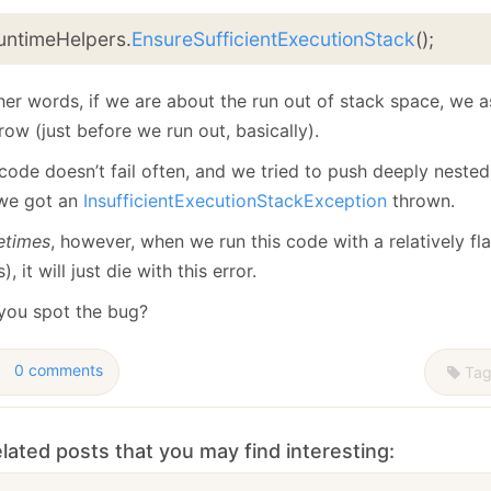
untimeHelpers.
EnsureSufficientExecutionStack
();
ther words, if we are about the run out of stack space, we
row (just before we run out, basically).
code doesn’t fail often, and we tried to push deeply nested
we got an
InsufficientExecutionStackException
thrown.
times
, however, when we run this code with a relatively fla
s), it will just die with this error.
you spot the bug?
0 comments
Tag
lated posts that you may find interesting: