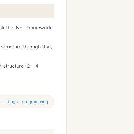
 ask the .NET framework
 structure through that,
t structure (2 – 4
s:
bugs
programming