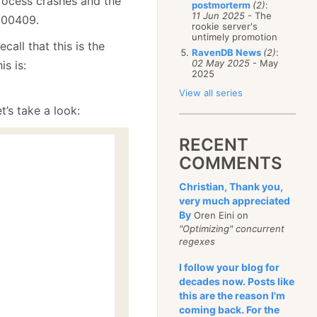
 process crashes and the
postmorterm
(2)
:
11 Jun 2025
- The
0000409.
rookie server's
untimely promotion
call that this is the
RavenDB News
(2)
:
02 May 2025
- May
s is:
2025
View all series
t’s take a look:
RECENT
COMMENTS
Christian, Thank you,
very much appreciated
By
Oren Eini on
"Optimizing" concurrent
regexes
I follow your blog for
decades now. Posts like
this are the reason I'm
coming back. For the