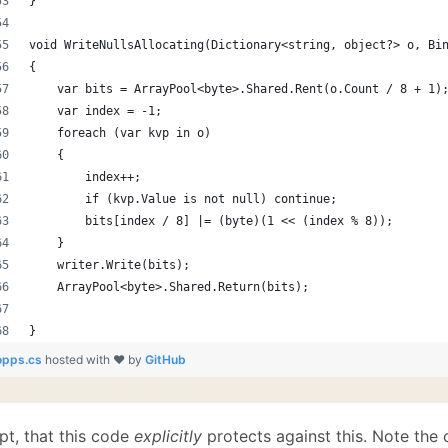
}
void WriteNullsAllocating(Dictionary<string, object?> o, Bi
{
    var bits = ArrayPool<byte>.Shared.Rent(o.Count / 8 + 1)
    var index = -1;
    foreach (var kvp in o)
    {
        index++;
        if (kvp.Value is not null) continue;
        bits[index / 8] |= (byte)(1 << (index % 8));
    }
    writer.Write(bits);
    ArrayPool<byte>.Shared.Return(bits);
}
opps.cs
hosted with ❤ by
GitHub
pt, that this code
explicitly
protects against this. Note the c