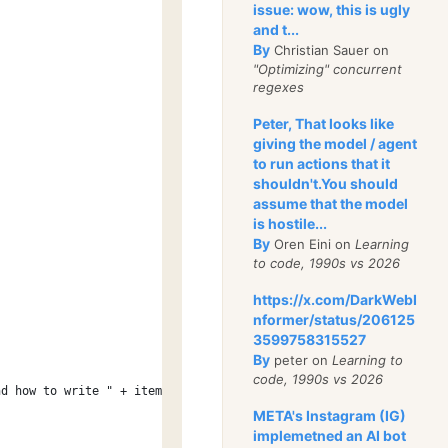
issue: wow, this is ugly
and t...
By
Christian Sauer on
"Optimizing" concurrent
regexes
Peter, That looks like
giving the model / agent
to run actions that it
;
shouldn't.You should
assume that the model
is hostile...
By
Oren Eini on
Learning
to code, 1990s vs 2026
https://x.com/DarkWebI
nformer/status/206125
3599758315527
By
peter on
Learning to
code, 1990s vs 2026
nd how to write " + item.GetType());
META's Instagram (IG)
implemetned an AI bot