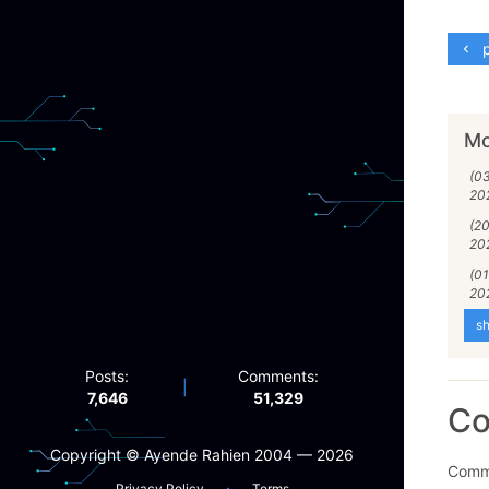
p
Mo
(0
20
(2
20
(01
20
sh
Posts:
Comments:
|
7,646
51,329
C
Copyright ©️ Ayende Rahien 2004 — 2026
Comme
·
Privacy Policy
Terms