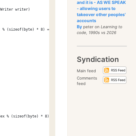
and it is - AS WE SPEAK
- allowing users to
yWriter writer)
takeover other peoples'
accounts
By
peter on
Learning to
t % (sizeof(byte) * 8) == 0 ? 0 : 1;
code, 1990s vs 2026
Syndication
Main feed
Comments
feed
dex % (sizeof(byte) * 8)));