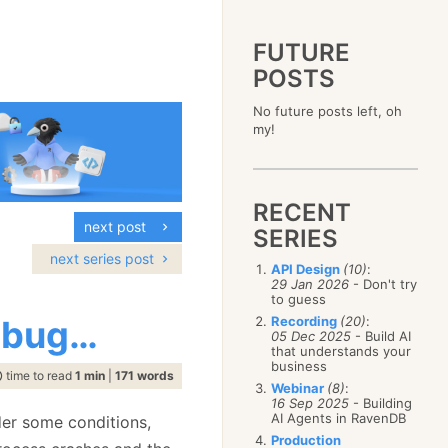
FUTURE
POSTS
2023
No future posts left, oh
December
(4)
2019
my!
October
(4)
December
(17)
2015
September
(6)
November
(14)
December
(5)
2011
August
(12)
October
(16)
November
(10)
December
(17)
2007
July
(5)
September
(10)
October
(9)
RECENT
November
(14)
June
December
(15)
(100)
August
(8)
September
(17)
next post
October
(24)
May
November
(3)
(52)
SERIES
July
(16)
August
(20)
September
(28)
April
October
(11)
(109)
June
(11)
next series post
July
(17)
August
(27)
API Design
(10)
:
March
September
(5)
(68)
May
(13)
June
(4)
29 Jan 2026
- Don't try
July
(30)
February
August
(80)
(5)
April
(18)
to guess
May
(12)
June
(19)
January
July
(56)
(8)
March
(12)
h bug…
Recording
(20)
:
April
(9)
May
(16)
June
(150)
05 Dec 2025
- Build AI
February
(19)
March
(8)
April
(30)
that understands your
May
(115)
January
(23)
February
(25)
business
March
(23)
April
(73)
time to read
1 min
|
171 words
January
(17)
February
(11)
Webinar
(8)
:
March
(124)
16 Sep 2025
- Building
January
(26)
February
(102)
AI Agents in RavenDB
der some conditions,
January
(68)
Production