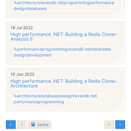
architecture
ravendb.net
programming
performance
design
databases
19 Jul 2022
High performance .NET: Building a Redis Clone–
Analysis II
performance
programming
ravendb.net
databases
design
development
10 Jun 2022
High performance .NET: Building a Redis Clone–
Architecture
architecture
databases
design
ravendb.net
performance
programming
series