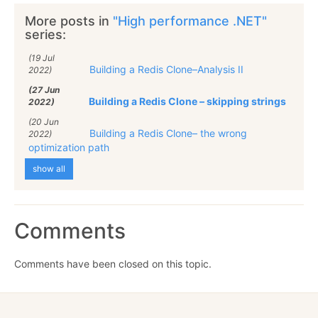
More posts in
"High performance .NET"
series:
(19 Jul
Building a Redis Clone–Analysis II
2022)
(27 Jun
Building a Redis Clone – skipping strings
2022)
(20 Jun
Building a Redis Clone– the wrong
2022)
optimization path
show all
Comments
Comments have been closed on this topic.