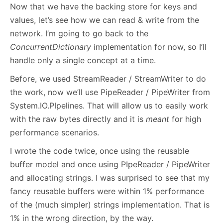
Now that we have the backing store for keys and
values, let’s see how we can read & write from the
network. I’m going to go back to the
ConcurrentDictionary
implementation for now, so I’ll
handle only a single concept at a time.
Before, we used StreamReader / StreamWriter to do
the work, now we’ll use PipeReader / PipeWriter from
System.IO.PIpelines. That will allow us to easily work
with the raw bytes directly and it is
meant
for high
performance scenarios.
I wrote the code twice, once using the reusable
buffer model and once using PIpeReader / PipeWriter
and allocating strings. I was surprised to see that my
fancy reusable buffers were within 1% performance
of the (much simpler) strings implementation. That is
1% in the wrong direction, by the way.