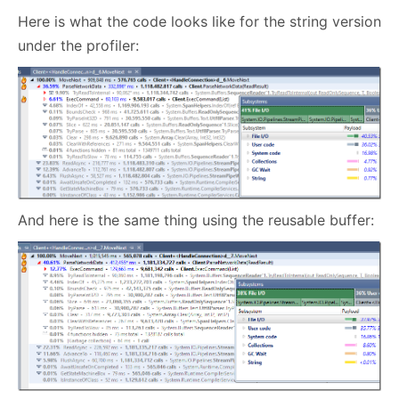
Here is what the code looks like for the string version
under the profiler:
And here is the same thing using the reusable buffer: