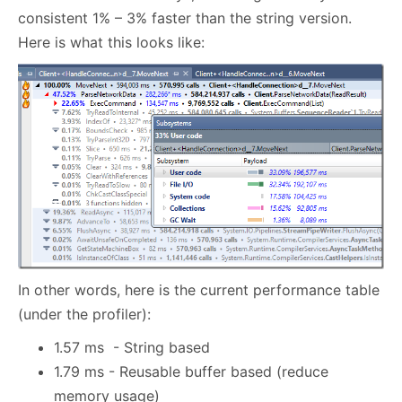
consistent 1% – 3% faster than the string version.
Here is what this looks like:
In other words, here is the current performance table
(under the profiler):
1.57 ms - String based
1.79 ms - Reusable buffer based (reduce
memory usage)