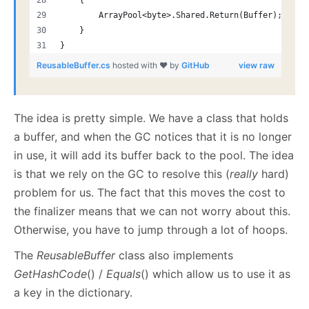
    {
        ArrayPool<byte>.Shared.Return(Buffer);
    }
}
ReusableBuffer.cs
hosted with ❤ by
GitHub
view raw
The idea is pretty simple. We have a class that holds
a buffer, and when the GC notices that it is no longer
in use, it will add its buffer back to the pool. The idea
is that we rely on the GC to resolve this (
really
hard)
problem for us. The fact that this moves the cost to
the finalizer means that we can not worry about this.
Otherwise, you have to jump through a lot of hoops.
The
ReusableBuffer
class also implements
GetHashCode
() /
Equals
() which allow us to use it as
a key in the dictionary.