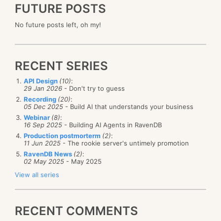
FUTURE POSTS
No future posts left, oh my!
RECENT SERIES
API Design
(10)
:
29 Jan 2026
- Don't try to guess
Recording
(20)
:
05 Dec 2025
- Build AI that understands your business
Webinar
(8)
:
16 Sep 2025
- Building AI Agents in RavenDB
Production postmorterm
(2)
:
11 Jun 2025
- The rookie server's untimely promotion
RavenDB News
(2)
:
02 May 2025
- May 2025
View all series
RECENT COMMENTS