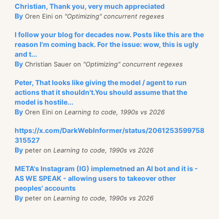
Christian, Thank you, very much appreciated
By
Oren Eini on
"Optimizing" concurrent regexes
I follow your blog for decades now. Posts like this are the
reason I'm coming back. For the issue: wow, this is ugly
and t...
By
Christian Sauer on
"Optimizing" concurrent regexes
Peter, That looks like giving the model / agent to run
actions that it shouldn't.You should assume that the
model is hostile...
By
Oren Eini on
Learning to code, 1990s vs 2026
https://x.com/DarkWebInformer/status/2061253599758
315527
By
peter on
Learning to code, 1990s vs 2026
META's Instagram (IG) implemetned an AI bot and it is -
AS WE SPEAK - allowing users to takeover other
peoples' accounts
By
peter on
Learning to code, 1990s vs 2026