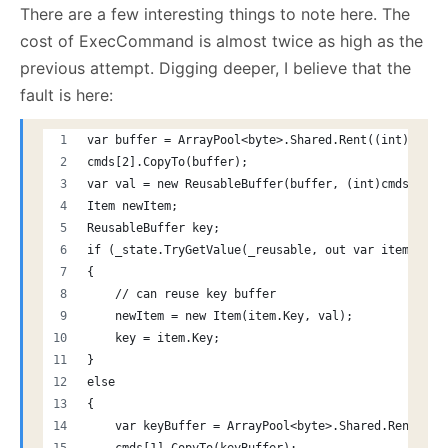
There are a few interesting things to note here. The
cost of ExecCommand is almost twice as high as the
previous attempt. Digging deeper, I believe that the
fault is here:
var buffer = ArrayPool<byte>.Shared.Rent((int)cmds[
cmds[2].CopyTo(buffer);
var val = new ReusableBuffer(buffer, (int)cmds[2].L
Item newItem;
ReusableBuffer key;
if (_state.TryGetValue(_reusable, out var item))
{
    // can reuse key buffer
    newItem = new Item(item.Key, val);
    key = item.Key;
}
else
{
    var keyBuffer = ArrayPool<byte>.Shared.Rent((in