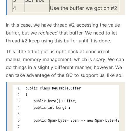
4
Use the buffer we got on #2
In this case, we have thread #2 accessing the value
buffer, but we
replaced
that buffer. We need to let
thread #2 keep using this buffer until it is done.
This little tidbit put us right back at concurrent
manual memory management, which is
scary
. We can
do things in a slightly different manner, however. We
can take advantage of the GC to support us, like so:
public class ReusableBuffer
{
    public byte[] Buffer;
    public int Length;
    public Span<byte> Span => new Span<byte>(Buffer