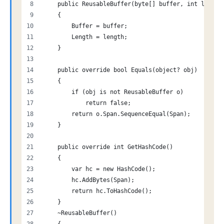
    public ReusableBuffer(byte[] buffer, int length
    {
        Buffer = buffer;
        Length = length;
    }
    public override bool Equals(object? obj)
    {
        if (obj is not ReusableBuffer o)
            return false;
        return o.Span.SequenceEqual(Span);
    }
    public override int GetHashCode()
    {
        var hc = new HashCode();
        hc.AddBytes(Span);
        return hc.ToHashCode();
    }
    ~ReusableBuffer()