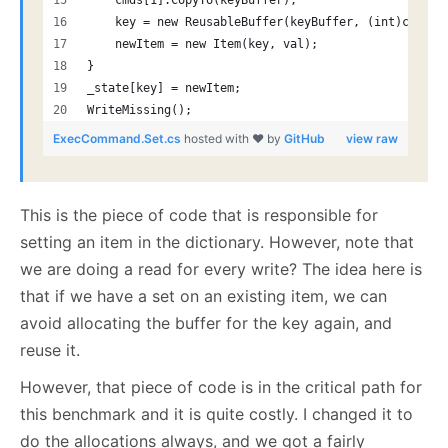
    cmds[1].CopyTo(keyBuffer);
    key = new ReusableBuffer(keyBuffer, (int)cmds[1
    newItem = new Item(key, val);
}
_state[key] = newItem;
WriteMissing();
ExecCommand.Set.cs
hosted with ❤ by
GitHub
view raw
This is the piece of code that is responsible for
setting an item in the dictionary. However, note that
we are doing a read for every write? The idea here is
that if we have a set on an existing item, we can
avoid allocating the buffer for the key again, and
reuse it.
However, that piece of code is in the critical path for
this benchmark and it is quite costly. I changed it to
do the allocations always, and we got a fairly