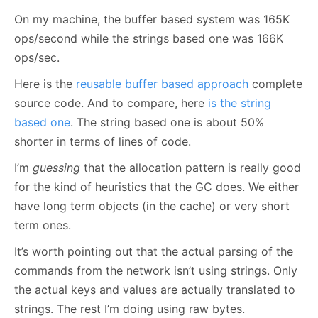
On my machine, the buffer based system was 165K
ops/second while the strings based one was 166K
ops/sec.
Here is the
reusable buffer based approach
complete
source code. And to compare, here
is the string
based one
. The string based one is about 50%
shorter in terms of lines of code.
I’m
guessing
that the allocation pattern is really good
for the kind of heuristics that the GC does. We either
have long term objects (in the cache) or very short
term ones.
It’s worth pointing out that the actual parsing of the
commands from the network isn’t using strings. Only
the actual keys and values are actually translated to
strings. The rest I’m doing using raw bytes.