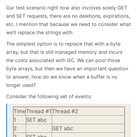
Our test scenario right now also involves solely GET
and SET requests, there are no deletions, expirations,
etc. I mention that because we need to consider what
we’ll replace the strings
with
.
The simplest option is to replace that with a byte
array, but that is still managed memory and incurs
the costs associated with GC. We can pool those
byte arrays, but then we have an important question
to answer, how do we
know
when a buffer is no
longer used?
Consider the following set of events:
Time
Thread #1
Thread #2
1
SET abc
2
GET abc
3
SET abc