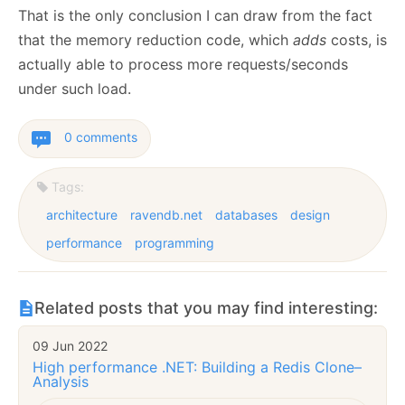
That is the only conclusion I can draw from the fact
that the memory reduction code, which
adds
costs, is
actually able to process more requests/seconds
under such load.
0 comments
Tags:
architecture
ravendb.net
databases
design
performance
programming
Related posts that you may find interesting:
09 Jun 2022
High performance .NET: Building a Redis Clone–
Analysis