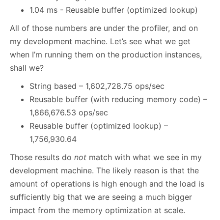
1.04 ms - Reusable buffer (optimized lookup)
All of those numbers are under the profiler, and on
my development machine. Let’s see what we get
when I’m running them on the production instances,
shall we?
String based – 1,602,728.75 ops/sec
Reusable buffer (with reducing memory code) –
1,866,676.53 ops/sec
Reusable buffer (optimized lookup) –
1,756,930.64
Those results do
not
match with what we see in my
development machine. The likely reason is that the
amount of operations is high enough and the load is
sufficiently big that we are seeing a much bigger
impact from the memory optimization at scale.