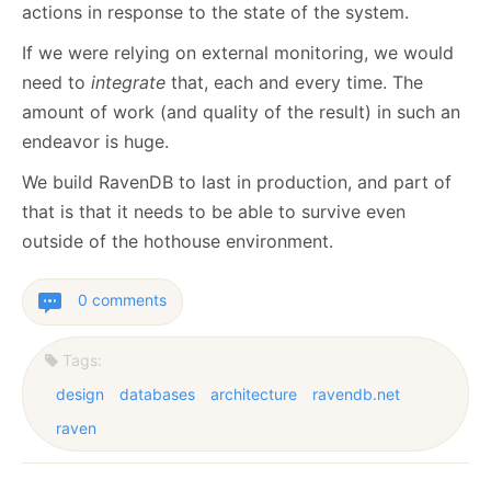
actions in response to the state of the system.
If we were relying on external monitoring, we would
need to
integrate
that, each and every time. The
amount of work (and quality of the result) in such an
endeavor is huge.
We build RavenDB to last in production, and part of
that is that it needs to be able to survive even
outside of the hothouse environment.
0 comments
Tags:
design
databases
architecture
ravendb.net
raven