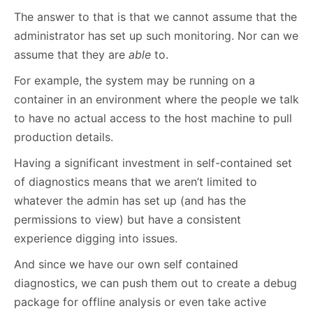
The answer to that is that we cannot assume that the
administrator has set up such monitoring. Nor can we
assume that they are
able
to.
For example, the system may be running on a
container in an environment where the people we talk
to have no actual access to the host machine to pull
production details.
Having a significant investment in self-contained set
of diagnostics means that we aren’t limited to
whatever the admin has set up (and has the
permissions to view) but have a consistent
experience digging into issues.
And since we have our own self contained
diagnostics, we can push them out to create a debug
package for offline analysis or even take active