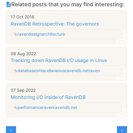
Related posts that you may find interesting:
17 Oct 2016
RavenDB Retrospective: The governors
raven
design
architecture
08 Aug 2022
Tracking down RavenDB I/O usage in Linux
databases
miscellaneous
ravendb.net
raven
07 Sep 2022
Monitoring I/O inside of RavenDB
performance
raven
ravendb.net