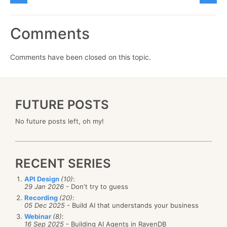
Comments
Comments have been closed on this topic.
FUTURE POSTS
No future posts left, oh my!
RECENT SERIES
API Design
(10)
:
29 Jan 2026
- Don't try to guess
Recording
(20)
:
05 Dec 2025
- Build AI that understands your business
Webinar
(8)
:
16 Sep 2025
- Building AI Agents in RavenDB