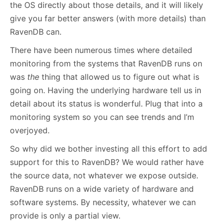
the OS directly about those details, and it will likely
give you far better answers (with more details) than
RavenDB can.
There have been numerous times where detailed
monitoring from the systems that RavenDB runs on
was
the
thing that allowed us to figure out what is
going on. Having the underlying hardware tell us in
detail about its status is wonderful. Plug that into a
monitoring system so you can see trends and I’m
overjoyed.
So why did we bother investing all this effort to add
support for this to RavenDB? We would rather have
the source data, not whatever we expose outside.
RavenDB runs on a wide variety of hardware and
software systems. By necessity, whatever we can
provide is only a partial view.