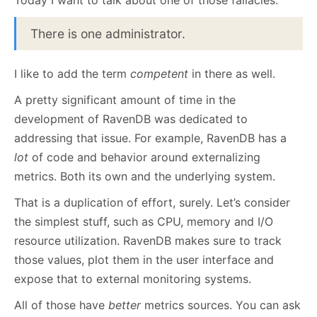
Today I want to talk about one of those fallacies:
There is one administrator.
I like to add the term
competent
in there as well.
A pretty significant amount of time in the
development of RavenDB was dedicated to
addressing that issue. For example, RavenDB has a
lot
of code and behavior around externalizing
metrics. Both its own and the underlying system.
That is a duplication of effort, surely. Let’s consider
the simplest stuff, such as CPU, memory and I/O
resource utilization. RavenDB makes sure to track
those values, plot them in the user interface and
expose that to external monitoring systems.
All of those have
better
metrics sources. You can ask