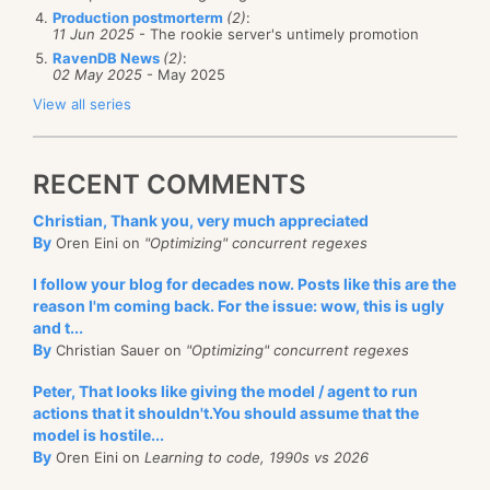
Production postmorterm
(2)
:
11 Jun 2025
- The rookie server's untimely promotion
RavenDB News
(2)
:
02 May 2025
- May 2025
View all series
RECENT COMMENTS
Christian, Thank you, very much appreciated
By
Oren Eini on
"Optimizing" concurrent regexes
I follow your blog for decades now. Posts like this are the
reason I'm coming back. For the issue: wow, this is ugly
and t...
By
Christian Sauer on
"Optimizing" concurrent regexes
Peter, That looks like giving the model / agent to run
actions that it shouldn't.You should assume that the
model is hostile...
By
Oren Eini on
Learning to code, 1990s vs 2026