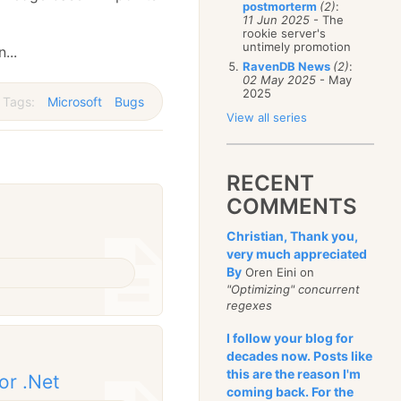
postmorterm
(2)
:
11 Jun 2025
- The
rookie server's
untimely promotion
...
RavenDB News
(2)
:
02 May 2025
- May
2025
Tags:
Microsoft
Bugs
View all series
RECENT
COMMENTS
Christian, Thank you,
very much appreciated
By
Oren Eini on
"Optimizing" concurrent
regexes
I follow your blog for
decades now. Posts like
this are the reason I'm
or .Net
coming back. For the