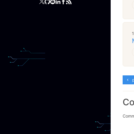
p
C
Comme