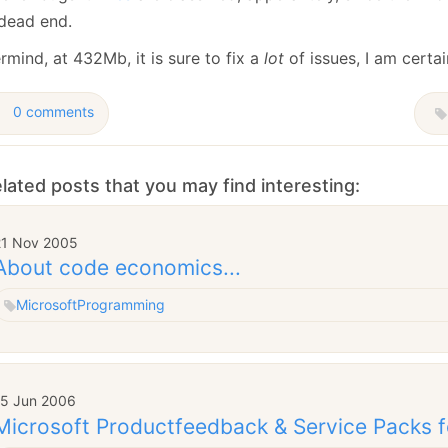
January
(64)
January
(31)
 dead end.
mind, at 432Mb, it is sure to fix a
lot
of issues, I am certain
0 comments
lated posts that you may find interesting:
21 Nov 2005
About code economics...
Microsoft
Programming
15 Jun 2006
Microsoft Productfeedback & Service Packs f