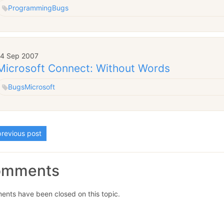
Programming
Bugs
14 Sep 2007
Microsoft Connect: Without Words
Bugs
Microsoft
revious post
omments
nts have been closed on this topic.