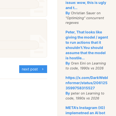
issue: wow, this is ugly
and t...
By
Christian Sauer on
"Optimizing" concurrent
regexes
Peter, That looks like
giving the model / agent
to run actions that it
shouldn't.You should
assume that the model
is hostile...
By
Oren Eini on
Learning
to code, 1990s vs 2026
next post
https://x.com/DarkWebI
nformer/status/206125
3599758315527
By
peter on
Learning to
code, 1990s vs 2026
META's Instagram (IG)
implemetned an AI bot