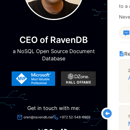
to a
Never
CEO of RavenDB
a NoSQL Open Source Document
Re
Database
Get in touch with me:
oren@ravendb.net
+972 52-548-6969