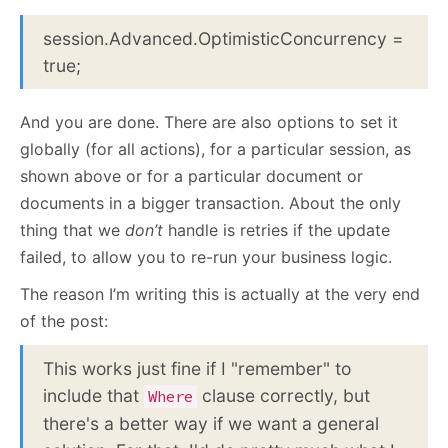
session.Advanced.OptimisticConcurrency =
true;
And you are done. There are also options to set it
globally (for all actions), for a particular session, as
shown above or for a particular document or
documents in a bigger transaction. About the only
thing that we
don’t
handle is retries if the update
failed, to allow you to re-run your business logic.
The reason I’m writing this is actually at the very end
of the post:
This works just fine if I "remember" to
include that
clause correctly, but
Where
there's a better way if we want a general