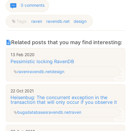
0 comments
Tags:
raven
ravendb.net
design
Related posts that you may find interesting:
13 Feb 2020
Pessimistic locking RavenDB
raven
ravendb.net
design
22 Oct 2021
Heisenbug: The concurrent exception in the
transaction that will only occur if you observe it
bugs
databases
ravendb.net
raven