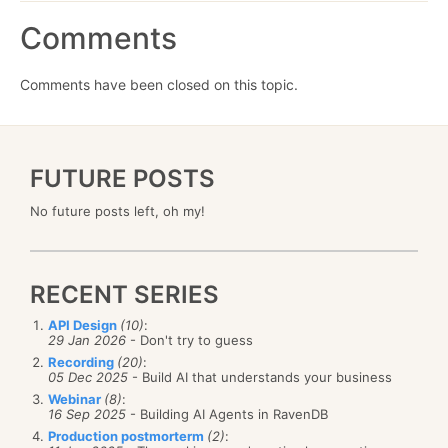
Comments
Comments have been closed on this topic.
FUTURE POSTS
No future posts left, oh my!
RECENT SERIES
API Design
(10)
:
29 Jan 2026
- Don't try to guess
Recording
(20)
:
05 Dec 2025
- Build AI that understands your business
Webinar
(8)
:
16 Sep 2025
- Building AI Agents in RavenDB
Production postmorterm
(2)
: