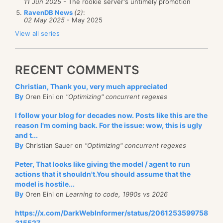
11 Jun 2025
- The rookie server's untimely promotion
RavenDB News
(2)
:
02 May 2025
- May 2025
View all series
RECENT COMMENTS
Christian, Thank you, very much appreciated
By
Oren Eini on
"Optimizing" concurrent regexes
I follow your blog for decades now. Posts like this are the
reason I'm coming back. For the issue: wow, this is ugly
and t...
By
Christian Sauer on
"Optimizing" concurrent regexes
Peter, That looks like giving the model / agent to run
actions that it shouldn't.You should assume that the
model is hostile...
By
Oren Eini on
Learning to code, 1990s vs 2026
https://x.com/DarkWebInformer/status/2061253599758
315527