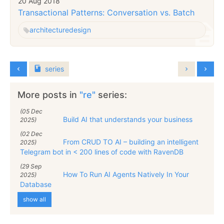
20 Aug 2018
Transactional Patterns: Conversation vs. Batch
architecture
design
series
More posts in
"re"
series:
(05 Dec
Build AI that understands your business
2025)
(02 Dec
From CRUD TO AI – building an intelligent
2025)
Telegram bot in < 200 lines of code with RavenDB
(29 Sep
How To Run AI Agents Natively In Your
2025)
Database
show all