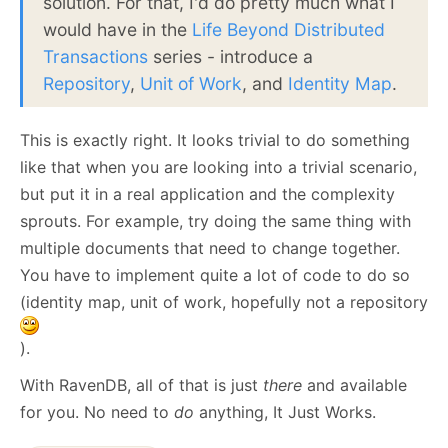
solution. For that, I'd do pretty much what I
would have in the
Life Beyond Distributed
Transactions
series - introduce a
Repository
,
Unit of Work
, and
Identity Map
.
This is exactly right. It looks trivial to do something
like that when you are looking into a trivial scenario,
but put it in a real application and the complexity
sprouts. For example, try doing the same thing with
multiple documents that need to change together.
You have to implement quite a lot of code to do so
(identity map, unit of work, hopefully not a repository
).
With RavenDB, all of that is just
there
and available
for you. No need to
do
anything, It Just Works.