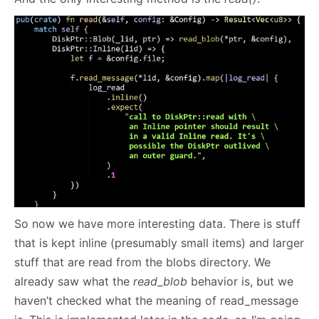
So now we have more interesting data. There is stuff
that is kept inline (presumably small items) and larger
stuff that are read from the blobs directory. We
already saw what the
read_blob
behavior is, but we
haven’t checked what the meaning of read_message