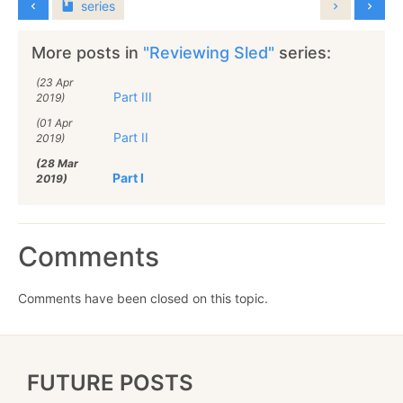
series
More posts in
"Reviewing Sled"
series:
(23 Apr
Part III
2019)
(01 Apr
Part II
2019)
(28 Mar
Part I
2019)
Comments
Comments have been closed on this topic.
FUTURE POSTS