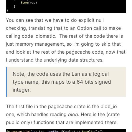
You can see that we have to do explicit null
checking, translating that to an Option call to make
calling code idiomatic. The rest of the code there is
just memory management, so I’m going to skip that
and look at the rest of the pagecache code, now that
I understand the underlying data structures.
Note, the code uses the Lsn as a logical
type name, this maps to a 64 bits signed
integer.
The first file in the pagecache crate is the blob_io
one, which handles reading
blob.
Here is the (crate
public only) functions that are implemented there.