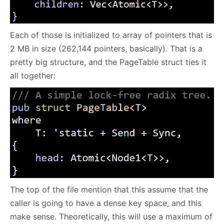
Each of those is initialized to array of pointers that is
2 MB in size (262,144 pointers, basically). That is a
pretty big structure, and the PageTable struct ties it
all together:
The top of the file mention that this assume that the
caller is going to have a dense key space, and this
make sense. Theoretically, this will use a maximum of