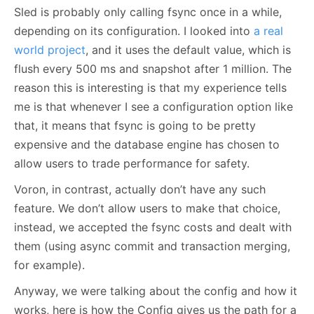
Sled is probably only calling fsync once in a while,
depending on its configuration. I looked into
a real
world project
, and it uses the default value, which is
flush every 500 ms and snapshot after 1 million. The
reason this is interesting is that my experience tells
me is that whenever I see a configuration option like
that, it means that fsync is going to be pretty
expensive and the database engine has chosen to
allow users to trade performance for safety.
Voron, in contrast, actually don’t have any such
feature. We don’t allow users to make that choice,
instead, we accepted the fsync costs and dealt with
them (using async commit and transaction merging,
for example).
Anyway, we were talking about the config and how it
works, here is how the Config gives us the path for a