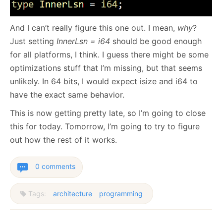
And I can’t really figure this one out. I mean,
why
?
Just setting
InnerLsn = i64
should be good enough
for all platforms, I think. I guess there might be some
optimizations stuff that I’m missing, but that seems
unlikely. In 64 bits, I would expect isize and i64 to
have the exact same behavior.
This is now getting pretty late, so I’m going to close
this for today. Tomorrow, I’m going to try to figure
out how the rest of it works.
0 comments
Tags:
architecture
programming