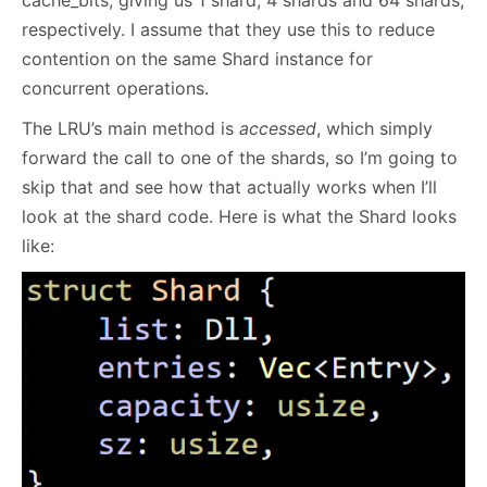
respectively. I assume that they use this to reduce
contention on the same Shard instance for
concurrent operations.
The LRU’s main method is
accessed
, which simply
forward the call to one of the shards, so I’m going to
skip that and see how that actually works when I’ll
look at the shard code. Here is what the Shard looks
like: