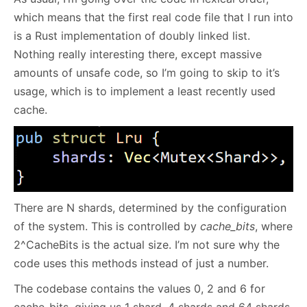
which means that the first real code file that I run into
is a Rust implementation of doubly linked list.
Nothing really interesting there, except massive
amounts of unsafe code, so I’m going to skip to it’s
usage, which is to implement a least recently used
cache.
There are N shards, determined by the configuration
of the system. This is controlled by
cache_bits
, where
2^CacheBits is the actual size. I’m not sure why the
code uses this methods instead of just a number.
The codebase contains the values 0, 2 and 6 for
cache_bits, giving us 1 shard, 4 shards and 64 shards,