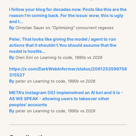
I follow your blog for decades now. Posts like this are the
reason I'm coming back. For the issue: wow, this is ugly
and t...
By
Christian Sauer on
"Optimizing" concurrent regexes
Peter, That looks like giving the model / agent to run
actions that it shouldn't.You should assume that the
model is hostile...
By
Oren Eini on
Learning to code, 1990s vs 2026
https://x.com/DarkWebInformer/status/2061253599758
315527
By
peter on
Learning to code, 1990s vs 2026
META's Instagram (IG) implemetned an AI bot and it is -
AS WE SPEAK - allowing users to takeover other
peoples' accounts
By
peter on
Learning to code, 1990s vs 2026