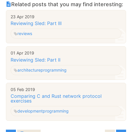
Related posts that you may find interesting:
23 Apr 2019
Reviewing Sled: Part III
reviews
01 Apr 2019
Reviewing Sled: Part II
architecture
programming
05 Feb 2019
Comparing C and Rust network protocol
exercises
development
programming