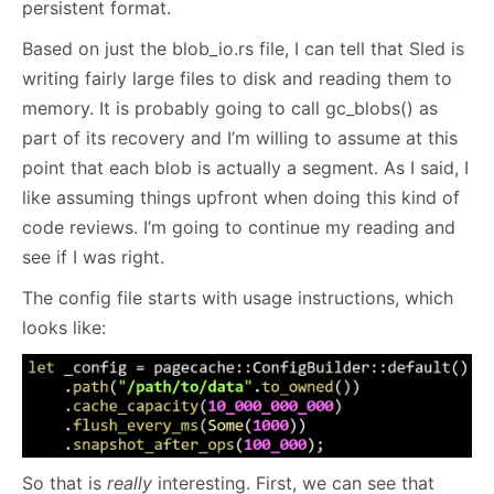
persistent format.
Based on just the blob_io.rs file, I can tell that Sled is
writing fairly large files to disk and reading them to
memory. It is probably going to call gc_blobs() as
part of its recovery and I’m willing to assume at this
point that each blob is actually a segment. As I said, I
like assuming things upfront when doing this kind of
code reviews. I’m going to continue my reading and
see if I was right.
The config file starts with usage instructions, which
looks like:
So that is
really
interesting. First, we can see that