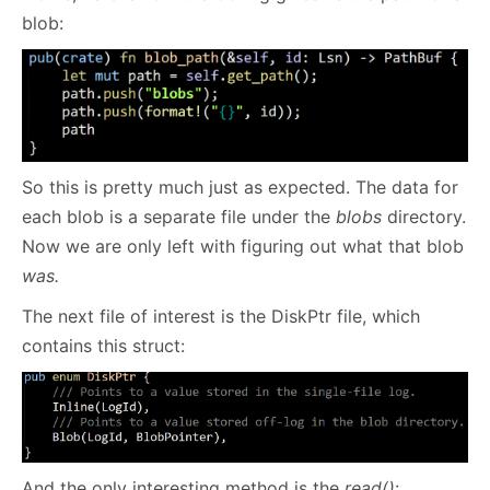
blob:
So this is pretty much just as expected. The data for
each blob is a separate file under the
blobs
directory.
Now we are only left with figuring out what that blob
was.
The next file of interest is the DiskPtr file, which
contains this struct:
And the only interesting method is the
read()
: