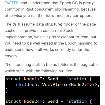
FASTER
, and I understand that Epoch GC is pretty
common in Rust concurrent programming, because
otherwise you run the risk of memory corruption.
The
ds
(I assume data structure) folder of the page
cache also provide a concurrent Stack
implementation, which it pretty elegant to read, but
you need to be well versed in the Epoch handling to
understand how it all works correctly under the
covers.
The interesting stuff in the
ds
folder is the pagetable,
which start with the following structs: