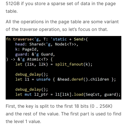
512GB if you store a sparse set of data in the page
table.
All the operations in the page table are some variant
of the
traverse
operation, so let’s focus on that.
First, the key is split to the first 18 bits (0 .. 256K)
and the rest of the value. The first part is used to find
the level 1 value.