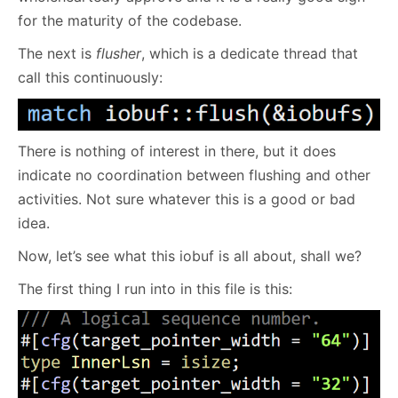
for the maturity of the codebase.
The next is
flusher
, which is a dedicate thread that
call this continuously:
There is nothing of interest in there, but it does
indicate no coordination between flushing and other
activities. Not sure whatever this is a good or bad
idea.
Now, let’s see what this iobuf is all about, shall we?
The first thing I run into in this file is this: