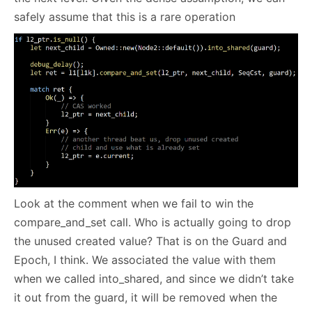
safely assume that this is a rare operation
Look at the comment when we fail to win the
compare_and_set call. Who is actually going to drop
the unused created value? That is on the Guard and
Epoch, I think. We associated the value with them
when we called into_shared, and since we didn’t take
it out from the guard, it will be removed when the