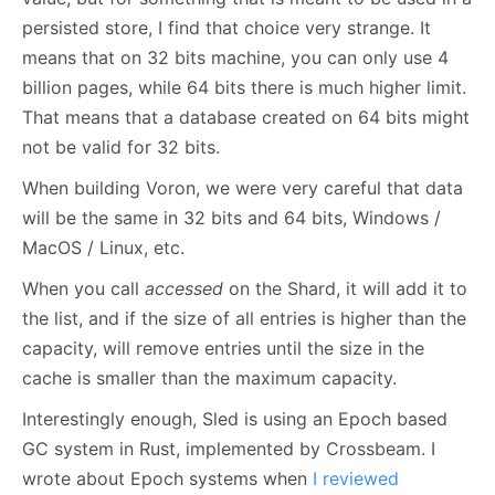
persisted store, I find that choice very strange. It
means that on 32 bits machine, you can only use 4
billion pages, while 64 bits there is much higher limit.
That means that a database created on 64 bits might
not be valid for 32 bits.
When building Voron, we were very careful that data
will be the same in 32 bits and 64 bits, Windows /
MacOS / Linux, etc.
When you call
accessed
on the Shard, it will add it to
the list, and if the size of all entries is higher than the
capacity, will remove entries until the size in the
cache is smaller than the maximum capacity.
Interestingly enough, Sled is using an Epoch based
GC system in Rust, implemented by Crossbeam. I
wrote about Epoch systems when
I reviewed