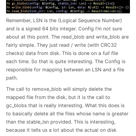
Remember, LSN is the (Logical Sequence Number)
and is a signed 64 bits integer. Config I’m not sure
about at this point. The read_blob and write_blob are
fairly simple. They just read / write (with CRC32
checks) data from disk. This is done on a
full file
each time. So that is quite interesting. The Config is
responsible for mapping between an LSN and a file
path.
The call to remove_blob will simply delete the
mapped file from the disk, but it is the call to
gc_blobs that is really interesting. What this does is
to basically delete all the files whose name is greater
than the stable_lsn provided. This is interesting,
because it tells us a lot about the actual on disk