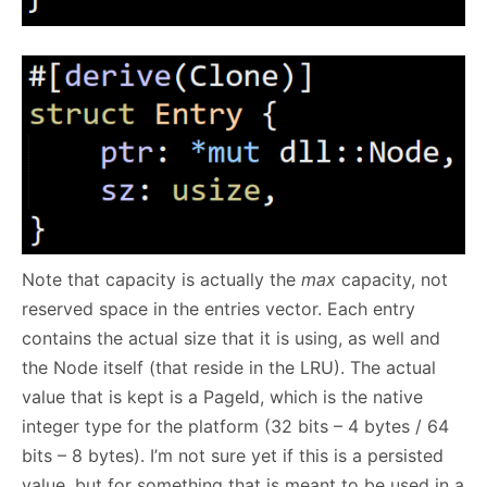
Note that capacity is actually the
max
capacity, not
reserved space in the entries vector. Each entry
contains the actual size that it is using, as well and
the Node itself (that reside in the LRU). The actual
value that is kept is a PageId, which is the native
integer type for the platform (32 bits – 4 bytes / 64
bits – 8 bytes). I’m not sure yet if this is a persisted
value, but for something that is meant to be used in a