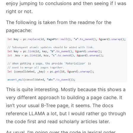
enjoy jumping to conclusions and then seeing if I was
right or not.
The following is taken from the readme for the
pagecache:
This is quite interesting. Mostly because this shows a
very different approach to building a page cache. It
isn’t your usual B-Tree page, it seems. The docs
reference LLAMA a lot, but I would rather go through
the code first and read scholarly articles later.
As usual, I’m going over the code in lexical order,