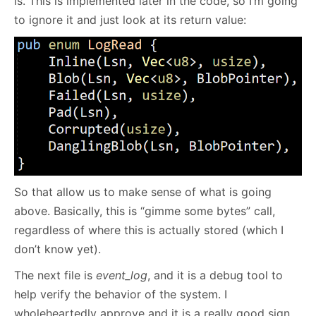
is. This is implemented later in the code, so I’m going
to ignore it and just look at its return value:
So that allow us to make sense of what is going
above. Basically, this is “gimme some bytes” call,
regardless of where this is actually stored (which I
don’t know yet).
The next file is
event_log
, and it is a debug tool to
help verify the behavior of the system. I
wholeheartedly approve and it is a really good sign