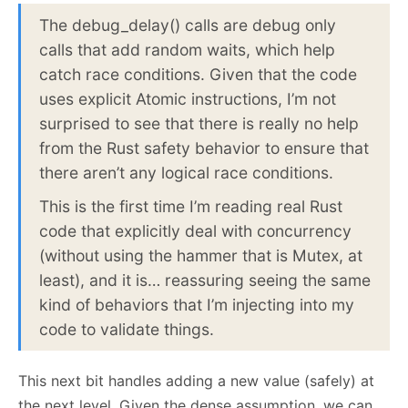
The debug_delay() calls are debug only
calls that add random waits, which help
catch race conditions. Given that the code
uses explicit Atomic instructions, I’m not
surprised to see that there is really no help
from the Rust safety behavior to ensure that
there aren’t any logical race conditions.
This is the first time I’m reading real Rust
code that explicitly deal with concurrency
(without using the hammer that is Mutex, at
least), and it is… reassuring seeing the same
kind of behaviors that I’m injecting into my
code to validate things.
This next bit handles adding a new value (safely) at
the next level. Given the dense assumption, we can