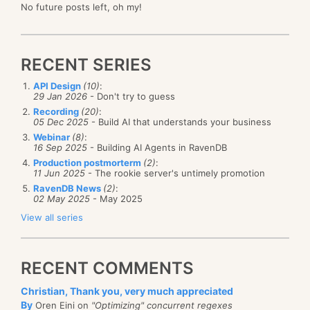
No future posts left, oh my!
RECENT SERIES
API Design
(10)
:
29 Jan 2026
- Don't try to guess
Recording
(20)
:
05 Dec 2025
- Build AI that understands your business
Webinar
(8)
:
16 Sep 2025
- Building AI Agents in RavenDB
Production postmorterm
(2)
:
11 Jun 2025
- The rookie server's untimely promotion
RavenDB News
(2)
:
02 May 2025
- May 2025
View all series
RECENT COMMENTS
Christian, Thank you, very much appreciated
By
Oren Eini on
"Optimizing" concurrent regexes