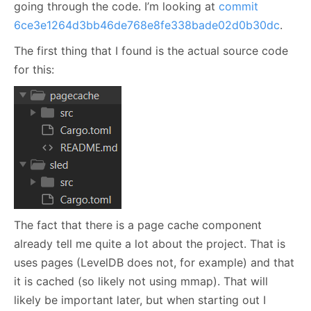
going through the code. I’m looking at
commit
6ce3e1264d3bb46de768e8fe338bade02d0b30dc
.
The first thing that I found is the actual source code
for this:
The fact that there is a page cache component
already tell me quite a lot about the project. That is
uses pages (LevelDB does not, for example) and that
it is cached (so likely not using mmap). That will
likely be important later, but when starting out I