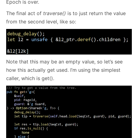
Epoch is over.
The final act of
traverse()
is to just return the value
from the second level, like so:
Note that this may be an empty value, so let’s see
how this actually get used. I’m using the simplest
caller, which is get().