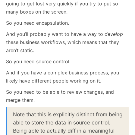
going to get lost very quickly if you try to put so
many boxes on the screen.
So you need encapsulation.
And you’ll probably want to have a way to
develop
these business workflows, which means that they
aren’t static.
So you need source control.
And if you have a complex business process, you
likely have different people working on it.
So you need to be able to review changes, and
merge them.
Note that this is explicitly distinct from being
able to store the data in source control.
Being able to actually diff in a meaningful