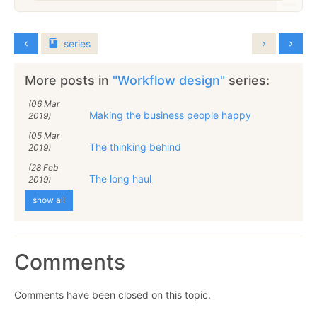
series
More posts in
"Workflow design"
series:
(06 Mar
Making the business people happy
2019)
(05 Mar
The thinking behind
2019)
(28 Feb
The long haul
2019)
show all
Comments
Comments have been closed on this topic.