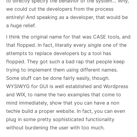
to directly specify the behavior of the system… Why,
we could cut the developers from the process
entirely! And speaking
as
a developer, that would be
a huge relief.
I think the original name for that was CASE tools, and
that flopped. In fact, literally every
single
one of the
attempts to replace developers by a tool has
flopped. They got such a bad rap that people keep
trying to implement them using different names.
Some stuff can be done fairly easily, though.
WYSIWYG for GUI is well established and Wordpress
and WIX, to name the two examples that come to
mind immediately, show that you can have a non
techie build a proper website. In fact, you can even
plug in some pretty sophisticated functionality
without burdening the user with too much.