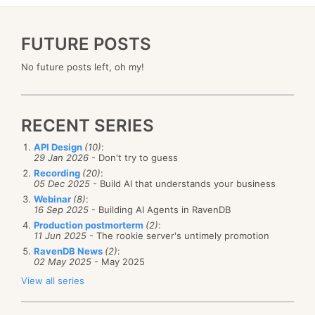
FUTURE POSTS
No future posts left, oh my!
RECENT SERIES
API Design
(10)
:
29 Jan 2026
- Don't try to guess
Recording
(20)
:
05 Dec 2025
- Build AI that understands your business
Webinar
(8)
:
16 Sep 2025
- Building AI Agents in RavenDB
Production postmorterm
(2)
:
11 Jun 2025
- The rookie server's untimely promotion
RavenDB News
(2)
:
02 May 2025
- May 2025
View all series