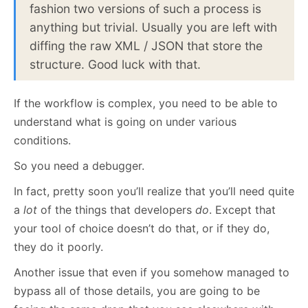
fashion two versions of such a process is
anything but trivial. Usually you are left with
diffing the raw XML / JSON that store the
structure. Good luck with that.
If the workflow is complex, you need to be able to
understand what is going on under various
conditions.
So you need a debugger.
In fact, pretty soon you’ll realize that you’ll need quite
a
lot
of the things that developers
do
. Except that
your tool of choice doesn’t do that, or if they do,
they do it poorly.
Another issue that even if you somehow managed to
bypass all of those details, you are going to be