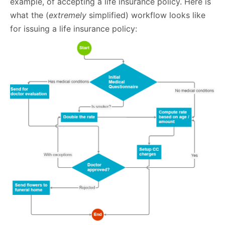
example, of accepting a life insurance policy. Here is
what the (
extremely
simplified) workflow looks like
for issuing a life insurance policy: