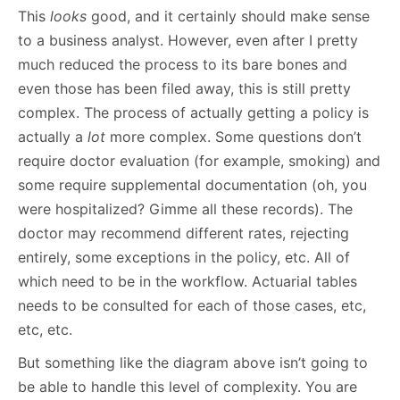
This
looks
good, and it certainly should make sense
to a business analyst. However, even after I pretty
much reduced the process to its bare bones and
even those has been filed away, this is still pretty
complex. The process of actually getting a policy is
actually a
lot
more complex. Some questions don’t
require doctor evaluation (for example, smoking) and
some require supplemental documentation (oh, you
were hospitalized? Gimme all these records). The
doctor may recommend different rates, rejecting
entirely, some exceptions in the policy, etc. All of
which need to be in the workflow. Actuarial tables
needs to be consulted for each of those cases, etc,
etc, etc.
But something like the diagram above isn’t going to
be able to handle this level of complexity. You are