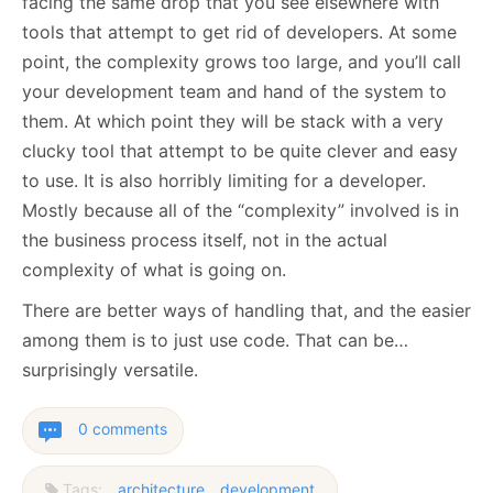
facing the same drop that you see elsewhere with
tools that attempt to get rid of developers. At some
point, the complexity grows too large, and you’ll call
your development team and hand of the system to
them. At which point they will be stack with a very
clucky tool that attempt to be quite clever and easy
to use. It is also horribly limiting for a developer.
Mostly because all of the “complexity” involved is in
the business process itself, not in the actual
complexity of what is going on.
There are better ways of handling that, and the easier
among them is to just use code. That can be…
surprisingly versatile.
0 comments
Tags:
architecture
development