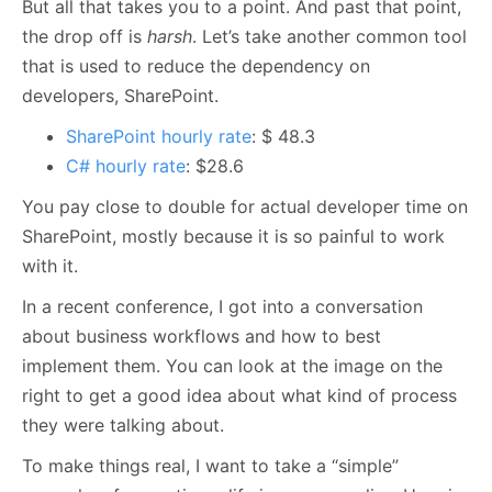
But all that takes you to a point. And past that point,
the drop off is
harsh
. Let’s take another common tool
that is used to reduce the dependency on
developers, SharePoint.
SharePoint hourly rate
: $ 48.3
C# hourly rate
: $28.6
You pay close to double for actual developer time on
SharePoint, mostly because it is so painful to work
with it.
In a recent conference, I got into a conversation
about business workflows and how to best
implement them. You can look at the image on the
right to get a good idea about what kind of process
they were talking about.
To make things real, I want to take a “simple”