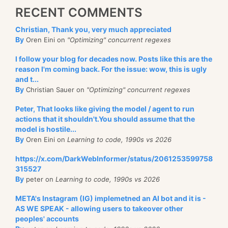
RECENT COMMENTS
Christian, Thank you, very much appreciated
By
Oren Eini on
"Optimizing" concurrent regexes
I follow your blog for decades now. Posts like this are the
reason I'm coming back. For the issue: wow, this is ugly
and t...
By
Christian Sauer on
"Optimizing" concurrent regexes
Peter, That looks like giving the model / agent to run
actions that it shouldn't.You should assume that the
model is hostile...
By
Oren Eini on
Learning to code, 1990s vs 2026
https://x.com/DarkWebInformer/status/2061253599758
315527
By
peter on
Learning to code, 1990s vs 2026
META's Instagram (IG) implemetned an AI bot and it is -
AS WE SPEAK - allowing users to takeover other
peoples' accounts