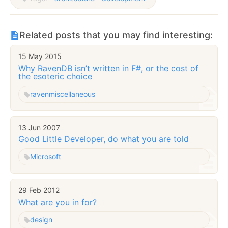
Related posts that you may find interesting:
15 May 2015
Why RavenDB isn’t written in F#, or the cost of
the esoteric choice
raven
miscellaneous
13 Jun 2007
Good Little Developer, do what you are told
Microsoft
29 Feb 2012
What are you in for?
design