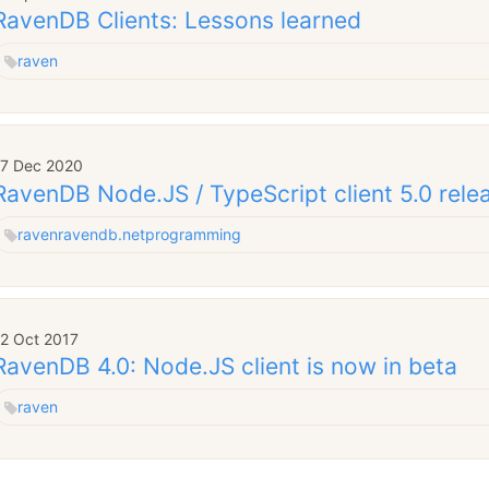
RavenDB Clients: Lessons learned
raven
17 Dec 2020
RavenDB Node.JS / TypeScript client 5.0 rele
raven
ravendb.net
programming
12 Oct 2017
RavenDB 4.0: Node.JS client is now in beta
raven