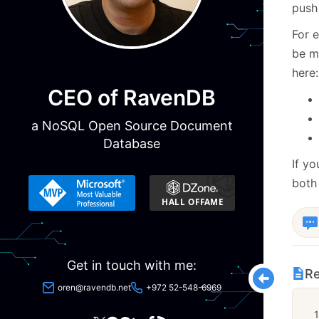
push 
For e
be ma
here:
CEO of RavenDB
a NoSQL Open Source Document
Database
If yo
both 
Get in touch with me:
Re
oren@ravendb.net
+972 52-548-6969