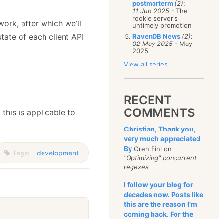
postmorterm
(2)
:
11 Jun 2025
- The
rookie server's
work, after which we’ll
untimely promotion
state of each client API
RavenDB News
(2)
:
02 May 2025
- May
2025
View all series
RECENT
COMMENTS
, this is applicable to
Christian, Thank you,
very much appreciated
By
Oren Eini on
Tags:
development
"Optimizing" concurrent
regexes
I follow your blog for
decades now. Posts like
this are the reason I'm
coming back. For the