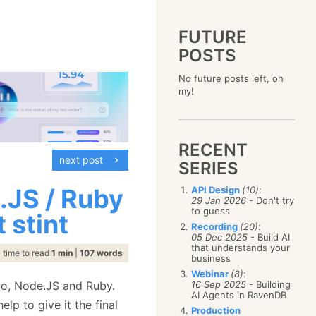
FUTURE
POSTS
2023
No future posts left, oh
December
(4)
2019
my!
October
(4)
December
(17)
2015
September
(6)
November
(14)
December
(5)
2011
August
(12)
October
(16)
November
(10)
December
(17)
2007
July
(5)
September
(10)
October
(9)
RECENT
November
(14)
June
December
(15)
(100)
August
(8)
September
(17)
next post
October
(24)
May
November
(3)
(52)
SERIES
July
(16)
August
(20)
September
(28)
April
October
(11)
(109)
June
(11)
July
(17)
August
(27)
.JS / Ruby
API Design
(10)
:
March
September
(5)
(68)
May
(13)
June
(4)
29 Jan 2026
- Don't try
July
(30)
February
August
(80)
(5)
April
(18)
to guess
May
(12)
 stint
June
(19)
January
July
(56)
(8)
March
(12)
Recording
(20)
:
April
(9)
May
(16)
June
(150)
05 Dec 2025
- Build AI
February
(19)
March
(8)
April
(30)
that understands your
May
(115)
January
(23)
time to read
1 min
|
107 words
February
(25)
business
March
(23)
April
(73)
January
(17)
February
(11)
Webinar
(8)
:
March
(124)
 Go, Node.JS and Ruby.
16 Sep 2025
- Building
January
(26)
February
(102)
AI Agents in RavenDB
lp to give it the final
January
(68)
Production