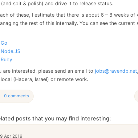
January
(64)
January
(31)
(and spit & polish) and drive it to release status.
ach of these, I estimate that there is about 6 – 8 weeks of 
naging the rest of this internally. You can see the current 
Go
Node.JS
Ruby
u are interested, please send an email to
jobs@ravendb.net
local (Hadera, Israel) or remote work.
0 comments
lated posts that you may find interesting:
19 Apr 2019