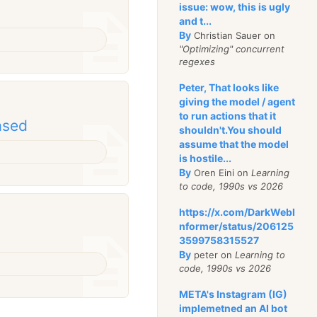
issue: wow, this is ugly
and t...
By
Christian Sauer on
"Optimizing" concurrent
regexes
Peter, That looks like
giving the model / agent
to run actions that it
ased
shouldn't.You should
assume that the model
is hostile...
By
Oren Eini on
Learning
to code, 1990s vs 2026
https://x.com/DarkWebI
nformer/status/206125
3599758315527
By
peter on
Learning to
code, 1990s vs 2026
META's Instagram (IG)
implemetned an AI bot