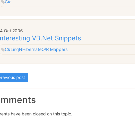
C#
14 Oct 2006
Interesting VB.Net Snippets
C#
Linq
NHibernate
O/R Mappers
revious post
omments
nts have been closed on this topic.