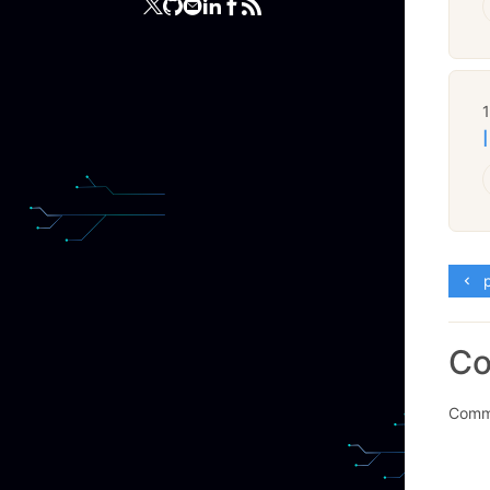
p
C
Comme