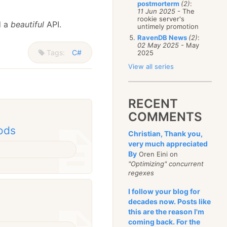
postmorterm
(2)
:
11 Jun 2025
- The
rookie server's
d a
beautiful
API.
untimely promotion
RavenDB News
(2)
:
02 May 2025
- May
Tags:
C#
2025
View all series
RECENT
COMMENTS
ods
Christian, Thank you,
very much appreciated
By
Oren Eini on
"Optimizing" concurrent
regexes
I follow your blog for
decades now. Posts like
this are the reason I'm
coming back. For the