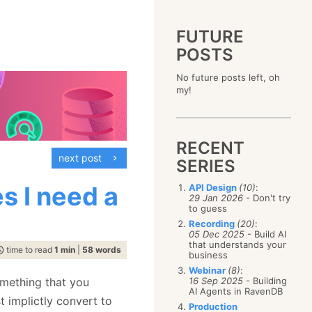
FUTURE
POSTS
2023
No future posts left, oh
December
(4)
2019
my!
October
(4)
December
(17)
2015
September
(6)
November
(14)
December
(5)
2011
August
(12)
October
(16)
November
(10)
December
(17)
2007
July
(5)
September
(10)
October
(9)
RECENT
November
(14)
June
December
(15)
(100)
August
(8)
September
(17)
next post
October
(24)
May
November
(3)
(52)
SERIES
July
(16)
August
(20)
September
(28)
April
October
(11)
(109)
June
(11)
July
(17)
August
(27)
s I need a
API Design
(10)
:
March
September
(5)
(68)
May
(13)
June
(4)
29 Jan 2026
- Don't try
July
(30)
February
August
(80)
(5)
April
(18)
to guess
May
(12)
June
(19)
January
July
(56)
(8)
March
(12)
Recording
(20)
:
April
(9)
May
(16)
June
(150)
05 Dec 2025
- Build AI
February
(19)
March
(8)
April
(30)
that understands your
May
(115)
January
(23)
time to read
1 min
|
58 words
February
(25)
business
March
(23)
April
(73)
January
(17)
February
(11)
Webinar
(8)
:
March
(124)
omething that you
16 Sep 2025
- Building
January
(26)
February
(102)
AI Agents in RavenDB
t implictly convert to
January
(68)
Production