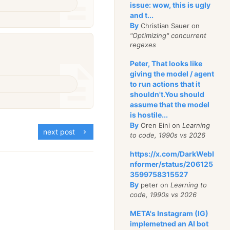
issue: wow, this is ugly
and t...
By
Christian Sauer on
"Optimizing" concurrent
regexes
Peter, That looks like
giving the model / agent
to run actions that it
shouldn't.You should
assume that the model
is hostile...
By
Oren Eini on
Learning
next post
to code, 1990s vs 2026
https://x.com/DarkWebI
nformer/status/206125
3599758315527
By
peter on
Learning to
code, 1990s vs 2026
META's Instagram (IG)
implemetned an AI bot