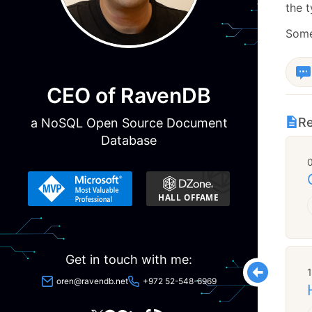
the t
Some
CEO of RavenDB
Re
a NoSQL Open Source Document
Database
Get in touch with me:
oren@ravendb.net
+972 52-548-6969