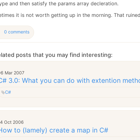
January
(64)
January
(31)
ype and then satisfy the params array decleration.
times it is not worth getting up in the morning. That ruine
0 comments
lated posts that you may find interesting:
06 Mar 2007
C# 3.0: What you can do with extention meth
C#
14 Oct 2006
How to (lamely) create a map in C#