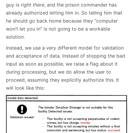
guy is
right there
, and the prison commander has
already authorized letting him in. So telling him that
he should go back home because they “computer
won’t let you in” is not going to be a workable
solution.
Instead, we use a very different model for validation
and acceptance of data. Instead of stopping the bad
input as soon as possible, we raise a flag about it
during processing, but we do allow the user to
proceed, assuming they explicitly authorize this. It
will look like this: