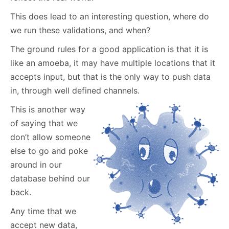
This does lead to an interesting question, where do
we run these validations, and when?
The ground rules for a good application is that it is
like an amoeba, it may have multiple locations that it
accepts input, but that is the only way to push data
in, through well defined channels.
This is another way
of saying that we
don’t allow someone
else to go and poke
around in our
database behind our
back.
Any time that we
accept new data,