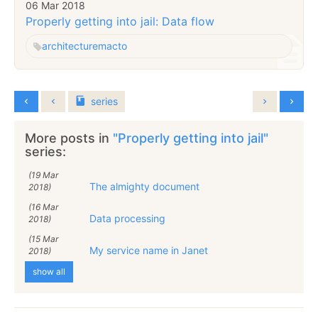
06 Mar 2018
Properly getting into jail: Data flow
architecture
macto
series
More posts in
"Properly getting into jail"
series:
(19 Mar
The almighty document
2018)
(16 Mar
Data processing
2018)
(15 Mar
My service name in Janet
2018)
show all