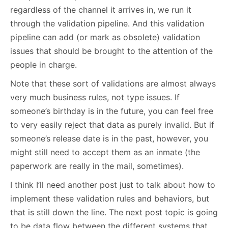
regardless of the channel it arrives in, we run it
through the validation pipeline. And this validation
pipeline can add (or mark as obsolete) validation
issues that should be brought to the attention of the
people in charge.
Note that these sort of validations are almost always
very much business rules, not type issues. If
someone’s birthday is in the future, you can feel free
to very easily reject that data as purely invalid. But if
someone’s release date is in the past, however, you
might still need to accept them as an inmate (the
paperwork are really in the mail, sometimes).
I think I’ll need another post just to talk about how to
implement these validation rules and behaviors, but
that is still down the line. The next post topic is going
to be data flow between the different systems that