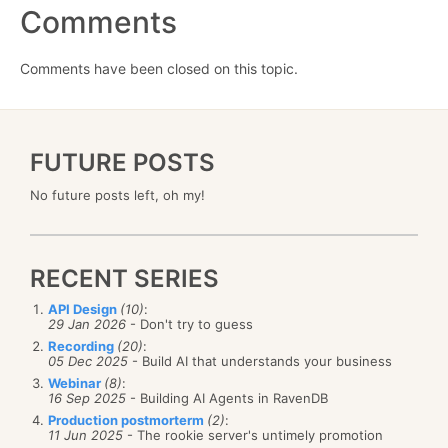
Comments
Comments have been closed on this topic.
FUTURE POSTS
No future posts left, oh my!
RECENT SERIES
API Design
(10)
:
29 Jan 2026
- Don't try to guess
Recording
(20)
:
05 Dec 2025
- Build AI that understands your business
Webinar
(8)
:
16 Sep 2025
- Building AI Agents in RavenDB
Production postmorterm
(2)
:
11 Jun 2025
- The rookie server's untimely promotion