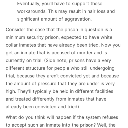
Eventually, you’ll have to support these
workarounds. This may result in hair loss and
significant amount of aggravation.
Consider the case that the prison in question is a
minimum security prison, expected to have white
collar inmates that have already been tried. Now you
get an inmate that is accused of murder and is
currently on trial. (Side note, prisons have a very
different structure for people who still undergoing
trial, because they aren’t convicted yet and because
the amount of pressure that they are under is very
high. They’ll typically be held in different facilities
and treated differently from inmates that have
already been convicted and tried).
What do you think will happen if the system refuses
to accept such an inmate into the prison? Well, the