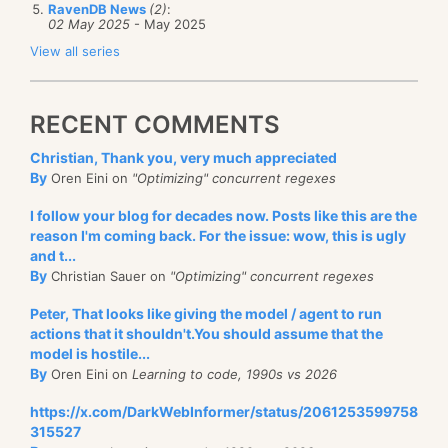
RavenDB News
(2)
:
02 May 2025
- May 2025
View all series
RECENT COMMENTS
Christian, Thank you, very much appreciated
By
Oren Eini on
"Optimizing" concurrent regexes
I follow your blog for decades now. Posts like this are the
reason I'm coming back. For the issue: wow, this is ugly
and t...
By
Christian Sauer on
"Optimizing" concurrent regexes
Peter, That looks like giving the model / agent to run
actions that it shouldn't.You should assume that the
model is hostile...
By
Oren Eini on
Learning to code, 1990s vs 2026
https://x.com/DarkWebInformer/status/2061253599758
315527