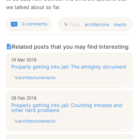
we talked about so far.
0 comments
Tags:
architecture
macto
Related posts that you may find interesting:
19 Mar 2018
Properly getting into jail: The almighty document
architecture
macto
28 Feb 2018
Properly getting into jail: Counting Inmates and
other hard problems
architecture
macto