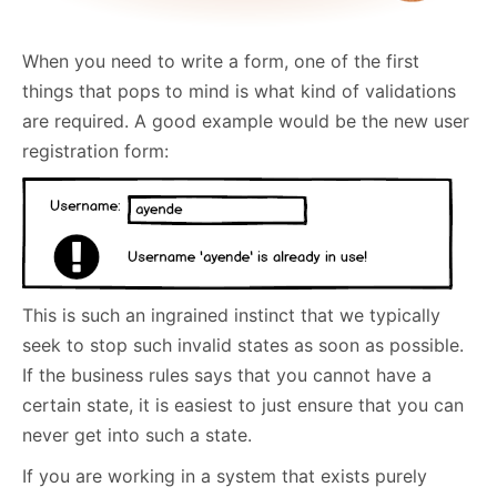
When you need to write a form, one of the first
things that pops to mind is what kind of validations
are required. A good example would be the new user
registration form:
This is such an ingrained instinct that we typically
seek to stop such invalid states as soon as possible.
If the business rules says that you cannot have a
certain state, it is easiest to just ensure that you can
never get into such a state.
If you are working in a system that exists purely