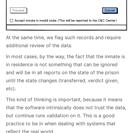
At the same time, we flag such records and require
additional review of the data.
In most cases, by the way, the fact that the inmate is
in residence is not something that can be ignored
and will be in all reports on the state of the prison
until the state changes (transferred, verdict given,
etc).
This kind of thinking is important, because it means
that the software intrinsically does not trust the data,
but continue runs validation on it. This is a good
practice to be in when dealing with systems that
reflect the real world.