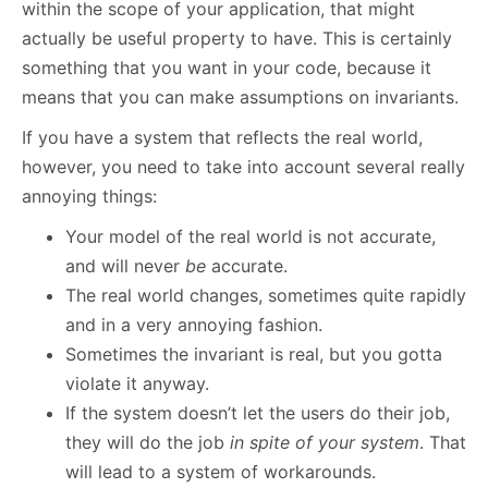
within the scope of your application, that might
actually be useful property to have. This is certainly
something that you want in your code, because it
means that you can make assumptions on invariants.
If you have a system that reflects the real world,
however, you need to take into account several really
annoying things:
Your model of the real world is not accurate,
and will never
be
accurate.
The real world changes, sometimes quite rapidly
and in a very annoying fashion.
Sometimes the invariant is real, but you gotta
violate it anyway.
If the system doesn’t let the users do their job,
they will do the job
in spite of your system
. That
will lead to a system of workarounds.