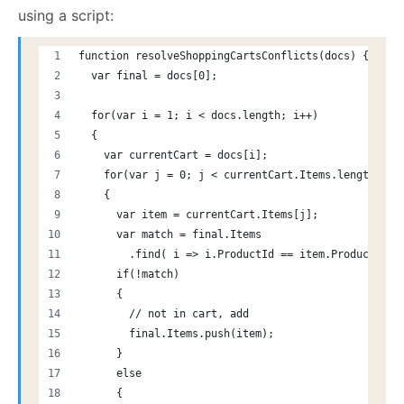
using a script:
function resolveShoppingCartsConflicts(docs) {
  var final = docs[0];
  for(var i = 1; i < docs.length; i++)
  {
    var currentCart = docs[i];
    for(var j = 0; j < currentCart.Items.length; j+
    {
      var item = currentCart.Items[j];
      var match = final.Items
        .find( i => i.ProductId == item.ProductId);
      if(!match)
      {
        // not in cart, add
        final.Items.push(item);
      }
      else
      {