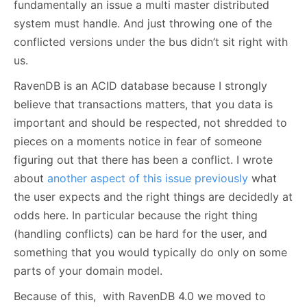
fundamentally an issue a multi master distributed
system must handle. And just throwing one of the
conflicted versions under the bus didn’t sit right with
us.
RavenDB is an ACID database because I strongly
believe that transactions matters, that you data is
important and should be respected, not shredded to
pieces on a moments notice in fear of someone
figuring out that there has been a conflict. I wrote
about
another aspect of this issue previously
what
the user expects and the right things are decidedly at
odds here. In particular because the right thing
(handling conflicts) can be hard for the user, and
something that you would typically do only on some
parts of your domain model.
Because of this, with RavenDB 4.0 we moved to