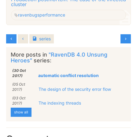
cluster
raven
bugs
performance
series
More posts in
"RavenDB 4.0 Unsung
Heroes"
series:
(30 Oct
automatic conflict resolution
2017)
(05 Oct
The design of the security error flow
2017)
(03 Oct
The indexing threads
2017)
show all