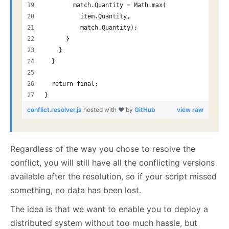
        match.Quantity = Math.max(
          item.Quantity,
          match.Quantity);
      }
    }
  }
  return final;
}
conflict.resolver.js
hosted with ❤ by
GitHub
view raw
Regardless of the way you chose to resolve the
conflict, you will still have all the conflicting versions
available after the resolution, so if your script missed
something, no data has been lost.
The idea is that we want to enable you to deploy a
distributed system without too much hassle, but