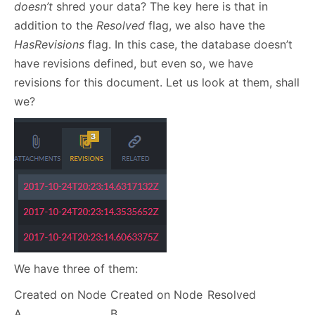
doesn’t
shred your data? The key here is that in
addition to the
Resolved
flag, we also have the
HasRevisions
flag. In this case, the database doesn’t
have revisions defined, but even so, we have
revisions for this document. Let us look at them, shall
we?
We have three of them:
Created on Node
Created on Node
Resolved
A
B