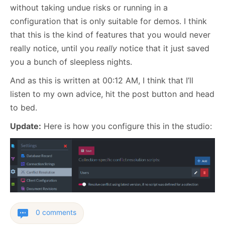
without taking undue risks or running in a
configuration that is only suitable for demos. I think
that this is the kind of features that you would never
really notice, until you
really
notice that it just saved
you a bunch of sleepless nights.
And as this is written at 00:12 AM, I think that I’ll
listen to my own advice, hit the post button and head
to bed.
Update:
Here is how you configure this in the studio:
0 comments