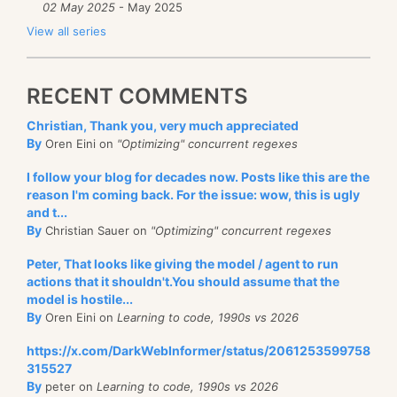
02 May 2025
- May 2025
View all series
RECENT COMMENTS
Christian, Thank you, very much appreciated
By
Oren Eini on
"Optimizing" concurrent regexes
I follow your blog for decades now. Posts like this are the
reason I'm coming back. For the issue: wow, this is ugly
and t...
By
Christian Sauer on
"Optimizing" concurrent regexes
Peter, That looks like giving the model / agent to run
actions that it shouldn't.You should assume that the
model is hostile...
By
Oren Eini on
Learning to code, 1990s vs 2026
https://x.com/DarkWebInformer/status/2061253599758
315527
By
peter on
Learning to code, 1990s vs 2026