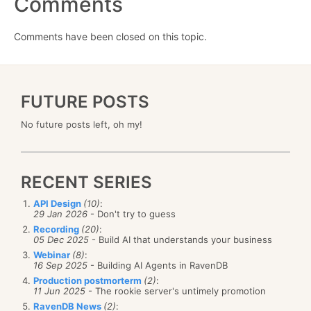
Comments
Comments have been closed on this topic.
FUTURE POSTS
No future posts left, oh my!
RECENT SERIES
API Design
(10)
:
29 Jan 2026
- Don't try to guess
Recording
(20)
:
05 Dec 2025
- Build AI that understands your business
Webinar
(8)
:
16 Sep 2025
- Building AI Agents in RavenDB
Production postmorterm
(2)
:
11 Jun 2025
- The rookie server's untimely promotion
RavenDB News
(2)
: