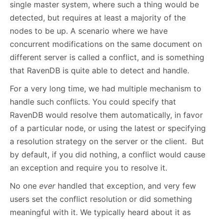
single master system, where such a thing would be
detected, but requires at least a majority of the
nodes to be up. A scenario where we have
concurrent modifications on the same document on
different server is called a conflict, and is something
that RavenDB is quite able to detect and handle.
For a very long time, we had multiple mechanism to
handle such conflicts. You could specify that
RavenDB would resolve them automatically, in favor
of a particular node, or using the latest or specifying
a resolution strategy on the server or the client. But
by default, if you did nothing, a conflict would cause
an exception and require you to resolve it.
No one
ever
handled that exception, and very few
users set the conflict resolution or did something
meaningful with it. We typically heard about it as