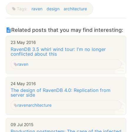
Tags:
raven
design
architecture
Related posts that you may find interesting:
23 May 2016
RavenDB 3.5 whirl wind tour: I'm no longer
conflicted about this
raven
24 May 2016
The design of RavenDB 4.0: Replication from
server side
raven
architecture
09 Jul 2015
Production postmortem: The case of the infected