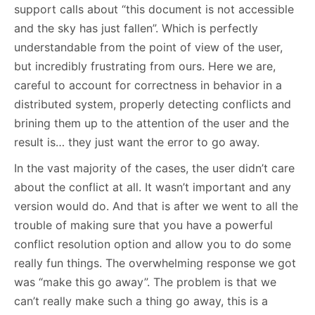
support calls about “this document is not accessible
and the sky has just fallen”. Which is perfectly
understandable from the point of view of the user,
but incredibly frustrating from ours. Here we are,
careful to account for correctness in behavior in a
distributed system, properly detecting conflicts and
brining them up to the attention of the user and the
result is… they just want the error to go away.
In the vast majority of the cases, the user didn’t care
about the conflict at all. It wasn’t important and any
version would do. And that is after we went to all the
trouble of making sure that you have a powerful
conflict resolution option and allow you to do some
really fun things. The overwhelming response we got
was “make this go away”. The problem is that we
can’t really make such a thing go away, this is a