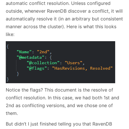
automatic conflict resolution. Unless configured
outside, whenever RavenDB discover a conflict, it will
automatically resolve it (in an arbitrary but consistent
manner across the cluster). Here is what this looks
like:
Notice the flags? This document is the resolve of
conflict resolution. In this case, we had both 1st and
2nd as conflicting versions, and we chose one of
them.
But didn’t I just finished telling you that RavenDB