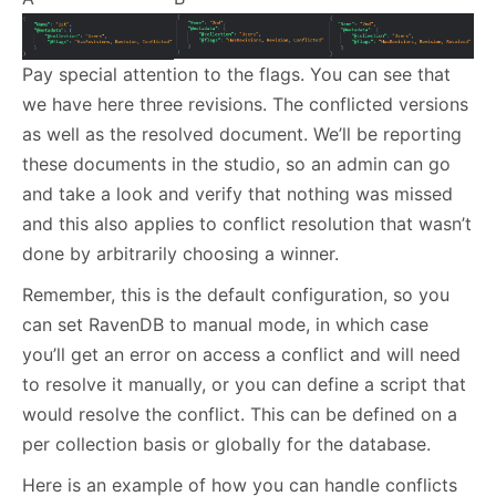
Pay special attention to the flags. You can see that
we have here three revisions. The conflicted versions
as well as the resolved document. We’ll be reporting
these documents in the studio, so an admin can go
and take a look and verify that nothing was missed
and this also applies to conflict resolution that wasn’t
done by arbitrarily choosing a winner.
Remember, this is the default configuration, so you
can set RavenDB to manual mode, in which case
you’ll get an error on access a conflict and will need
to resolve it manually, or you can define a script that
would resolve the conflict. This can be defined on a
per collection basis or globally for the database.
Here is an example of how you can handle conflicts