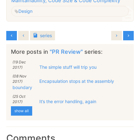
Maintainability, Code Size & Code Complexity
Design
series
More posts in
"PR Review"
series:
(19 Dec
The simple stuff will trip you
2017)
(08 Nov
Encapsulation stops at the assembly
2017)
boundary
(25 Oct
It’s the error handling, again
2017)
show all
Comments