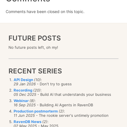
Comments have been closed on this topic.
FUTURE POSTS
No future posts left, oh my!
RECENT SERIES
API Design
(10)
:
29 Jan 2026
- Don't try to guess
Recording
(20)
:
05 Dec 2025
- Build AI that understands your business
Webinar
(8)
:
16 Sep 2025
- Building AI Agents in RavenDB
Production postmorterm
(2)
:
11 Jun 2025
- The rookie server's untimely promotion
RavenDB News
(2)
:
02 May 2025
- May 2025