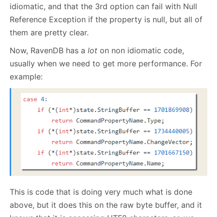
idiomatic, and that the 3rd option can fail with Null
Reference Exception if the property is null, but all of
them are pretty clear.
Now, RavenDB has a
lot
on non idiomatic code,
usually when we need to get more performance. For
example:
This is code that is doing very much what is done
above, but it does this on the raw byte buffer, and it