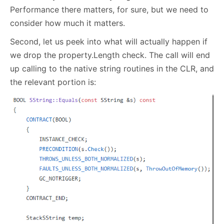
Performance there matters, for sure, but we need to
consider how much it matters.
Second, let us peek into what will actually happen if
we drop the property.Length check. The call will end
up calling to the native string routines in the CLR, and
the relevant portion is: