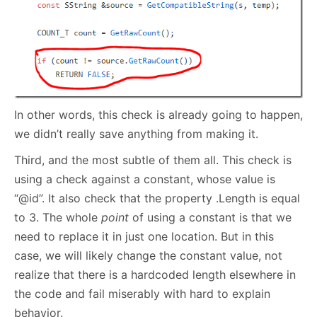
In other words, this check is already going to happen,
we didn’t really save anything from making it.
Third, and the most subtle of them all. This check is
using a check against a constant, whose value is
“@id”. It also check that the property .Length is equal
to 3. The whole
point
of using a constant is that we
need to replace it in just one location. But in this
case, we will likely change the constant value, not
realize that there is a hardcoded length elsewhere in
the code and fail miserably with hard to explain
behavior.