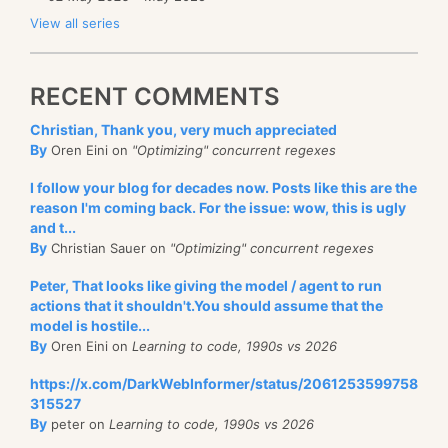
View all series
RECENT COMMENTS
Christian, Thank you, very much appreciated
By
Oren Eini on
"Optimizing" concurrent regexes
I follow your blog for decades now. Posts like this are the
reason I'm coming back. For the issue: wow, this is ugly
and t...
By
Christian Sauer on
"Optimizing" concurrent regexes
Peter, That looks like giving the model / agent to run
actions that it shouldn't.You should assume that the
model is hostile...
By
Oren Eini on
Learning to code, 1990s vs 2026
https://x.com/DarkWebInformer/status/2061253599758
315527
By
peter on
Learning to code, 1990s vs 2026