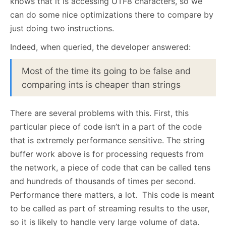
knows that it is accessing UTF8 characters, so we
can do some nice optimizations there to compare by
just doing two instructions.
Indeed, when queried, the developer answered:
Most of the time its going to be false and
comparing ints is cheaper than strings
There are several problems with this. First, this
particular piece of code isn’t in a part of the code
that is extremely performance sensitive. The string
buffer work above is for processing requests from
the network, a piece of code that can be called tens
and hundreds of thousands of times per second.
Performance there matters, a lot. This code is meant
to be called as part of streaming results to the user,
so it is likely to handle very large volume of data.