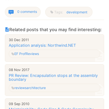
0 comments
Tags:
development
Related posts that you may find interesting:
30 Dec 2011
Application analysis: Northwind.NET
EF Prof
Reviews
08 Nov 2017
PR Review: Encapsulation stops at the assembly
boundary
reviews
architecture
09 Sep 2010