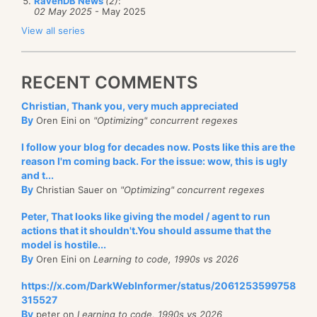
RavenDB News
(2)
:
02 May 2025
- May 2025
View all series
RECENT COMMENTS
Christian, Thank you, very much appreciated
By
Oren Eini on
"Optimizing" concurrent regexes
I follow your blog for decades now. Posts like this are the
reason I'm coming back. For the issue: wow, this is ugly
and t...
By
Christian Sauer on
"Optimizing" concurrent regexes
Peter, That looks like giving the model / agent to run
actions that it shouldn't.You should assume that the
model is hostile...
By
Oren Eini on
Learning to code, 1990s vs 2026
https://x.com/DarkWebInformer/status/2061253599758
315527
By
peter on
Learning to code, 1990s vs 2026