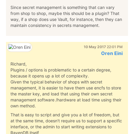
Since secret management is something that can vary
from shop to shop, maybe this should be a plugin? That
way, if a shop does use Vault, for instance, then they can
maintain consistency in secrets management.
10 May 2017
22:01 PM
Oren Eini
Richard,
Plugins / options is problematic to a certain degree,
because it opens up a lot of complexity.
Given the typical behavior of shops with secret
management, it is easier to have them use encfs to store
the master key, and load that using their own secret
management software /hardware at load time using their
own method.
That is easy to script and give you a lot of freedom, but
at the same time, doesn't require us to support a specific
interface, or the admin to start writing extensions to
RavenDB itself