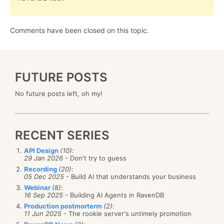
Comments have been closed on this topic.
FUTURE POSTS
No future posts left, oh my!
RECENT SERIES
API Design
(10)
:
29 Jan 2026
- Don't try to guess
Recording
(20)
:
05 Dec 2025
- Build AI that understands your business
Webinar
(8)
:
16 Sep 2025
- Building AI Agents in RavenDB
Production postmorterm
(2)
:
11 Jun 2025
- The rookie server's untimely promotion