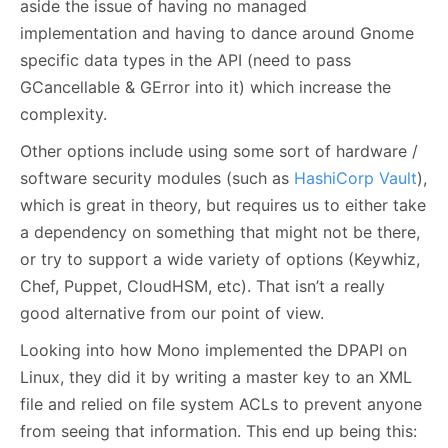
aside the issue of having no managed
implementation and having to dance around Gnome
specific data types in the API (need to pass
GCancellable & GError into it) which increase the
complexity.
Other options include using some sort of hardware /
software security modules (such as
HashiCorp Vault
),
which is great in theory, but requires us to either take
a dependency on something that might not be there,
or try to support a wide variety of options (Keywhiz,
Chef, Puppet, CloudHSM, etc). That isn’t a really
good alternative from our point of view.
Looking into how Mono implemented the DPAPI on
Linux, they did it by writing a master key to an XML
file and relied on file system ACLs to prevent anyone
from seeing that information. This end up being this: