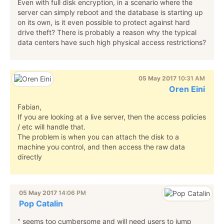
Even with full disk encryption, in a scenario where the
server can simply reboot and the database is starting up
on its own, is it even possible to protect against hard
drive theft? There is probably a reason why the typical
data centers have such high physical access restrictions?
05 May 2017
10:31 AM
Oren Eini
Fabian,
If you are looking at a live server, then the access policies
/ etc will handle that.
The problem is when you can attach the disk to a
machine you control, and then access the raw data
directly
05 May 2017
14:06 PM
Pop Catalin
" seems too cumbersome and will need users to jump