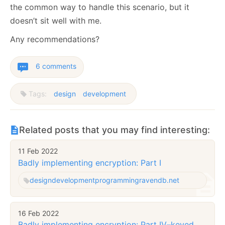
the common way to handle this scenario, but it
doesn’t sit well with me.
Any recommendations?
6 comments
Tags:
design
development
Related posts that you may find interesting:
11 Feb 2022
Badly implementing encryption: Part I
design
development
programming
ravendb.net
16 Feb 2022
Badly implementing encryption: Part IV–keyed