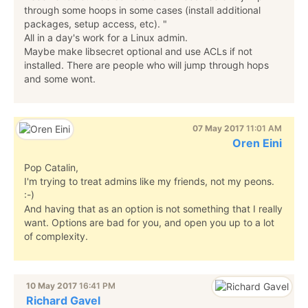
through some hoops in some cases (install additional
packages, setup access, etc). "
All in a day's work for a Linux admin.
Maybe make libsecret optional and use ACLs if not
installed. There are people who will jump through hops
and some wont.
07 May 2017
11:01 AM
Oren Eini
Pop Catalin,
I'm trying to treat admins like my friends, not my peons.
:-)
And having that as an option is not something that I really
want. Options are bad for you, and open you up to a lot
of complexity.
10 May 2017
16:41 PM
Richard Gavel