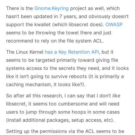
There is the
Gnome.Keyring
project as well, which
hasn’t been updated in 7 years, and obviously doesn’t
support the kwallet (which libsecret does).
OWASP
seems to be throwing the towel there and just
recommend to rely on the file system ACL.
The Linux Kernel
has a Key Retention API
, but it
seems to be targeted primarily toward giving file
systems access to the secrets they need, and it looks
like it isn’t going to survive reboots (it is primarily a
caching mechanism, it looks like?).
So after all this research, I can say that I don’t
like
libsecret, it seems too cumbersome and will need
users to jump through some hoops in some cases
(install additional packages, setup access, etc).
Setting up the permissions via the ACL seems to be