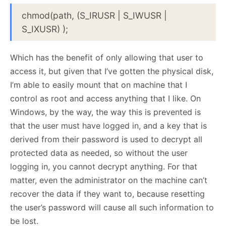
chmod(path, (S_IRUSR | S_IWUSR |
S_IXUSR) );
Which has the benefit of only allowing that user to
access it, but given that I’ve gotten the physical disk,
I’m able to easily mount that on machine that I
control as root and access anything that I like. On
Windows, by the way, the way this is prevented is
that the user must have logged in, and a key that is
derived from their password is used to decrypt all
protected data as needed, so without the user
logging in, you cannot decrypt anything. For that
matter, even the administrator on the machine can’t
recover the data if they want to, because resetting
the user’s password will cause all such information to
be lost.