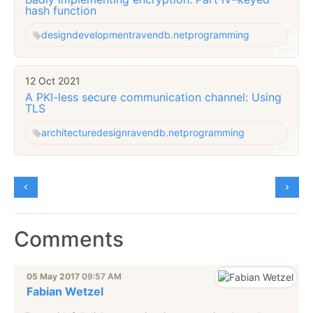
hash function
design
development
ravendb.net
programming
12 Oct 2021
A PKI-less secure communication channel: Using
TLS
architecture
design
ravendb.net
programming
Comments
05 May 2017
09:57 AM
Fabian Wetzel