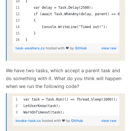
{
    var delay = Task.Delay(2500);
    if (await Task.WhenAny(delay, parent) == delay)
    {
        Console.WriteLine("Timed out!");
    }
}
task-awaiters.cs
hosted with ❤ by
GitHub
view raw
We have two tasks, which accept a parent task and
do something with it. What do you think will happen
when we run the following code?
var task = Task.Run(() => Thread.Sleep(1000));
LetUserKnow(task);
WarnOnTimeout(task);
invoke-task.cs
hosted with ❤ by
GitHub
view raw