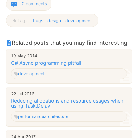
0 comments
Tags:
bugs
design
development
Related posts that you may find interesting:
19 May 2014
C# Async programming pitfall
development
22 Jul 2016
Reducing allocations and resource usages when
using Task.Delay
performance
architecture
24 Apr 2017