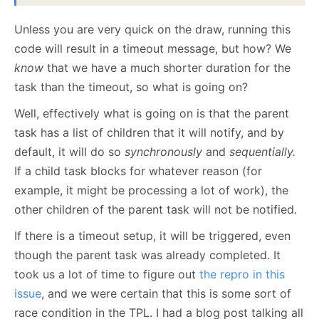
Unless you are very quick on the draw, running this
code will result in a timeout message, but how? We
know
that we have a much shorter duration for the
task than the timeout, so what is going on?
Well, effectively what is going on is that the parent
task has a list of children that it will notify, and by
default, it will do so
synchronously
and
sequentially.
If a child task blocks for whatever reason (for
example, it might be processing a lot of work), the
other children of the parent task will not be notified.
If there is a timeout setup, it will be triggered, even
though the parent task was already completed. It
took us a lot of time to figure out
the repro in this
issue
, and we were certain that this is some sort of
race condition in the TPL. I had a blog post talking all