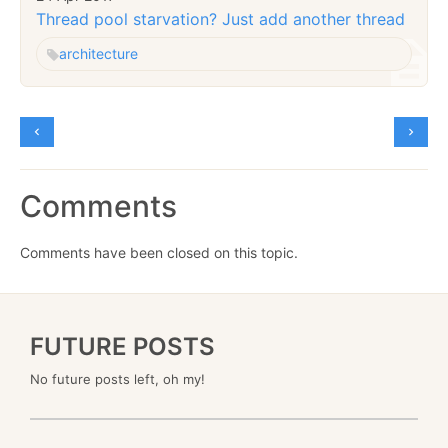
Thread pool starvation? Just add another thread
architecture
Comments
Comments have been closed on this topic.
FUTURE POSTS
No future posts left, oh my!