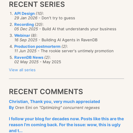
RECENT SERIES
API Design
(10)
:
29 Jan 2026
- Don't try to guess
Recording
(20)
:
05 Dec 2025
- Build AI that understands your business
Webinar
(8)
:
16 Sep 2025
- Building AI Agents in RavenDB
Production postmorterm
(2)
:
11 Jun 2025
- The rookie server's untimely promotion
RavenDB News
(2)
:
02 May 2025
- May 2025
View all series
RECENT COMMENTS
Christian, Thank you, very much appreciated
By
Oren Eini on
"Optimizing" concurrent regexes
I follow your blog for decades now. Posts like this are the
reason I'm coming back. For the issue: wow, this is ugly
and t...