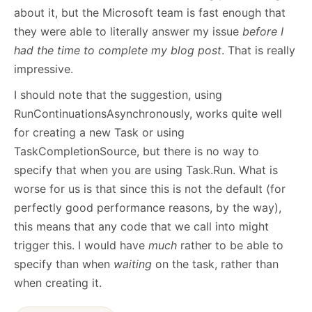
about it, but the Microsoft team is fast enough that
they were able to literally answer my issue
before I
had the time to complete my blog post
. That is really
impressive.
I should note that the suggestion, using
RunContinuationsAsynchronously, works quite well
for creating a new Task or using
TaskCompletionSource, but there is no way to
specify that when you are using Task.Run. What is
worse for us is that since this is not the default (for
perfectly good performance reasons, by the way),
this means that any code that we call into might
trigger this. I would have
much
rather to be able to
specify than when
waiting
on the task, rather than
when creating it.