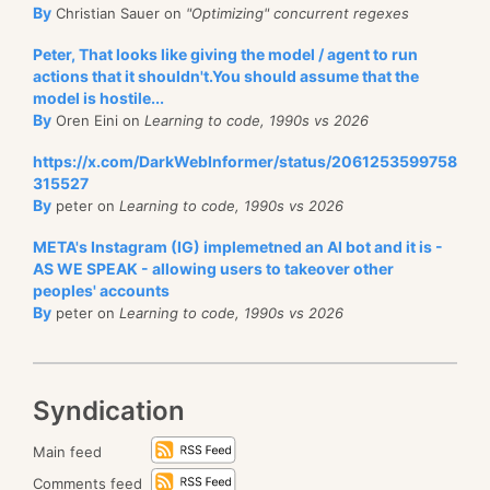
By
Christian Sauer on
"Optimizing" concurrent regexes
Peter, That looks like giving the model / agent to run
actions that it shouldn't.You should assume that the
model is hostile...
By
Oren Eini on
Learning to code, 1990s vs 2026
https://x.com/DarkWebInformer/status/2061253599758
315527
By
peter on
Learning to code, 1990s vs 2026
META's Instagram (IG) implemetned an AI bot and it is -
AS WE SPEAK - allowing users to takeover other
peoples' accounts
By
peter on
Learning to code, 1990s vs 2026
Syndication
Main feed
Comments feed