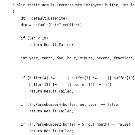
    public static Result TryParseDateTime(byte* buffer, int le
    {
        dt = default(DateTime);
        dto = default(DateTimeOffset);
        if (len < 19)
            return Result.Failed;
        int year, month, day, hour, minute, second, fractions,
        if (buffer[4] != '-' || buffer[7] != '-' || buffer[10]
            buffer[13] != ':' || buffer[16] != ':')
            return Result.Failed;
        if (TryParseNumber4(buffer, out year) == false)
            return Result.Failed;
        if (TryParseNumber2(buffer + 5, out month) == false)
            return Result.Failed;