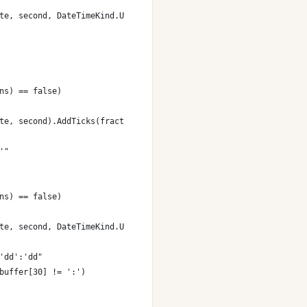
te, second, DateTimeKind.Utc);
ns) == false)
te, second).AddTicks(fractions);
'"
ns) == false)
te, second, DateTimeKind.Utc).AddTicks(fractions);
'dd':'dd"
buffer[30] != ':')