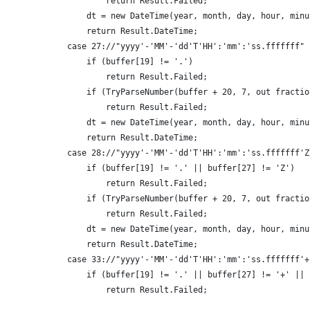
                    return Result.Failed;
                dt = new DateTime(year, month, day, hour, minu
                return Result.DateTime;
            case 27://"yyyy'-'MM'-'dd'T'HH':'mm':'ss.fffffff"
                if (buffer[19] != '.')
                    return Result.Failed;
                if (TryParseNumber(buffer + 20, 7, out fractio
                    return Result.Failed;
                dt = new DateTime(year, month, day, hour, minu
                return Result.DateTime;
            case 28://"yyyy'-'MM'-'dd'T'HH':'mm':'ss.fffffff'Z
                if (buffer[19] != '.' || buffer[27] != 'Z')
                    return Result.Failed;
                if (TryParseNumber(buffer + 20, 7, out fractio
                    return Result.Failed;
                dt = new DateTime(year, month, day, hour, minu
                return Result.DateTime;
            case 33://"yyyy'-'MM'-'dd'T'HH':'mm':'ss.fffffff'+
                if (buffer[19] != '.' || buffer[27] != '+' || 
                    return Result.Failed;