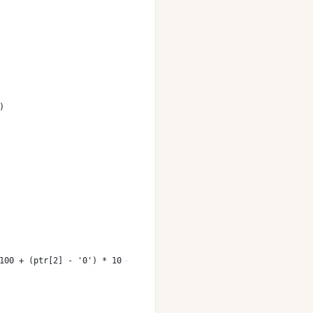
)
100 + (ptr[2] - '0') * 10 + ptr[3] - '0';