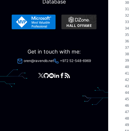
Database
Get in touch with me:
oren@ravendb.net
+972 52-548-6969