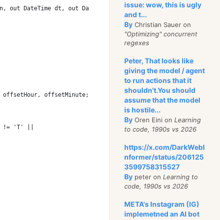
issue: wow, this is ugly
n, out DateTime dt, out DateTimeOffset dto)
and t...
By
Christian Sauer on
"Optimizing" concurrent
regexes
Peter, That looks like
giving the model / agent
to run actions that it
shouldn't.You should
 offsetHour, offsetMinute;
assume that the model
is hostile...
By
Oren Eini on
Learning
 != 'T' ||
to code, 1990s vs 2026
https://x.com/DarkWebI
nformer/status/206125
3599758315527
By
peter on
Learning to
code, 1990s vs 2026
META's Instagram (IG)
implemetned an AI bot