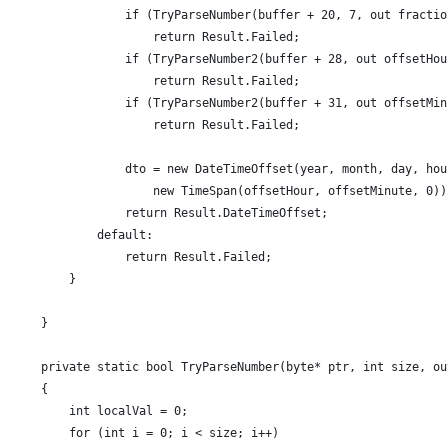
                if (TryParseNumber(buffer + 20, 7, out fractio
                    return Result.Failed;
                if (TryParseNumber2(buffer + 28, out offsetHou
                    return Result.Failed;
                if (TryParseNumber2(buffer + 31, out offsetMin
                    return Result.Failed;
                dto = new DateTimeOffset(year, month, day, hou
                    new TimeSpan(offsetHour, offsetMinute, 0))
                return Result.DateTimeOffset;
            default:
                return Result.Failed;
        }
    }
    private static bool TryParseNumber(byte* ptr, int size, ou
    {
        int localVal = 0;
        for (int i = 0; i < size; i++)