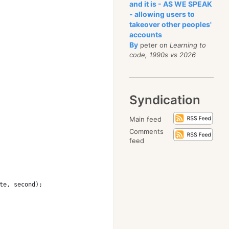
and it is - AS WE SPEAK
- allowing users to
takeover other peoples'
accounts
By
peter on
Learning to
code, 1990s vs 2026
Syndication
Main feed
Comments
feed
te, second);