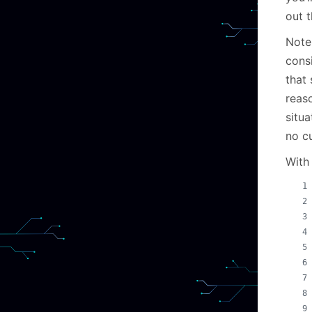
out 
Note
consi
that 
reas
situa
no cu
With