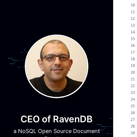
CEO of RavenDB
a NoSQL Open Source Document