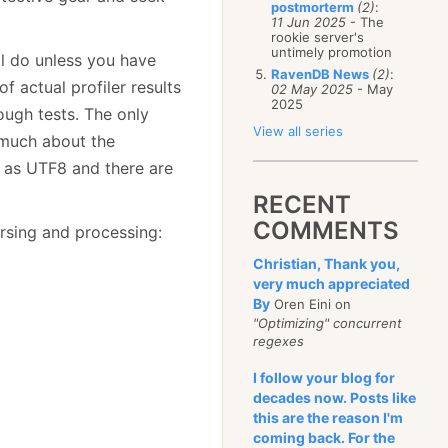
postmorterm
(2)
:
11 Jun 2025
- The
rookie server's
untimely promotion
ll do unless you have
RavenDB News
(2)
:
f actual profiler results
02 May 2025
- May
2025
ough tests. The only
View all series
o much about the
ed as UTF8 and there are
RECENT
COMMENTS
arsing and processing:
Christian, Thank you,
very much appreciated
By
Oren Eini on
"Optimizing" concurrent
regexes
I follow your blog for
decades now. Posts like
this are the reason I'm
coming back. For the