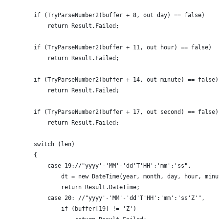
        if (TryParseNumber2(buffer + 8, out day) == false)
            return Result.Failed;
        if (TryParseNumber2(buffer + 11, out hour) == false)
            return Result.Failed;
        if (TryParseNumber2(buffer + 14, out minute) == false)
            return Result.Failed;
        if (TryParseNumber2(buffer + 17, out second) == false)
            return Result.Failed;
        switch (len)
        {
            case 19://"yyyy'-'MM'-'dd'T'HH':'mm':'ss",
                dt = new DateTime(year, month, day, hour, minu
                return Result.DateTime;
            case 20: //"yyyy'-'MM'-'dd'T'HH':'mm':'ss'Z'",
                if (buffer[19] != 'Z')