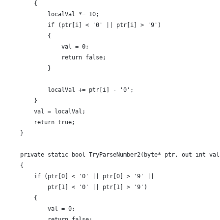
        {
            localVal *= 10;
            if (ptr[i] < '0' || ptr[i] > '9')
            {
                val = 0;
                return false;
            }
            localVal += ptr[i] - '0';
        }
        val = localVal;
        return true;
    }
    private static bool TryParseNumber2(byte* ptr, out int val
    {
        if (ptr[0] < '0' || ptr[0] > '9' ||
            ptr[1] < '0' || ptr[1] > '9')
        {
            val = 0;
            return false;