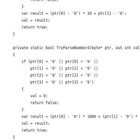
        }
        var result = (ptr[0] - '0') * 10 + ptr[1] - '0';
        val = result;
        return true;
    }
    private static bool TryParseNumber4(byte* ptr, out int val
    {
        if (ptr[0] < '0' || ptr[0] > '9' ||
            ptr[1] < '0' || ptr[1] > '9' ||
            ptr[2] < '0' || ptr[2] > '9' ||
            ptr[3] < '0' || ptr[3] > '9')
        {
            val = 0;
            return false;
        }
        var result = (ptr[0] - '0') * 1000 + (ptr[1] - '0') * 
        val = result;
        return true;
    }