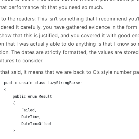
January
(64)
January
(31)
that performance hit that you need so much.
 to the readers: This isn’t something that I recommend you’
dered it carefully, you have gathered evidence in the form o
show that this is justified, and you covered it with good en
on that I was actually able to do anything is that I know s
tion. The dates are strictly formatted, the values are stor
ltures to consider.
 that said, it means that we are back to C’s style number p
public unsafe class LazyStringParser
{
    public enum Result
    {
        Failed,
        DateTime,
        DateTimeOffset
    }