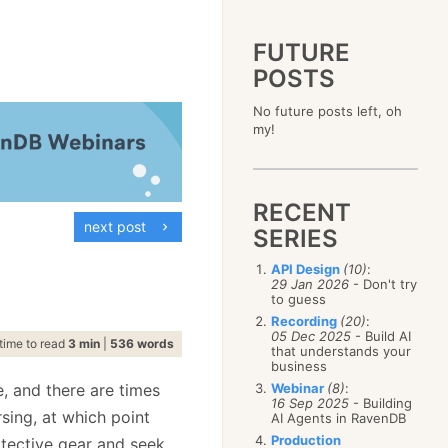
FUTURE
POSTS
2023
No future posts left, oh
December
(4)
2019
my!
October
(4)
December
(17)
2015
September
(6)
November
(14)
December
(5)
2011
August
(12)
October
(16)
November
(10)
December
(17)
2007
July
(5)
September
(10)
October
(9)
RECENT
November
(14)
June
December
(15)
(100)
August
(8)
September
(17)
next post
October
(24)
May
November
(3)
(52)
SERIES
July
(16)
August
(20)
September
(28)
April
October
(11)
(109)
June
(11)
July
(17)
August
(27)
API Design
(10)
:
March
September
(5)
(68)
May
(13)
June
(4)
29 Jan 2026
- Don't try
July
(30)
February
August
(80)
(5)
April
(18)
to guess
May
(12)
June
(19)
January
July
(56)
(8)
March
(12)
Recording
(20)
:
April
(9)
May
(16)
June
(150)
05 Dec 2025
- Build AI
February
(19)
March
(8)
time to read
3 min
|
536 words
April
(30)
that understands your
May
(115)
January
(23)
February
(25)
business
March
(23)
April
(73)
January
(17)
February
(11)
, and there are times
Webinar
(8)
:
March
(124)
16 Sep 2025
- Building
January
(26)
February
(102)
ing, at which point
AI Agents in RavenDB
January
(68)
Production
otective gear and seek