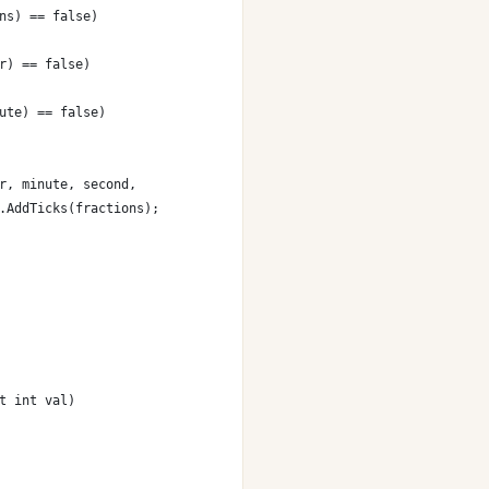
ns) == false)
r) == false)
ute) == false)
r, minute, second,
.AddTicks(fractions);
t int val)