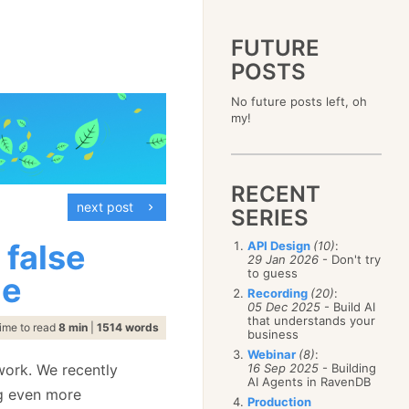
FUTURE
POSTS
2023
No future posts left, oh
December
(4)
2019
my!
October
(4)
December
(17)
2015
September
(6)
November
(14)
December
(5)
2011
August
(12)
October
(16)
November
(10)
December
(17)
2007
July
(5)
September
(10)
October
(9)
RECENT
November
(14)
June
December
(15)
(100)
August
(8)
September
(17)
next post
October
(24)
May
November
(3)
(52)
SERIES
July
(16)
August
(20)
September
(28)
April
October
(11)
(109)
June
(11)
July
(17)
August
(27)
 false
API Design
(10)
:
March
September
(5)
(68)
May
(13)
June
(4)
29 Jan 2026
- Don't try
July
(30)
February
August
(80)
(5)
April
(18)
to guess
May
(12)
de
June
(19)
January
July
(56)
(8)
March
(12)
Recording
(20)
:
April
(9)
May
(16)
June
(150)
05 Dec 2025
- Build AI
February
(19)
March
(8)
April
(30)
that understands your
May
(115)
January
(23)
ime to read
8 min
|
1514 words
February
(25)
business
March
(23)
April
(73)
January
(17)
February
(11)
Webinar
(8)
:
March
(124)
ork. We recently
16 Sep 2025
- Building
January
(26)
February
(102)
AI Agents in RavenDB
ng even more
January
(68)
Production