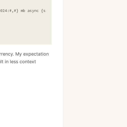
1024:#,#} mb async {sp.ElapsedMilliseconds:#,#}"
);

urrency. My expectation
t in less context