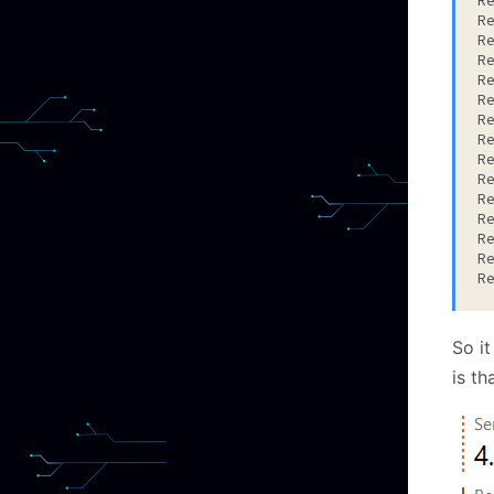
R
R
R
R
R
R
R
R
R
R
R
R
R
R
R
So it
is th