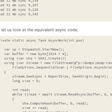
ead 32 mb sync 9,254

ead 32 mb sync 9,207

ead 32 mb sync 9,218

ead 32 mb sync 9,243
 let us look at the equivalent async code:
rivate
static
 async Task AsyncWork(
int
 pos)

   var sp = Stopwatch.StartNew();

   var buffer = 
new
byte
[1024 * 4];

using
 (var sha = SHA1.Create())

using
 (var stream = 
new
 FileStream(
@"p:\dumps\dump-ra
       FileOptions.SequentialScan | FileOptions.Asynchron
  {

       stream.Seek(pos * ReportSize, SeekOrigin.Begin);

long
 size = 0;

int
 read;

while
 ((read = await stream.ReadAsync(buffer, 0, b
      {

            sha.ComputeHash(buffer, 0, read);

            size += read;
