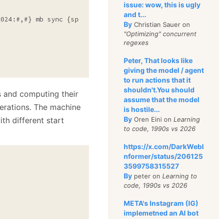
issue: wow, this is ugly
and t...
1024:#,#} mb sync {sp.ElapsedMilliseconds:#,#}"
);

By
Christian Sauer on
"Optimizing" concurrent
regexes
Peter, That looks like
giving the model / agent
to run actions that it
shouldn't.You should
s and computing their
assume that the model
perations. The machine
is hostile...
By
ith different start
Oren Eini on
Learning
to code, 1990s vs 2026
https://x.com/DarkWebI
nformer/status/206125
3599758315527
By
peter on
Learning to
code, 1990s vs 2026
META's Instagram (IG)
implemetned an AI bot