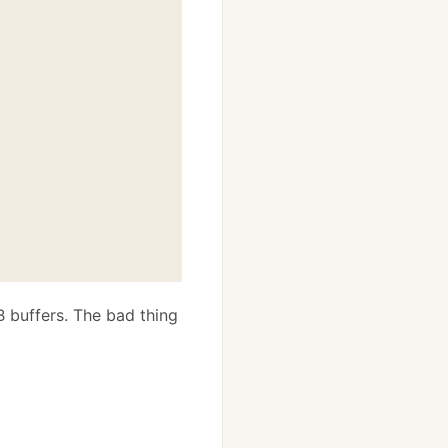
B buffers. The bad thing