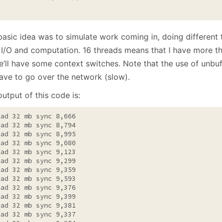
basic idea was to simulate work coming in, doing different 
 I/O and computation. 16 threads means that I have more t
e’ll have some context switches. Note that the use of unbu
ave to go over the network (slow).
utput of this code is:
ead 32 mb sync 8,666

ead 32 mb sync 8,794

ead 32 mb sync 8,995

ead 32 mb sync 9,080

ead 32 mb sync 9,123

ead 32 mb sync 9,299

ead 32 mb sync 9,359

ead 32 mb sync 9,593

ead 32 mb sync 9,376

ead 32 mb sync 9,399

ead 32 mb sync 9,381

ead 32 mb sync 9,337
