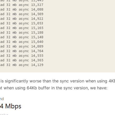
ead 32 mb async 11,445

ead 32 mb async 13,327

ead 32 mb async 14,088

ead 32 mb async 14,569

ead 32 mb async 14,922

ead 32 mb async 15,053

ead 32 mb async 15,165

ead 32 mb async 15,188

ead 32 mb async 15,148

ead 32 mb async 15,040

ead 32 mb async 14,889

ead 32 mb async 14,764

ead 32 mb async 14,555

ead 32 mb async 14,365

ead 32 mb async 14,129
 is significantly worse than the sync version when using 4K
at when using 64Kb buffer in the sync version, we have: