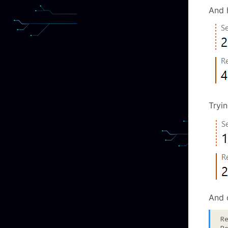
And h
Tryin
And 
R