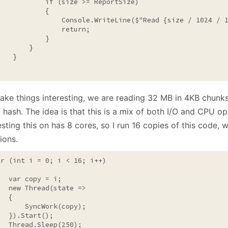
if
 (size >= ReportSize)

           {

                Console.WriteLine($
"Read {size / 1024 / 
return
;

           }

       }

   }

}
ake things interesting, we are reading 32 MB in 4KB chunk
 hash. The idea is that this is a mix of both I/O and CPU o
esting this on has 8 cores, so I run 16 copies of this code, w
ions.
or
 (
int
 i = 0; i < 16; i++)

   var copy = i;

new
 Thread(state =>

  {

       SyncWork(copy);

  }).Start();

   Thread.Sleep(250);
