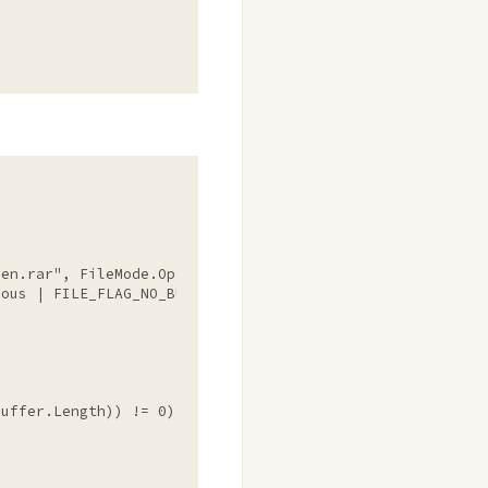
ven.rar"
, FileMode.Open, FileAccess.Read, FileShare.Read,
ous | FILE_FLAG_NO_BUFFERING))

uffer.Length)) != 0)
