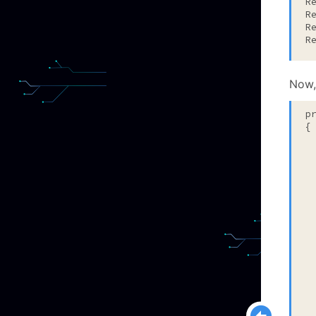
R
R
R
R
Now,
p
{

 
 
 
  
 
  
 
 