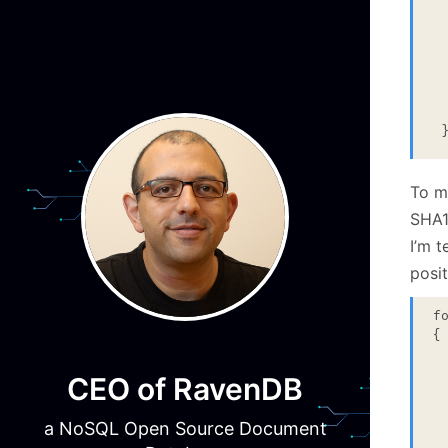
  
 
  
  
  
 
To m
SHA1
I’m t
posit
f
{

 
CEO of RavenDB
  
 
  
a NoSQL Open Source Document
 