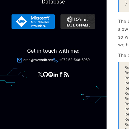
Database
The 
slow
so w
we h
Get in touch with me:
The o
oren@ravendb.net
+972 52-548-6969
R
R
R
R
R
R
R
R
R
R
R
R