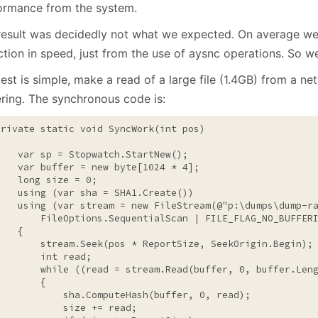
January
(64)
January
(31)
ormance from the system.
result was decidedly not what we expected. On average w
tion in speed, just from the use of aysnc operations. So we
est is simple, make a read of a large file (1.4GB) from a ne
ering. The synchronous code is:
private
static
void
 SyncWork(
int
 pos)



    var sp = Stopwatch.StartNew();

    var buffer = 
new
byte
[1024 * 4];

long
 size = 0;

using
 (var sha = SHA1.Create())

using
 (var stream = 
new
 FileStream(
@"p:\dumps\dump-r
        FileOptions.SequentialScan | FILE_FLAG_NO_BUFFERI
   {

        stream.Seek(pos * ReportSize, SeekOrigin.Begin);

int
 read;

while
 ((read = stream.Read(buffer, 0, buffer.Leng
       {

            sha.ComputeHash(buffer, 0, read);

            size += read;
