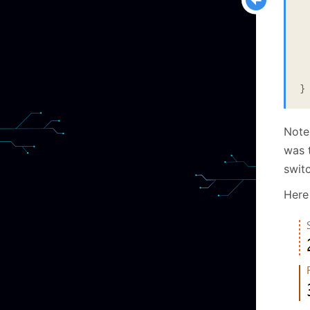
  
 
  
  
  
}
Note
was t
switc
Here 