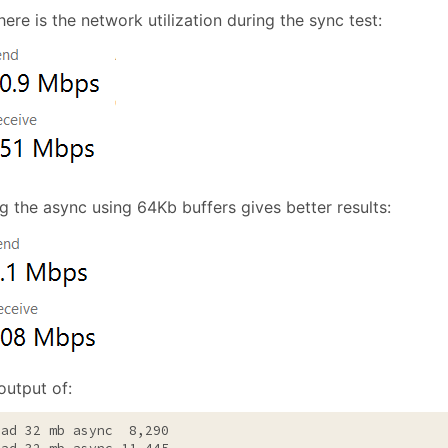
ere is the network utilization during the sync test:
g the async using 64Kb buffers gives better results:
output of:
ead 32 mb async  8,290
