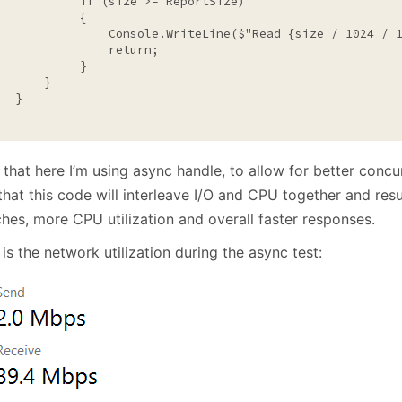
if
 (size >= ReportSize)

           {

                Console.WriteLine($
"Read {size / 1024 / 
return
;

           }

      }

  }

 that here I’m using async handle, to allow for better conc
hat this code will interleave I/O and CPU together and resul
hes, more CPU utilization and overall faster responses.
is the network utilization during the async test: