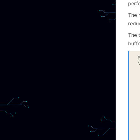
perf
The 
reduc
The t
buff
 {
 
 
 
  
 
  
 
 