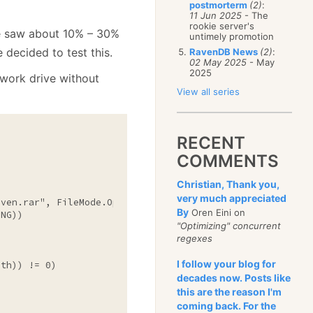
postmorterm
(2)
:
11 Jun 2025
- The
rookie server's
e saw about 10% – 30%
untimely promotion
 decided to test this.
RavenDB News
(2)
:
02 May 2025
- May
2025
twork drive without
View all series
RECENT
COMMENTS
Christian, Thank you,
very much appreciated
aven.rar"
, FileMode.Open, FileAccess.Read, FileShare.Read
By
Oren Eini on
NG))

"Optimizing" concurrent
regexes
I follow your blog for
th)) != 0)

decades now. Posts like
this are the reason I'm
coming back. For the