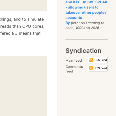
and it is - AS WE SPEAK
- allowing users to
takeover other peoples'
accounts
things, and to simulate
By
peter on
Learning to
hreads than CPU cores,
code, 1990s vs 2026
ffered I/O means that
Syndication
Main feed
Comments
feed