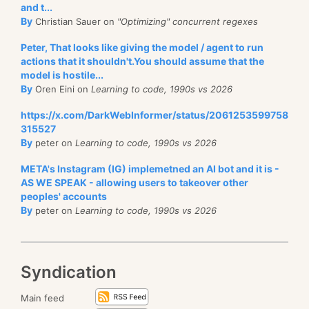
and t...
By
Christian Sauer on
"Optimizing" concurrent regexes
Peter, That looks like giving the model / agent to run
actions that it shouldn't.You should assume that the
model is hostile...
By
Oren Eini on
Learning to code, 1990s vs 2026
https://x.com/DarkWebInformer/status/2061253599758
315527
By
peter on
Learning to code, 1990s vs 2026
META's Instagram (IG) implemetned an AI bot and it is -
AS WE SPEAK - allowing users to takeover other
peoples' accounts
By
peter on
Learning to code, 1990s vs 2026
Syndication
Main feed