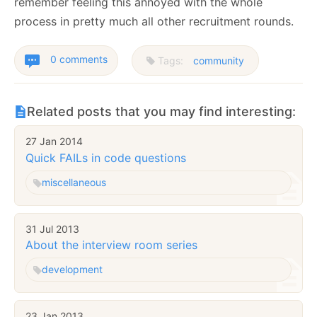
remember feeling this annoyed with the whole
process in pretty much all other recruitment rounds.
0 comments
Tags:
community
Related posts that you may find interesting:
27 Jan 2014
Quick FAILs in code questions
miscellaneous
31 Jul 2013
About the interview room series
development
23 Jan 2013