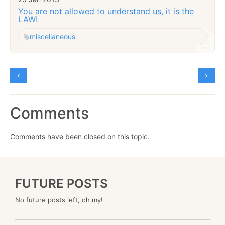
You are not allowed to understand us, it is the
LAW!
miscellaneous
Comments
Comments have been closed on this topic.
FUTURE POSTS
No future posts left, oh my!