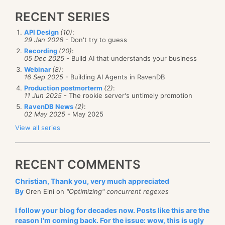
RECENT SERIES
API Design
(10)
:
29 Jan 2026
- Don't try to guess
Recording
(20)
:
05 Dec 2025
- Build AI that understands your business
Webinar
(8)
:
16 Sep 2025
- Building AI Agents in RavenDB
Production postmorterm
(2)
:
11 Jun 2025
- The rookie server's untimely promotion
RavenDB News
(2)
:
02 May 2025
- May 2025
View all series
RECENT COMMENTS
Christian, Thank you, very much appreciated
By
Oren Eini on
"Optimizing" concurrent regexes
I follow your blog for decades now. Posts like this are the
reason I'm coming back. For the issue: wow, this is ugly