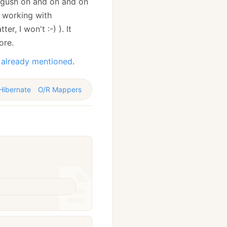
d gush on and on and on
n working with
r, I won't :-) ). It
ore.
 already mentioned
.
Hibernate
O/R Mappers