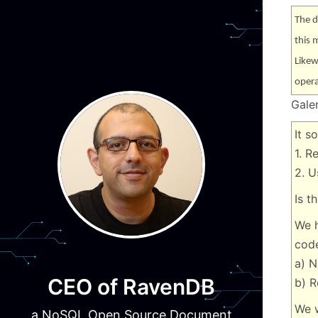
The d
this 
Likew
opera
Gale
It s
1. R
2. U
Is t
We h
code
a) N
CEO of RavenDB
b) R
We w
a NoSQL Open Source Document