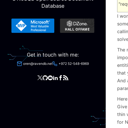
"req
Database
I won
some
call
solv
The 
Get in touch with me:
impor
oren@ravendb.net
+972 52-548-6969
entit
that 
And 
para
Here
Give
thin 
for N