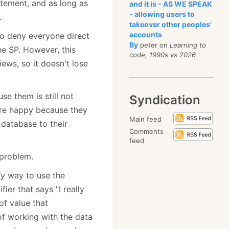
atement, and as long as
and it is - AS WE SPEAK
- allowing users to
.
takeover other peoples'
accounts
to deny everyone direct
By
peter on
Learning to
he SP. However, this
code, 1990s vs 2026
ews, so it doesn't lose
se them is still not
Syndication
are happy because they
Main feed
 database to their
Comments
feed
 problem.
ly
way to use the
ier that says "I really
of value that
 of working with the data