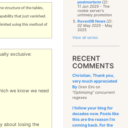
postmorterm
(2)
:
11 Jun 2025
- The
e structure of the tables,
rookie server's
untimely promotion
apability that just vanished.
RavenDB News
(2)
:
 limited using this method of
02 May 2025
- May
2025
View all series
ally exclusive:
RECENT
COMMENTS
Christian, Thank you,
very much appreciated
By
Oren Eini on
n which we know we need
"Optimizing" concurrent
regexes
I follow your blog for
decades now. Posts like
this are the reason I'm
y about losing the
coming back. For the