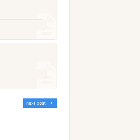
next post