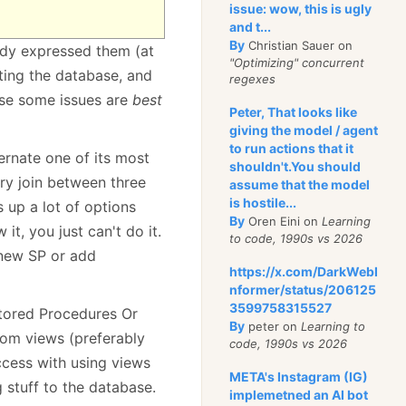
issue: wow, this is ugly
and t...
By
Christian Sauer on
ready expressed them (at
"Optimizing" concurrent
ting the database, and
regexes
use some issues are
best
Peter, That looks like
giving the model / agent
to run actions that it
ernate one of its most
shouldn't.You should
ary join between three
assume that the model
is hostile...
s up a lot of options
By
Oren Eini on
Learning
it, you just can't do it.
to code, 1990s vs 2026
 new SP or add
https://x.com/DarkWebI
nformer/status/206125
3599758315527
tored Procedures Or
By
peter on
Learning to
rom views (preferably
code, 1990s vs 2026
ccess with using views
META's Instagram (IG)
g stuff to the database.
implemetned an AI bot