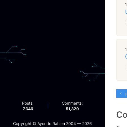
p
Posts:
Comments:
|
7,646
51,329
C
Copyright ©️ Ayende Rahien 2004 — 2026