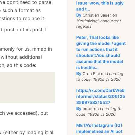
e don’t need to parse
issue: wow, this is ugly
and t...
to such a format as
By
Christian Sauer on
stions to replace it.
"Optimizing" concurrent
regexes
t post, in this post, I
Peter, That looks like
giving the model / agent
ommonly for us, mmap in
to run actions that it
shouldn't.You should
 without additional
assume that the model
n, so this code:
is hostile...
By
Oren Eini on
Learning
to code, 1990s vs 2026
https://x.com/DarkWebI
nformer/status/206125
3599758315527
By
peter on
Learning to
ich we accessed), but
code, 1990s vs 2026
META's Instagram (IG)
implemetned an AI bot
either by loading it all