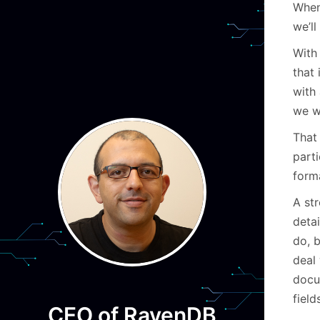
When
we’ll
With 
that 
with 
we w
That 
part
form
A str
deta
do, 
deal
docu
field
CEO of RavenDB