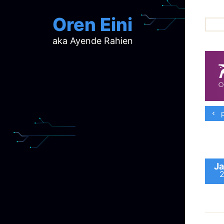
Oren Eini
aka Ayende Rahien
ar
ch
d
d
mi
p
p
ra
Ja