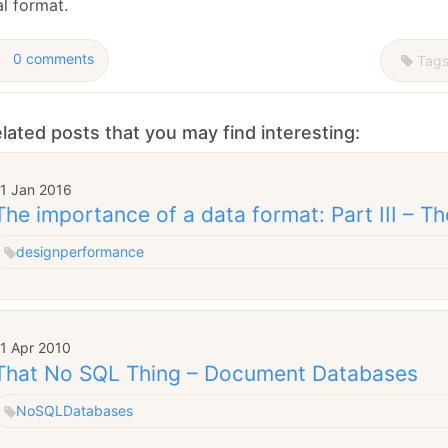
l format.
0 comments
Tag
lated posts that you may find interesting:
11 Jan 2016
The importance of a data format: Part III – Th
design
performance
11 Apr 2010
That No SQL Thing – Document Databases
NoSQL
Databases