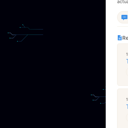
actua
Re