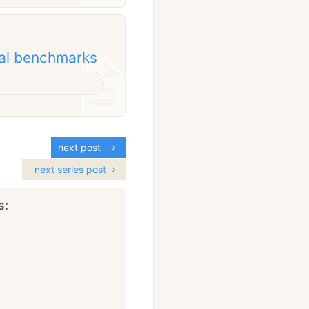
nal benchmarks
next post
next series post
s: