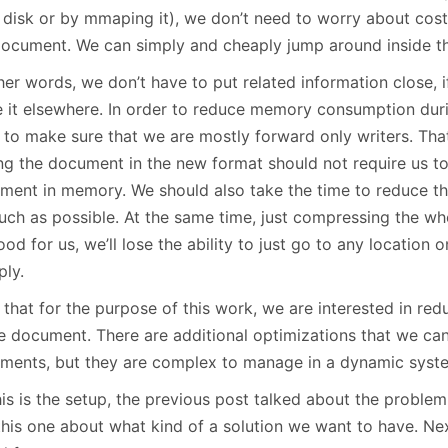
 disk or by mmaping it), we don’t need to worry about cost
document. We can simply and cheaply jump around inside t
her words, we don’t have to put related information close, 
e it elsewhere. In order to reduce memory consumption dur
 to make sure that we are mostly forward only writers. That
ing the document in the new format should not require us to
ment in memory. We should also take the time to reduce th
uch as possible. At the same time, just compressing the who
od for us, we’ll lose the ability to just go to any location
ply.
that for the purpose of this work, we are interested in red
le document. There are additional optimizations that we can
ments, but they are complex to manage in a dynamic syst
his is the setup, the previous post talked about the probl
this one about what kind of a solution we want to have. Nex