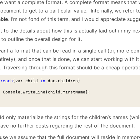
e want a complete format. A complete format means that w
ocument to get to a particular value. Internally, we refer 
able
. I’m not fond of this term, and I would appreciate sugge
get to the details about how this is actually laid out in my nex
to outline the overall design for it.
ant a format that can be read in a single call (or, more c
ntirety), and once that is done, we can start working with it
. Traversing through this format should be a cheap operatio
oreach
(var child 
in
 doc.children)
  Console.WriteLine(child.firstName);

d only materialize the strings for the children’s names (wh
have no further costs regarding the rest of the document.
se we assume that the full document will reside in memory (