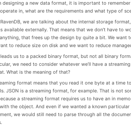
 designing a new data format, it is important to remember
January
(64)
January
(31)
 operate in, what are the requirements and what type of sce
RavenDB, we are talking about the internal storage format, 
is available externally. That means that we don’t have to w
anything, that frees up the design by quite a bit. We want 
ant to reduce size on disk and we want to reduce managed
leads us to a packed binary format, but not all binary form
icular, we need to consider whatever we’ll have a streamin
at. What is the meaning of that?
eaming format means that you read it one byte at a time to 
ils. JSON is a streaming format, for example. That is not s
because a streaming format requires us to have an in memo
 with the object. And even if we wanted a known particular
ment, we would still need to parse through all the document
s.