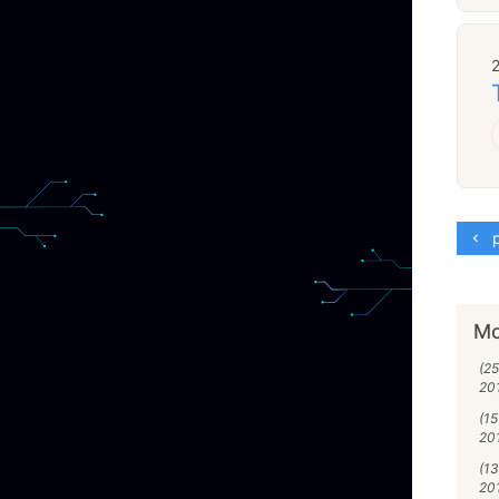
p
Mo
(25
20
(15
20
(13
20