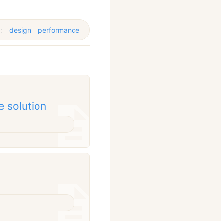
s:
design
performance
e solution