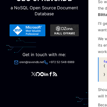
So w
a NoSQL Open Source Document
the d
Database
Blitt
I’ll 
want 
We w
its e
work
Get in touch with me:
f
oren@ravendb.net
+972 52-548-6969
{

 
}
Shoul
will 
Becau