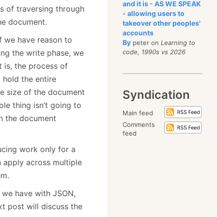
and it is - AS WE SPEAK
s of traversing through
- allowing users to
he document.
takeover other peoples'
accounts
if we have reason to
By
peter on
Learning to
ing the write phase, we
code, 1990s vs 2026
 is, the process of
 hold the entire
e size of the document
Syndication
le thing isn’t going to
Main feed
 on the document
Comments
feed
ucing work only for a
 apply across multiple
em.
em we have with JSON,
t post will discuss the