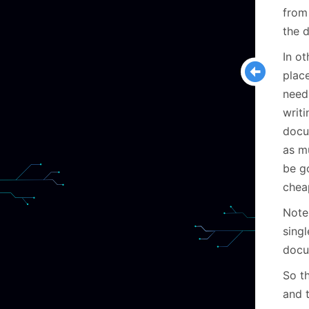
from
the 
In ot
plac
need
writ
docu
as m
be go
chea
Note 
sing
docu
So t
and 