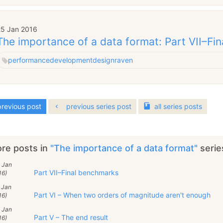
25 Jan 2016
The importance of a data format: Part VII–Fi
performance
development
design
raven
revious post
previous series post
all
series
posts
re posts in
"The importance of a data format"
serie
 Jan
Part VII–Final benchmarks
16)
 Jan
Part VI – When two orders of magnitude aren't enough
16)
 Jan
Part V – The end result
16)