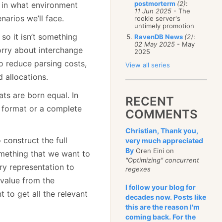
postmorterm
(2)
:
 in what environment
11 Jun 2025
- The
narios we’ll face.
rookie server's
untimely promotion
so it isn’t something
RavenDB News
(2)
:
02 May 2025
- May
orry about interchange
2025
to reduce parsing costs,
View all series
 allocations.
ats are born equal. In
RECENT
g format or a complete
COMMENTS
Christian, Thank you,
construct the full
very much appreciated
By
Oren Eini on
omething that we want to
"Optimizing" concurrent
ry representation to
regexes
 value from the
I follow your blog for
 to get all the relevant
decades now. Posts like
this are the reason I'm
coming back. For the